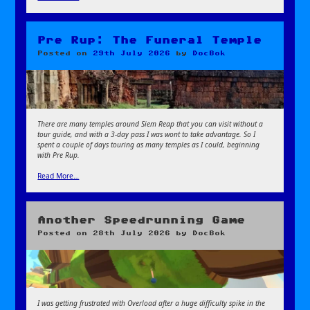
Pre Rup: The Funeral Temple
Posted on
29th July 2026
by
DocBok
There are many temples around Siem Reap that you can visit without a
tour guide, and with a 3-day pass I was wont to take advantage. So I
spent a couple of days touring as many temples as I could, beginning
with Pre Rup.
Read More…
Another Speedrunning Game
Posted on
28th July 2026
by
DocBok
I was getting frustrated with Overload after a huge difficulty spike in the