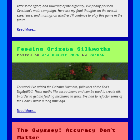
After some effort, and lowering of the difficulty, I’ve finally finished
Overload’s main campaign. Here are my final thoughts on the overall
experience, and musings on whether I’ll continue to play this game in the
future.
Read More…
Feeding Orizaba Silkmoths
Posted on
3rd August 2026
by
DocBok
This week I’ve added the Orizoba Silkmoth, followers of the End’s
Ītzpāpālōtl. These moths like cocoa beans and can be used to create silk.
In order to get the feeding mechanic to work, I’ve had to refactor some of
the Goals
I wrote a long time ago.
Read More…
The Odyssey: Accuracy Don’t
Matter