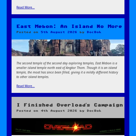
Read More…
East Mebon: An Island No More
Posted on
5th August 2026
by
DocBok
The second temple of the second day exploring temples, East Mebon is a
smaller island temple north east of Angkor Thom. Though it is an island
temple, the moat has since been filled, giving it a mildly different history
to other island temples.
Read More…
I Finished Overload’s Campaign
Posted on
4th August 2026
by
DocBok