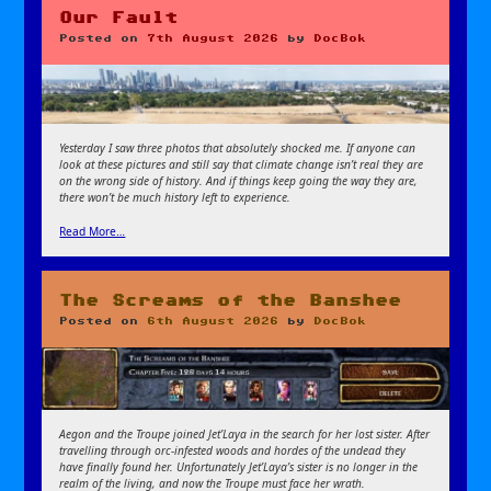
Our Fault
Posted on
7th August 2026
by
DocBok
Yesterday I saw three photos that absolutely shocked me. If anyone can
look at these pictures and still say that climate change isn’t real they are
on the wrong side of history. And if things keep going the way they are,
there won’t be much history left to experience.
Read More…
The Screams of the Banshee
Posted on
6th August 2026
by
DocBok
Aegon and the Troupe joined Jet’Laya in the search for her lost sister. After
travelling through orc-infested woods and hordes of the undead they
have finally found her. Unfortunately Jet’Laya’s sister is no longer in the
realm of the living, and now the Troupe must face her wrath.