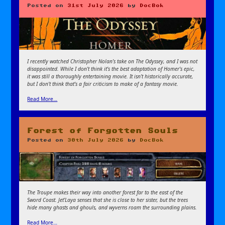
Posted on
31st July 2026
by
DocBok
I recently watched Christopher Nolan’s take on The Odyssey, and I was not
disappointed. While I don’t think it’s the best adaptation of Homer’s epic,
it was still a thoroughly entertaining movie. It isn’t historically accurate,
but I don’t think that’s a fair criticism to make of a fantasy movie.
Read More…
Forest of Forgotten Souls
Posted on
30th July 2026
by
DocBok
The Troupe makes their way into another forest far to the east of the
Sword Coast. Jet’Laya senses that she is close to her sister, but the trees
hide many ghasts and ghouls, and wyverns roam the surrounding plains.
Read More…