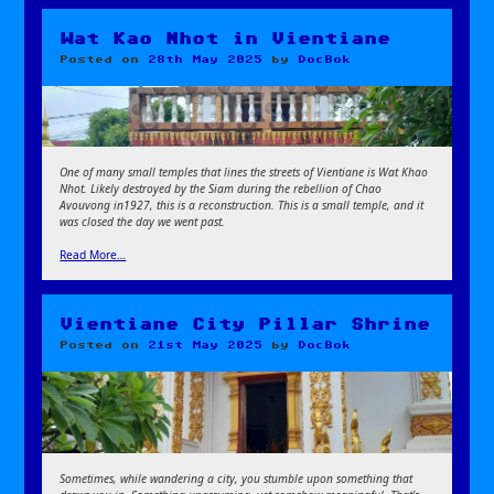
Wat Kao Nhot in Vientiane
Posted on
28th May 2025
by
DocBok
One of many small temples that lines the streets of Vientiane is Wat Khao
Nhot. Likely destroyed by the Siam during the rebellion of Chao
Avouvong in1927, this is a reconstruction. This is a small temple, and it
was closed the day we went past.
Read More…
Vientiane City Pillar Shrine
Posted on
21st May 2025
by
DocBok
Sometimes, while wandering a city, you stumble upon something that