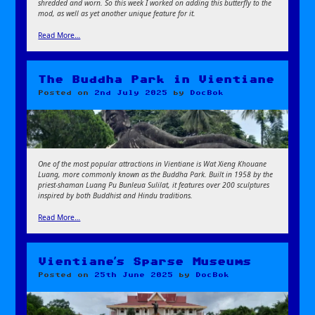
shredded and worn. So this week I worked on adding this butterfly to the
mod, as well as yet another unique feature for it.
Read More…
The Buddha Park in Vientiane
Posted on
2nd July 2025
by
DocBok
One of the most popular attractions in Vientiane is Wat Xieng Khouane
Luang, more commonly known as the Buddha Park. Built in 1958 by the
priest-shaman Luang Pu Bunleua Sulilat, it features over 200 sculptures
inspired by both Buddhist and Hindu traditions.
Read More…
Vientiane’s Sparse Museums
Posted on
25th June 2025
by
DocBok