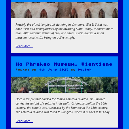
Possibly the oldest temple still standing in Vientiane, Wat Si Saket was
once used as a headquarters by the invading Siam. Today, it houses more
than 2000 Buddha statues of clay and silver. It also houses a small
museum, despite still being an active temple.
Read More…
Ho Phrakeo Museum, Vientiane
Posted on
4th June 2025
by
DocBok
Once a temple that housed the famed Emerald Buddha, Ho Phrakeo
carries the weight of centuries in its walls. Originally built in the 16th
century, the temple was ransacked by the Siamese in the 18th century.
The Emerald Buddha was taken to Bangkok, where it resides to this day.
Read More…