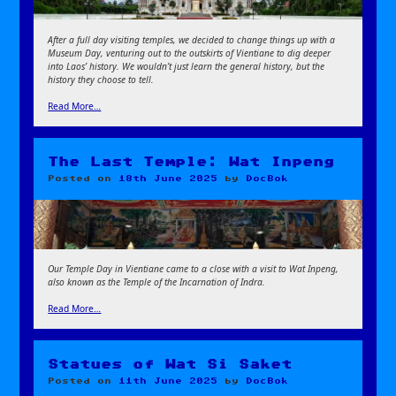
After a full day visiting temples, we decided to change things up with a
Museum Day, venturing out to the outskirts of Vientiane to dig deeper
into Laos’ history. We wouldn’t just learn the general history, but the
history they choose to tell.
Read More…
The Last Temple: Wat Inpeng
Posted on
18th June 2025
by
DocBok
Our Temple Day in Vientiane came to a close with a visit to Wat Inpeng,
also known as the Temple of the Incarnation of Indra.
Read More…
Statues of Wat Si Saket
Posted on
11th June 2025
by
DocBok