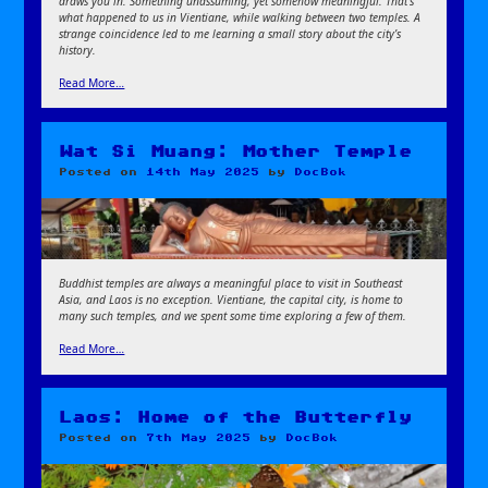
draws you in. Something unassuming, yet somehow meaningful. That’s
what happened to us in Vientiane, while walking between two temples. A
strange coincidence led to me learning a small story about the city’s
history.
Read More…
Wat Si Muang: Mother Temple
Posted on
14th May 2025
by
DocBok
Buddhist temples are always a meaningful place to visit in Southeast
Asia, and Laos is no exception. Vientiane, the capital city, is home to
many such temples, and we spent some time exploring a few of them.
Read More…
Laos: Home of the Butterfly
Posted on
7th May 2025
by
DocBok