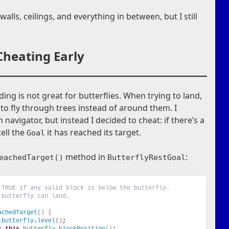
walls, ceilings, and everything in between, but I still
Cheating Early
ding is not great for butterflies. When trying to land,
g to fly through trees instead of around them. I
navigator, but instead I decided to cheat: if there’s a
tell the
it has reached its target.
Goal
method in
:
eachedTarget()
ButterflyRestGoal
 TRUE if any valid block is below the butterfly.
 butterfly can land.
achedTarget
()
{
.
butterfly
.
level
()
;
= 
this
.
butterfly
.
blockPosition
()
;