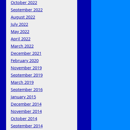
October 2022
September 2022
August 2022
July 2022
May 2022
April 2022
March 2022
December 2021
February 2020
November 2019
September 2019
March 2019
September 2016
January 2015
December 2014
November 2014
October 2014
September 2014