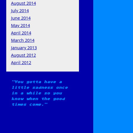
August 2014
July 2014
June 2014
May 2014
April 2014
March 2014
January 2013
August 2012
April 2012
You gotta have a
little sadness once
in a while so you
know when the good
times come.