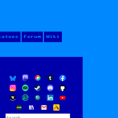
tatoes
Forum
Wiki
Search