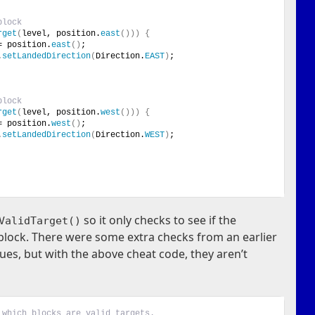
block
rget
(
level, position.
east
()))
{
= position.
east
()
;
.
setLandedDirection
(
Direction.
EAST
)
;
block
rget
(
level, position.
west
()))
{
= position.
west
()
;
.
setLandedDirection
(
Direction.
WEST
)
;
so it only checks to see if the
ValidTarget()
g block. There were some extra checks from an earlier
sues, but with the above cheat code, they aren’t
 which blocks are valid targets.