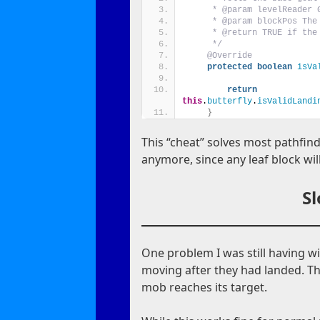
     * @param levelReader 
     * @param blockPos The
     * @return TRUE if the
     */
@Override
protected
boolean
isVa
return
this
.
butterfly
.
isValidLandi
}
This “cheat” solves most pathfind
anymore, since any leaf block will
S
One problem I was still having wi
moving after they had landed. Th
mob reaches its target.