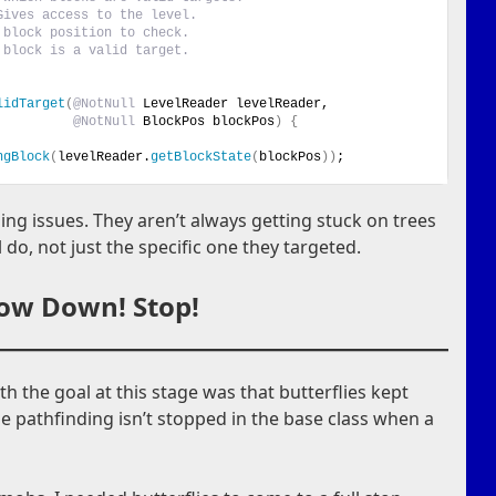
Gives access to the level.
 block position to check.
 block is a valid target.
lidTarget
(
@NotNull
 LevelReader levelReader,
@NotNull
 BlockPos blockPos
)
{
ngBlock
(
levelReader.
getBlockState
(
blockPos
))
;
ing issues. They aren’t always getting stuck on trees
 do, not just the specific one they targeted.
low Down! Stop!
th the goal at this stage was that butterflies kept
e pathfinding isn’t stopped in the base class when a