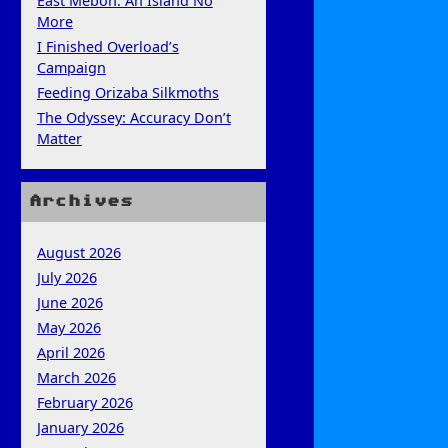
East Mebon: An Island No
More
I Finished Overload’s
Campaign
Feeding Orizaba Silkmoths
The Odyssey: Accuracy Don’t
Matter
Archives
August 2026
July 2026
June 2026
May 2026
April 2026
March 2026
February 2026
January 2026