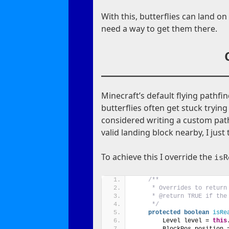
With this, butterflies can land on 
need a way to get them there.
Minecraft’s default flying pathfin
butterflies often get stuck tryin
considered writing a custom path 
valid landing block nearby, I just 
To achieve this I override the
isR
/**
     * Overrides to return
     * @return TRUE if the
     */
protected
boolean
isRe
        Level level = 
this
        BlockPos position 