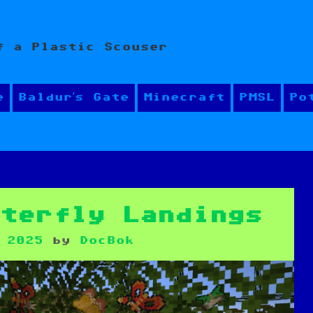
f a Plastic Scouser
e
Baldur’s Gate
Minecraft
PMSL
Po
tterfly Landings
 2025
by
DocBok