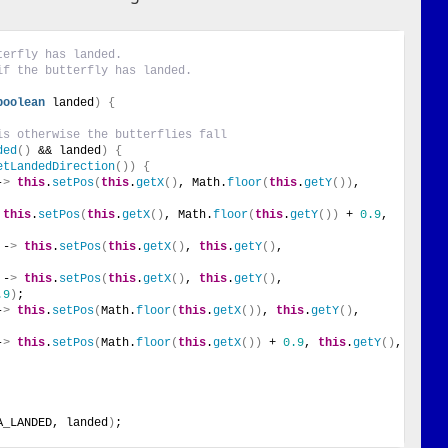
terfly has landed.
if the butterfly has landed.
boolean
 landed
)
{
is otherwise the butterflies fall
ded
()
 && landed
)
{
etLandedDirection
())
{
-
>
this
.
setPos
(
this
.
getX
()
, Math.
floor
(
this
.
getY
())
, 
this
.
setPos
(
this
.
getX
()
, Math.
floor
(
this
.
getY
())
 + 
0.9
, 
 -
>
this
.
setPos
(
this
.
getX
()
, 
this
.
getY
()
, 
 -
>
this
.
setPos
(
this
.
getX
()
, 
this
.
getY
()
, 
.9
)
;
-
>
this
.
setPos
(
Math.
floor
(
this
.
getX
())
, 
this
.
getY
()
, 
-
>
this
.
setPos
(
Math.
floor
(
this
.
getX
())
 + 
0.9
, 
this
.
getY
()
, 
A_LANDED, landed
)
;