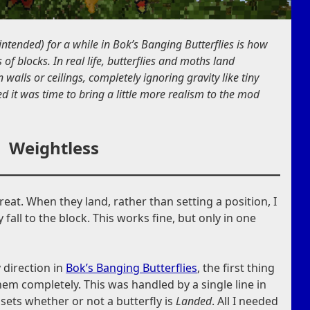
ntended) for a while in Bok’s Banging Butterflies is how
 of blocks. In real life, butterflies and moths land
 walls or ceilings, completely ignoring gravity like tiny
ed it was time to bring a little more realism to the mod
Weightless
reat. When they land, rather than setting a position, I
fall to the block. This works fine, but only in one
y direction in
Bok’s Banging Butterflies
, the first thing
them completely. This was handled by a single line in
t sets whether or not a butterfly is
Landed
. All I needed