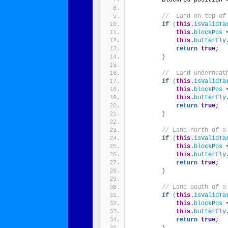
//  Land on top of
if
(
this
.
isValidTa
this
.
blockPos
 
this
.
butterfly
return
true
;
}
//  Land underneat
if
(
this
.
isValidTa
this
.
blockPos
 
this
.
butterfly
return
true
;
}
// Land north of a
if
(
this
.
isValidTa
this
.
blockPos
 
this
.
butterfly
return
true
;
}
// Land south of a
if
(
this
.
isValidTa
this
.
blockPos
 
this
.
butterfly
return
true
;
}