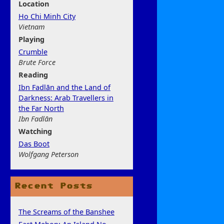
Location
Ho Chi Minh City
Vietnam
Play
ing
Crumble
Brute Force
Rea
ding
Ibn Fadlān and the Land of
Darkness: Arab Travellers in
the Far North
Ibn Fadlān
Watchi
ng
Das Boot
Wolfgang Peterson
Recent Posts
The Screams of the Banshee