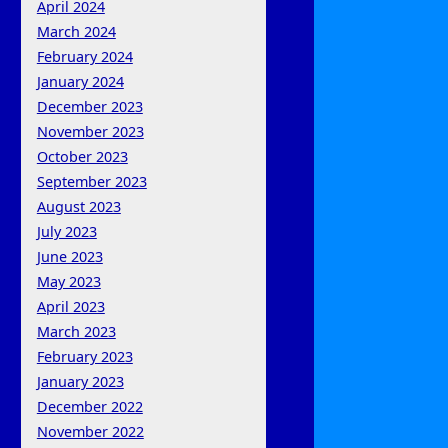
April 2024
March 2024
February 2024
January 2024
December 2023
November 2023
October 2023
September 2023
August 2023
July 2023
June 2023
May 2023
April 2023
March 2023
February 2023
January 2023
December 2022
November 2022