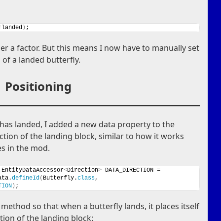
!landed
)
;
ger a factor. But this means I now have to manually set
 of a landed butterfly.
Positioning
y has landed, I added a new data property to the
ction of the landing block, similar to how it works
es in the mod.
 EntityDataAccessor
<
Direction
>
 DATA_DIRECTION =
ata.
defineId
(
Butterfly.
class
, 
TION
)
;
method so that when a butterfly lands, it places itself
tion of the landing block: