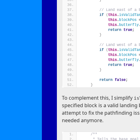
// Land east of a 
if
(
this
.
isValidTa
this
.
blockPos
 
this
.
butterfly
return
true
;
}
// Land west of a 
if
(
this
.
isValidTa
this
.
blockPos
 
this
.
butterfly
return
true
;
}
return
false
;
}
To complement this, I simplify
is
specified block is a valid landin
attempt to fix the pathfinding is
needed anymore.
/**
     * Tells the base goal