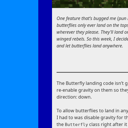
One feature that’s bugged me (pun i
butterflies only ever land on the tops
wherever they please. They’ll land on
winged rebels. So this week, I decid
and let butterflies land anywhere.
The Butterfly landing code isn’t g
re-enable gravity on them so they 
direction: down.
To allow butterflies to land in an
I had to was disable gravity for 
the
class right after i
Butterfly