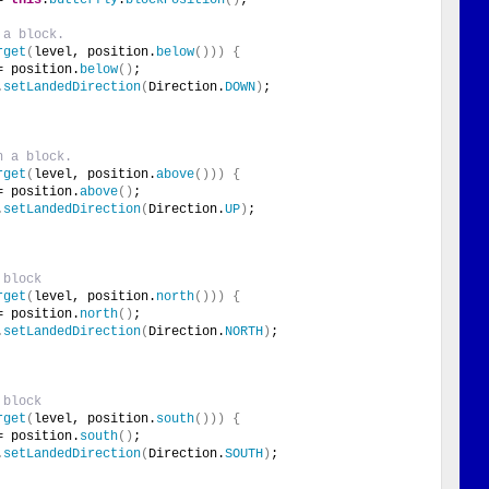
 a block.
rget
(
level, position.
below
()))
{
= position.
below
()
;
.
setLandedDirection
(
Direction.
DOWN
)
;
h a block.
rget
(
level, position.
above
()))
{
= position.
above
()
;
.
setLandedDirection
(
Direction.
UP
)
;
 block
rget
(
level, position.
north
()))
{
= position.
north
()
;
.
setLandedDirection
(
Direction.
NORTH
)
;
 block
rget
(
level, position.
south
()))
{
= position.
south
()
;
.
setLandedDirection
(
Direction.
SOUTH
)
;