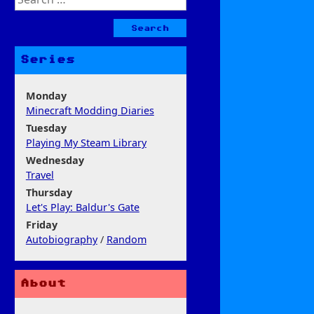
for:
Series
Monday
Minecraft Modding Diaries
Tuesday
Playing My Steam Library
Wednesday
Travel
Thursday
Let's Play: Baldur's Gate
Friday
Autobiography
/
Random
About