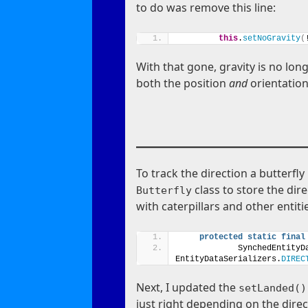
to do was remove this line:
this
.
setNoGravity
(
With that gone, gravity is no lon
both the position
and
orientation
To track the direction a butterfl
class to store the dire
Butterfly
with caterpillars and other entiti
protected
static
final
            SynchedEntityD
EntityDataSerializers.
DIREC
Next, I updated the
setLanded()
just right depending on the direc