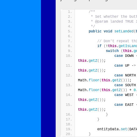
/**
     * Set whether the but
     * @param landed TRUE 
     */
public
void
setLanded
(
// Don't repeat th
if
(
!
this
.
getIsLan
switch
(
this
.
g
case
 DOWN 
this
.
getZ
())
;
case
 UP -
>
this
.
getZ
())
;
case
 NORTH
Math.
floor
(
this
.
getZ
()))
;
case
 SOUTH
Math.
floor
(
this
.
getZ
())
 + 
0
case
 WEST 
this
.
getZ
())
;
case
 EAST 
this
.
getZ
())
;
}
}
        entityData.
set
(
DAT
}