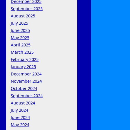
December 2025
September 2025
August 2025
July 2025
June 2025
May 2025
April 2025
March 2025
February 2025
January 2025
December 2024
November 2024
October 2024
September 2024
August 2024
July 2024
June 2024
May 2024