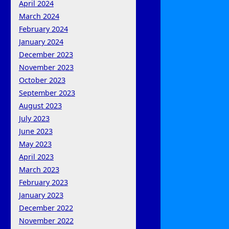
April 2024
March 2024
February 2024
January 2024
December 2023
November 2023
October 2023
September 2023
August 2023
July 2023
June 2023
May 2023
April 2023
March 2023
February 2023
January 2023
December 2022
November 2022