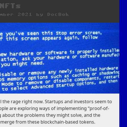
NFTs
mber 2021
by
DocBok
ll the rage right now. Startups and investors seem to
eople are exploring ways of implementing “proof-of-
g about the problems they might solve, and the
 emerge from these blockchain-based tokens.