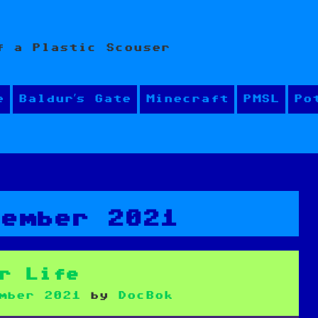
f a Plastic Scouser
e
Baldur’s Gate
Minecraft
PMSL
Po
cember 2021
r Life
mber 2021
by
DocBok