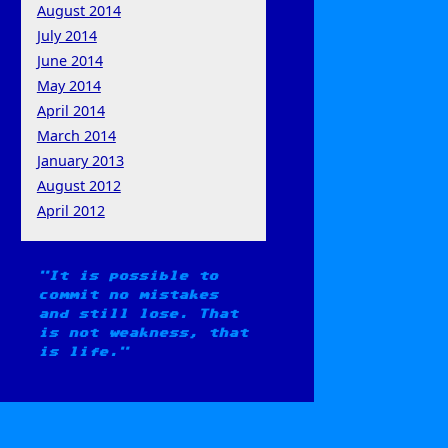
August 2014
July 2014
June 2014
May 2014
April 2014
March 2014
January 2013
August 2012
April 2012
It is possible to
commit no mistakes
and still lose. That
is not weakness, that
is life.