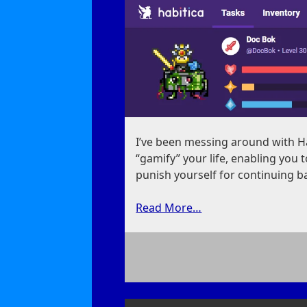
I’ve been messing around with Hab
“gamify” your life, enabling you
punish yourself for continuing b
Read More…
on
Gamifying