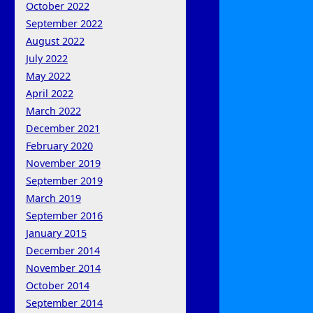
October 2022
September 2022
August 2022
July 2022
May 2022
April 2022
March 2022
December 2021
February 2020
November 2019
September 2019
March 2019
September 2016
January 2015
December 2014
November 2014
October 2014
September 2014