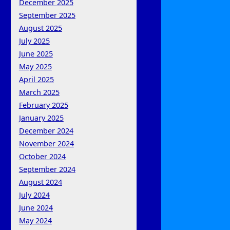
December 2025
September 2025
August 2025
July 2025
June 2025
May 2025
April 2025
March 2025
February 2025
January 2025
December 2024
November 2024
October 2024
September 2024
August 2024
July 2024
June 2024
May 2024