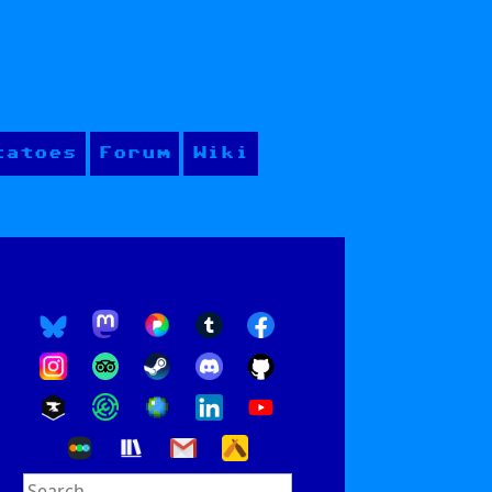
tatoes
Forum
Wiki
Search