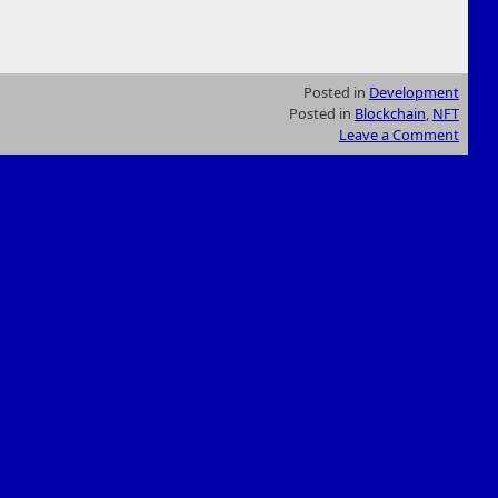
Posted in
Development
Posted in
Blockchain
,
NFT
Leave a Comment