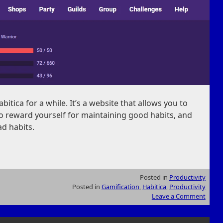
itica for a while. It’s a website that allows you to
 to reward yourself for maintaining good habits, and
ad habits.
Posted in
Productivity
Posted in
Gamification
,
Habitica
,
Productivity
Leave a Comment