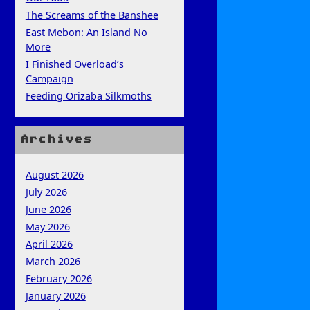
The Screams of the Banshee
East Mebon: An Island No
More
I Finished Overload’s
Campaign
Feeding Orizaba Silkmoths
Archives
August 2026
July 2026
June 2026
May 2026
April 2026
March 2026
February 2026
January 2026