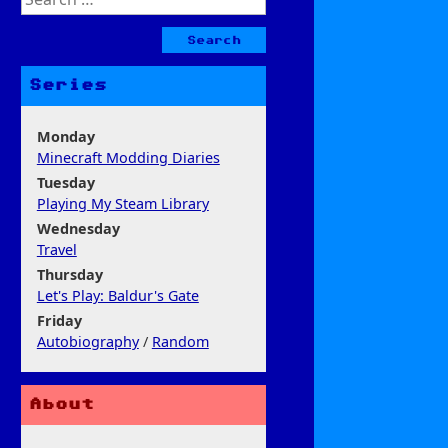
for:
Series
Monday
Minecraft Modding Diaries
Tuesday
Playing My Steam Library
Wednesday
Travel
Thursday
Let's Play: Baldur's Gate
Friday
Autobiography
/
Random
About