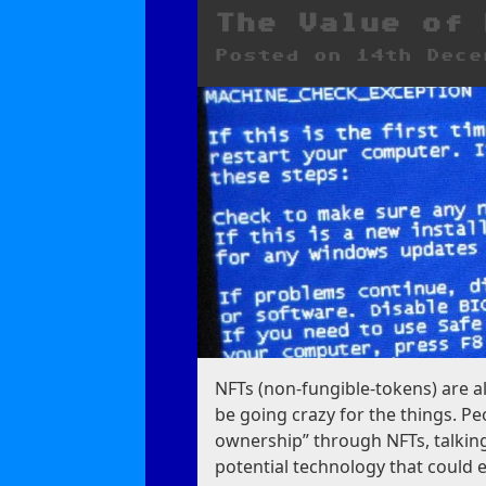
Your
Life
The Value of 
Posted on
14th Dece
NFTs (non-fungible-tokens) are a
be going crazy for the things. P
ownership” through NFTs, talkin
potential technology that could