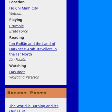
Location
Ho Chi Minh City
Vietnam
Play
ing
Crumble
Brute Force
Rea
ding
Ibn Fadlān and the Land of
Darkness: Arab Travellers in
the Far North
Ibn Fadlān
Watchi
ng
Das Boot
Wolfgang Peterson
Recent Posts
The World is Burning and it’s
Our Fault