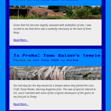
Given that I’ve become slightly obsessed with butterflies of late, I was
excited to see that there was a butterfly sanctuary to the west of Siem
Reap.
Read More…
Ta Prohm: Tomb Raider’s Temple
Posted on
1st July 2026
by
DocBok
Our last stop for the day would be a temple where they filmed the Lara
Croft:
Tomb Raider, starring Angelina Jolie. This was of special interest to
me, since I worked with some of the original developers of the game at
my first job in Derby.
Read More…