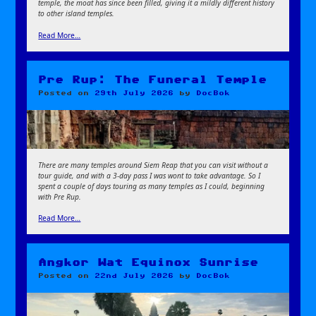
temple, the moat has since been filled, giving it a mildly different history
to other island temples.
Read More…
Pre Rup: The Funeral Temple
Posted on
29th July 2026
by
DocBok
There are many temples around Siem Reap that you can visit without a
tour guide, and with a 3-day pass I was wont to take advantage. So I
spent a couple of days touring as many temples as I could, beginning
with Pre Rup.
Read More…
Angkor Wat Equinox Sunrise
Posted on
22nd July 2026
by
DocBok