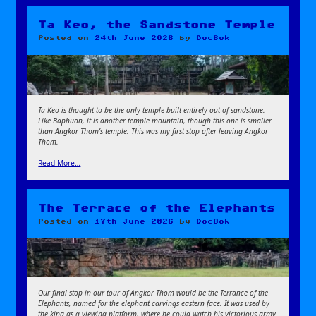
Ta Keo, the Sandstone Temple
Posted on
24th June 2026
by
DocBok
Ta Keo is thought to be the only temple built entirely out of sandstone.
Like Baphuon, it is another temple mountain, though this one is smaller
than Angkor Thom’s temple. This was my first stop after leaving Angkor
Thom.
Read More…
The Terrace of the Elephants
Posted on
17th June 2026
by
DocBok
Our final stop in our tour of Angkor Thom would be the Terrance of the
Elephants, named for the elephant carvings eastern face. It was used by
the king as a viewing platform, where he could watch his victorious army