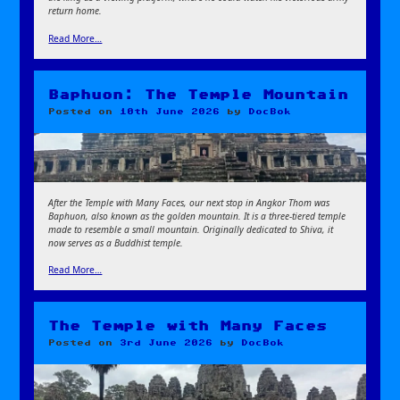
return home.
Read More…
Baphuon: The Temple Mountain
Posted on
10th June 2026
by
DocBok
After the Temple with Many Faces, our next stop in Angkor Thom was
Baphuon, also known as the golden mountain. It is a three-tiered temple
made to resemble a small mountain. Originally dedicated to Shiva, it
now serves as a Buddhist temple.
Read More…
The Temple with Many Faces
Posted on
3rd June 2026
by
DocBok