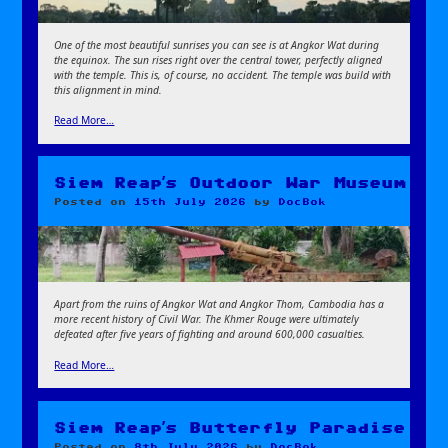
One of the most beautiful sunrises you can see is at Angkor Wat during
the equinox. The sun rises right over the central tower, perfectly aligned
with the temple. This is, of course, no accident. The temple was build with
this alignment in mind.
Read More…
Siem Reap’s Outdoor War Museum
Posted on
15th July 2026
by
DocBok
Apart from the ruins of Angkor Wat and Angkor Thom, Cambodia has a
more recent history of Civil War. The Khmer Rouge were ultimately
defeated after five years of fighting and around 600,000 casualties.
Read More…
Siem Reap’s Butterfly Paradise
Posted on
8th July 2026
by
DocBok