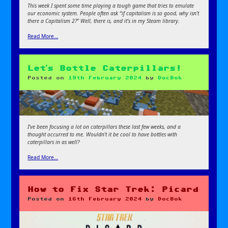
This week I spent some time playing a tough game that tries to emulate
our economic system. People often ask “if capitalism is so good, why isn’t
there a Capitalism 2?” Well, there is, and it’s in my Steam library.
Read More…
Let’s Bottle Caterpillars!
Posted on
19th February 2024
by
DocBok
I’ve been focusing a lot on caterpillars these last few weeks, and a
thought occurred to me. Wouldn’t it be cool to have bottles with
caterpillars in as well?
Read More…
How to Fix Star Trek: Picard
Posted on
16th February 2024
by
DocBok