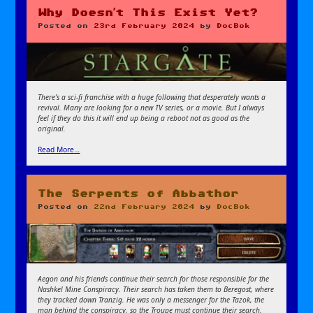
Why Doesn’t This Exist Yet?
Posted on
23rd February 2024
by
DocBok
There’s a sci-fi franchise with a huge following that desperately wants a
revival. Many are looking for a new TV series, or a movie. But I always
feel if they do this it will end up being a reboot not as good as the
original.
Read More…
The Serpents of Abbathor
Posted on
22nd February 2024
by
DocBok
Aegon and his friends continue their search for those responsible for the
Nashkel Mine Conspiracy. Their search has taken them to Beregost, where
they tracked down Tranzig. He was only a messenger for the Tazok, the
man behind the conspiracy, so the Troupe must continue their search.