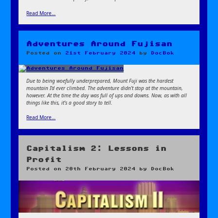
Read More…
Adventures Around Fujisan
Posted on
21st February 2024
by
DocBok
Due to being woefully underprepared, Mount Fuji was the hardest
mountain I’d ever climbed. The adventure didn’t stop at the mountain,
however. At the time the day was full of ups and downs. Now, as with all
things like this, it’s a good story to tell.
Read More…
Capitalism 2: Lessons in
Profit
Posted on
20th February 2024
by
DocBok