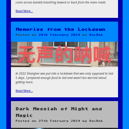
come across bandits travelling toward or back from the main roads.
Read More…
Memories from the Lockdown
Posted on
28th February 2024
by
DocBok
In 2022 Shanghai was put into a lockdown that was only supposed to last
5 days. I prepared enough food to last and wasn’t too worried about
getting more.
Read More…
Dark Messiah of Might and
Magic
Posted on
27th February 2024
by
DocBok