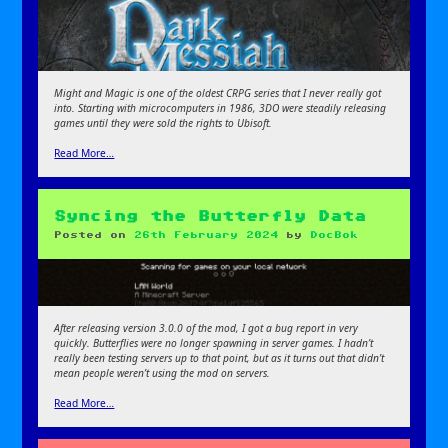
Might and Magic is one of the oldest CRPG series that I never really got
into. Starting with microcomputers in 1986, 3DO were steadily releasing
games until they were sold the rights to Ubisoft.
Read More…
Syncing the Butterfly Data
Posted on
26th February 2024
by
DocBok
After releasing version 3.0.0 of the mod, I got a bug report in very
quickly. Butterflies were no longer spawning in server games. I hadn’t
really been testing servers up to that point, but as it turns out that didn’t
mean people weren’t using the mod on servers.
Read More…