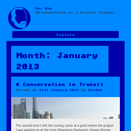
Doc Bok
Skip
Misadventures of a Plastic Scouser
to
content
Explore
Month:
January
2013
A Conversation in Transit
Posted on
21st January 2013
by
DocBok
The second time I left the country came at a point where the project
I was working on at the time (Operation Flashpoint: Dragon Rising)