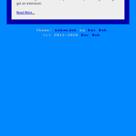
got an extension.
Read More…
Theme:
bokmcdok
by
Doc Bok
(c) 2012-2026
Doc Bok