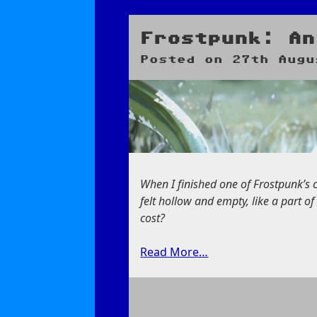
Blue
Seas
and
Frostpunk: An
a
Posted on
27th Augu
Blue
Lagoon
When I finished one of Frostpunk’s ca
felt hollow and empty, like a part 
cost?
Read More…