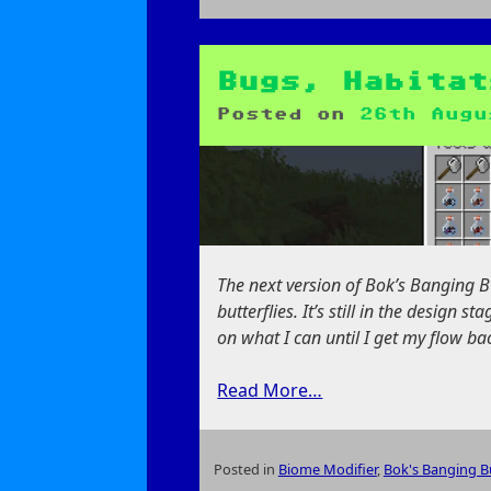
on
Frostpunk:
An
Empty
Bugs, Habitat
Victory
Posted on
26th Augu
The next version of Bok’s Banging But
butterflies. It’s still in the design 
on what I can until I get my flow ba
Read More…
Posted in
Biome Modifier
,
Bok's Banging Bu