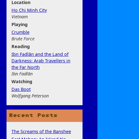
Location
Ho Chi Minh City
Vietnam
Play
ing
Crumble
Brute Force
Rea
ding
Ibn Fadlān and the Land of
Darkness: Arab Travellers in
the Far North
Ibn Fadlān
Watchi
ng
Das Boot
Wolfgang Peterson
Recent Posts
The Screams of the Banshee