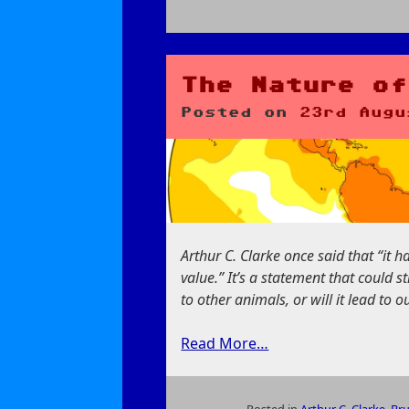
on
Bugs,
Habitats,
and
The Nature of
Refactors
Posted on
23rd Augu
Arthur C. Clarke once said that “it h
value.” It’s a statement that could s
to other animals, or will it lead to 
Read More…
Posted in
Arthur C. Clarke
,
Bru