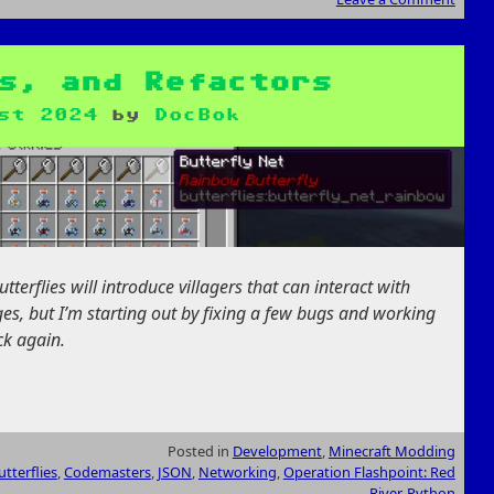
s, and Refactors
st 2024
by
DocBok
terflies will introduce villagers that can interact with
stages, but I’m starting out by fixing a few bugs and working
ck again.
Posted in
Development
,
Minecraft Modding
tterflies
,
Codemasters
,
JSON
,
Networking
,
Operation Flashpoint: Red
River
,
Python