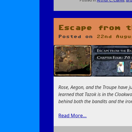
on
The
Nature
of
Escape from t
Intelligence
Posted on
22nd Augu
Rose, Aegon, and the Troupe have jus
learned that Tazok is in the Cloakw
behind both the bandits and the iron
Read More…