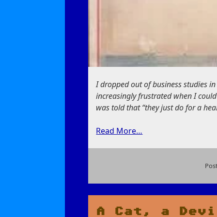
I dropped out of business studies i
increasingly frustrated when I could
was told that “they just do for a he
Read More…
Pos
on
The
Deadly
Money
A Cat, a Devi