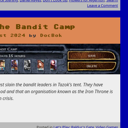
Leave a Comment
he Bandit Camp
st 2024
by
DocBok
t slain the bandit leaders in Tazok’s tent. They have
ood and that an organisation known as the Iron Throne is
 crisis.
Posted in
Let's Play: Baldur's Gate
,
Video Games