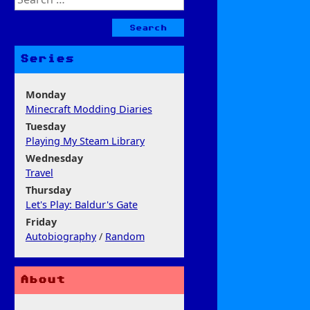
for:
Series
Monday
Minecraft Modding Diaries
Tuesday
Playing My Steam Library
Wednesday
Travel
Thursday
Let's Play: Baldur's Gate
Friday
Autobiography
/
Random
About