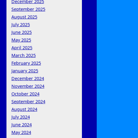
December 2025
September 2025
August 2025
July 2025
June 2025
May 2025
April 2025
March 2025
February 2025
January 2025
December 2024
November 2024
October 2024
September 2024
August 2024
July 2024
June 2024
May 2024