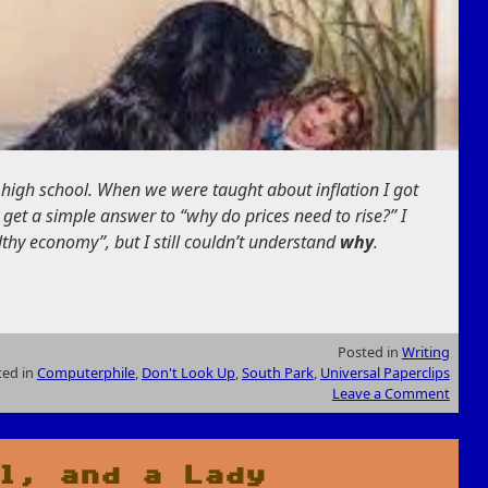
n high school. When we were taught about inflation I got
 get a simple answer to “why do prices need to rise?” I
althy economy”, but I still couldn’t understand
why
.
Posted in
Writing
ted in
Computerphile
,
Don't Look Up
,
South Park
,
Universal Paperclips
Leave a Comment
l, and a Lady