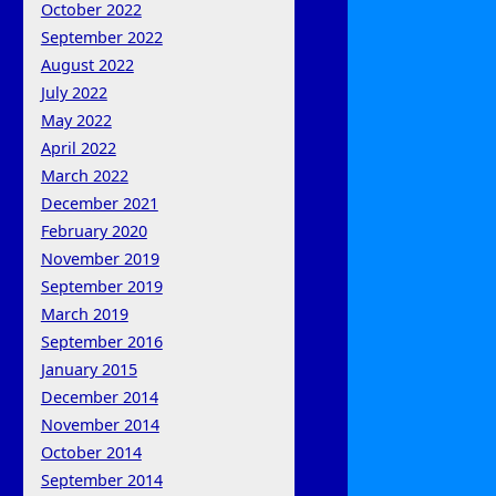
October 2022
September 2022
August 2022
July 2022
May 2022
April 2022
March 2022
December 2021
February 2020
November 2019
September 2019
March 2019
September 2016
January 2015
December 2014
November 2014
October 2014
September 2014