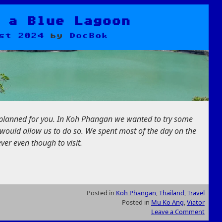
 a Blue Lagoon
st 2024
by
DocBok
y planned for you. In Koh Phangan we wanted to try some
would allow us to do so. We spent most of the day on the
ver even though to visit.
Posted in
Koh Phangan
,
Thailand
,
Travel
Posted in
Mu Ko Ang
,
Viator
Leave a Comment