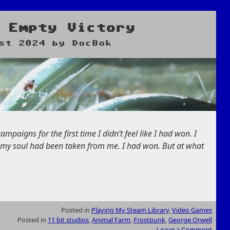
 Empty Victory
st 2024
by
DocBok
mpaigns for the first time I didn’t feel like I had won. I
of my soul had been taken from me. I had won. But at what
Posted in
Playing My Steam Library
,
Video Games
Posted in
11 bit studios
,
Animal Farm
,
Frostpunk
,
George Orwell
Leave a Comment