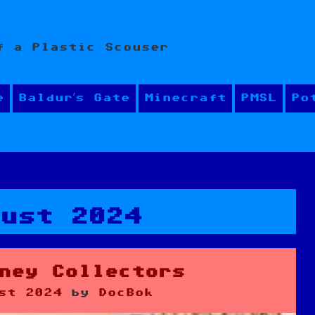
f a Plastic Scouser
e
Baldur’s Gate
Minecraft
PMSL
Po
gust 2024
ney Collectors
st 2024
by
DocBok