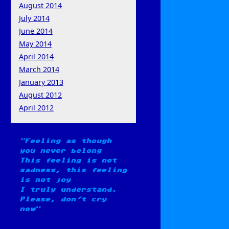
August 2014
July 2014
June 2014
May 2014
April 2014
March 2014
January 2013
August 2012
April 2012
Feeling as though
you never belong
This feeling is not
sadness, this feeling
is not joy
I truly understand.
Please, don't cry
now