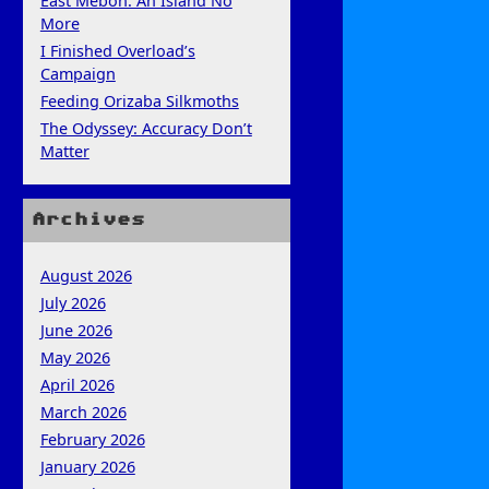
East Mebon: An Island No
More
I Finished Overload’s
Campaign
Feeding Orizaba Silkmoths
The Odyssey: Accuracy Don’t
Matter
Archives
August 2026
July 2026
June 2026
May 2026
April 2026
March 2026
February 2026
January 2026