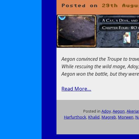
Collectors
Posted on
29th Augu
Aegon convinced the Troupe to trave
While rescuing the wild mage, Adoy
Aegon won the battle, but they were 
Read More…
Posted in
Adoy
,
Aegon
,
Akeria
Harfurthock
,
Khalid
,
Magreb
,
Morwen
,
N
on