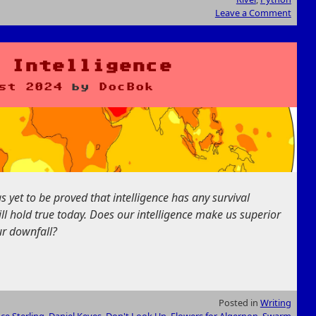
Leave a Comment
 Intelligence
st 2024
by
DocBok
as yet to be proved that intelligence has any survival
till hold true today. Does our intelligence make us superior
our downfall?
Posted in
Writing
ce Sterling
,
Daniel Keyes
,
Don't Look Up
,
Flowers for Algernon
,
Swarm