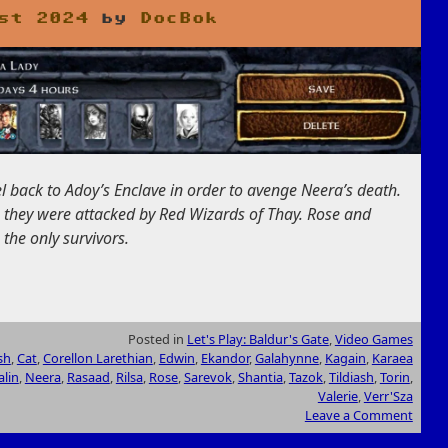
st 2024
by
DocBok
l back to Adoy’s Enclave in order to avenge Neera’s death.
, they were attacked by Red Wizards of Thay. Rose and
the only survivors.
Posted in
Let's Play: Baldur's Gate
,
Video Games
sh
,
Cat
,
Corellon Larethian
,
Edwin
,
Ekandor
,
Galahynne
,
Kagain
,
Karaea
alin
,
Neera
,
Rasaad
,
Rilsa
,
Rose
,
Sarevok
,
Shantia
,
Tazok
,
Tildiash
,
Torin
,
Valerie
,
Verr'Sza
Leave a Comment