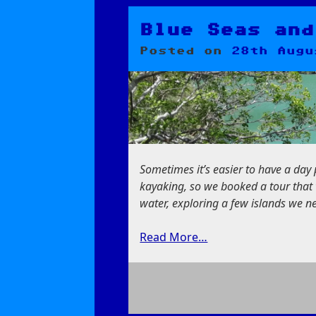
A
Cat,
a
Blue Seas and
Devil,
Posted on
28th Augu
and
a
Lady
Sometimes it’s easier to have a da
kayaking, so we booked a tour that 
water, exploring a few islands we ne
Read More…
on