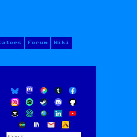
tatoes
Forum
Wiki
Search