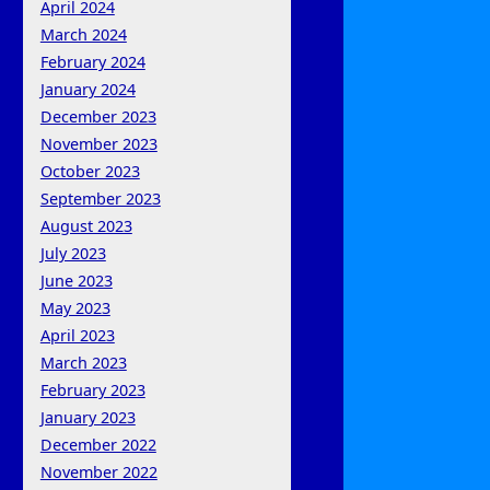
April 2024
March 2024
February 2024
January 2024
December 2023
November 2023
October 2023
September 2023
August 2023
July 2023
June 2023
May 2023
April 2023
March 2023
February 2023
January 2023
December 2022
November 2022