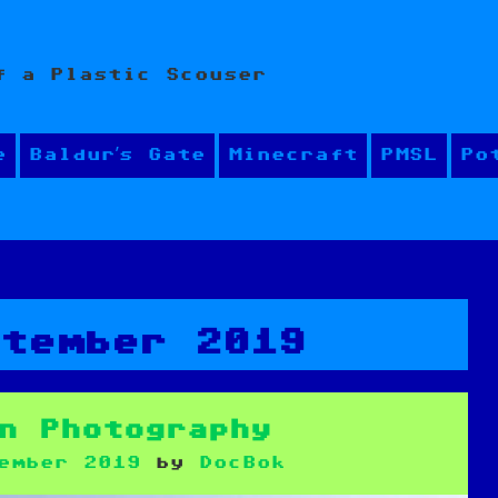
f a Plastic Scouser
e
Baldur’s Gate
Minecraft
PMSL
Po
ptember 2019
n Photography
ember 2019
by
DocBok