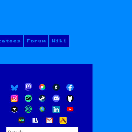
tatoes
Forum
Wiki
Search