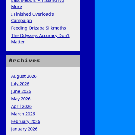
East Mebon: An Island No
More
I Finished Overload’s
Campaign
Feeding Orizaba Silkmoths
The Odyssey: Accuracy Don’t
Matter
Archives
August 2026
July 2026
June 2026
May 2026
April 2026
March 2026
February 2026
January 2026