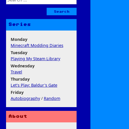
for:
Series
Monday
Minecraft Modding Diaries
Tuesday
Playing My Steam Library
Wednesday
Travel
Thursday
Let's Play: Baldur's Gate
Friday
Autobiography
/
Random
About