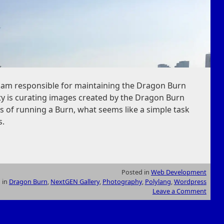
I am responsible for maintaining the Dragon Burn
ity is curating images created by the Dragon Burn
 of running a Burn, what seems like a simple task
s.
Posted in
Web Development
 in
Dragon Burn
,
NextGEN Gallery
,
Photography
,
Polylang
,
Wordpress
Leave a Comment