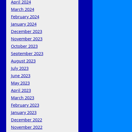
April 2024
March 2024
February 2024
January 2024
December 2023
November 2023
October 2023
September 2023
August 2023
July 2023
June 2023
May 2023
April 2023
March 2023
February 2023
January 2023
December 2022
November 2022