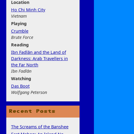
Location
Ho Chi Minh City
Vietnam
Play
ing
Crumble
Brute Force
Rea
ding
Ibn Fadlān and the Land of
Darkness: Arab Travellers in
the Far North
Ibn Fadlān
Watchi
ng
Das Boot
Wolfgang Peterson
Recent Posts
The Screams of the Banshee