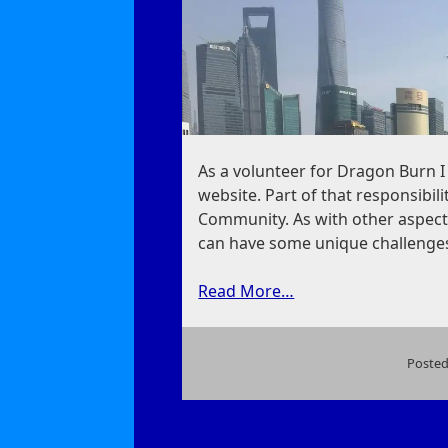
As a volunteer for Dragon Burn 
website. Part of that responsibil
Community. As with other aspects
can have some unique challenge
Read More…
Posted
on
On
Dragon