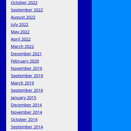
October 2022
September 2022
August 2022
July 2022
May 2022
April 2022
March 2022
December 2021
February 2020
November 2019
September 2019
March 2019
September 2016
January 2015
December 2014
November 2014
October 2014
September 2014