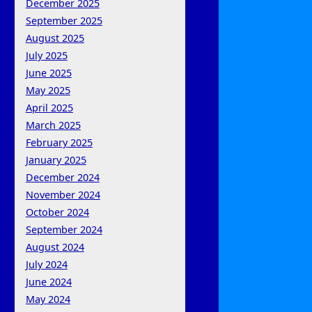
December 2025
September 2025
August 2025
July 2025
June 2025
May 2025
April 2025
March 2025
February 2025
January 2025
December 2024
November 2024
October 2024
September 2024
August 2024
July 2024
June 2024
May 2024