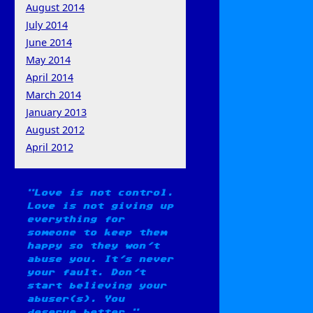
August 2014
July 2014
June 2014
May 2014
April 2014
March 2014
January 2013
August 2012
April 2012
Love is not control.
Love is not giving up
everything for
someone to keep them
happy so they won't
abuse you. It's never
your fault. Don't
start believing your
abuser(s). You
deserve better.