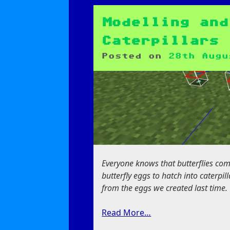
Butterflies,
Moths
and
Modelling and
Bugs
Caterpillars
Posted on
28th Augu
Everyone knows that butterflies come 
butterfly eggs to hatch into caterpil
from the eggs we created last time.
Read More…