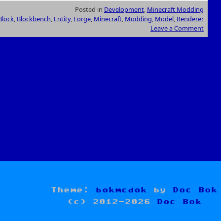
Posted in
Development
,
Minecraft Modding
Block
,
Blockbench
,
Entity
,
Forge
,
Minecraft
,
Modding
,
Model
,
Renderer
Leave a Comment
Theme:
bokmcdok
by
Doc Bok
(c) 2012-2026
Doc Bok