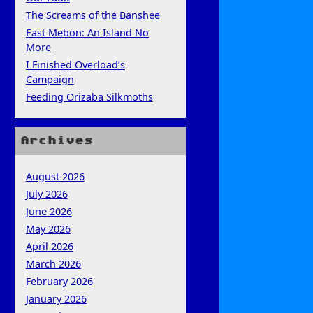
The Screams of the Banshee
East Mebon: An Island No
More
I Finished Overload’s
Campaign
Feeding Orizaba Silkmoths
Archives
August 2026
July 2026
June 2026
May 2026
April 2026
March 2026
February 2026
January 2026