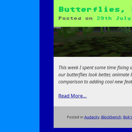
New
Way
Butterflies, 
to
Posted on
29th July
Feed
Butterflies
This week I spent some time fixing 
our butterflies look better, animat
comparison to adding cool new featur
Read More…
Posted in
Audacity
,
Blockbench
,
Bok's
on