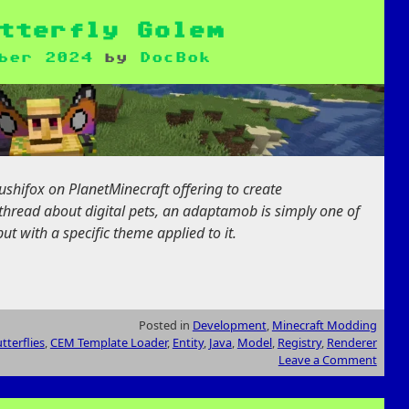
tterfly Golem
ber 2024
by
DocBok
ushifox on PlanetMinecraft offering to create
thread about digital pets, an adaptamob is simply one of
ut with a specific theme applied to it.
Posted in
Development
,
Minecraft Modding
tterflies
,
CEM Template Loader
,
Entity
,
Java
,
Model
,
Registry
,
Renderer
Leave a Comment