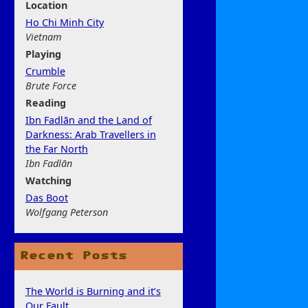
Location
Ho Chi Minh City
Vietnam
Play
ing
Crumble
Brute Force
Rea
ding
Ibn Fadlān and the Land of
Darkness: Arab Travellers in
the Far North
Ibn Fadlān
Watchi
ng
Das Boot
Wolfgang Peterson
Recent Posts
The World is Burning and it’s
Our Fault