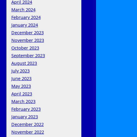
April 2024
March 2024
February 2024
January 2024
December 2023
November 2023
October 2023
September 2023
August 2023
July 2023
June 2023
May 2023
April 2023
March 2023
February 2023
January 2023
December 2022
November 2022