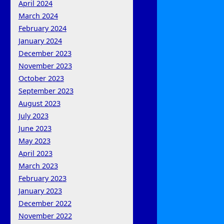
April 2024
March 2024
February 2024
January 2024
December 2023
November 2023
October 2023
September 2023
August 2023
July 2023
June 2023
May 2023
April 2023
March 2023
February 2023
January 2023
December 2022
November 2022