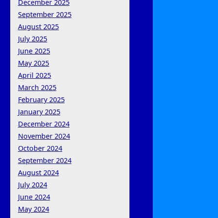
December 2025
September 2025
August 2025
July 2025
June 2025
May 2025
April 2025
March 2025
February 2025
January 2025
December 2024
November 2024
October 2024
September 2024
August 2024
July 2024
June 2024
May 2024