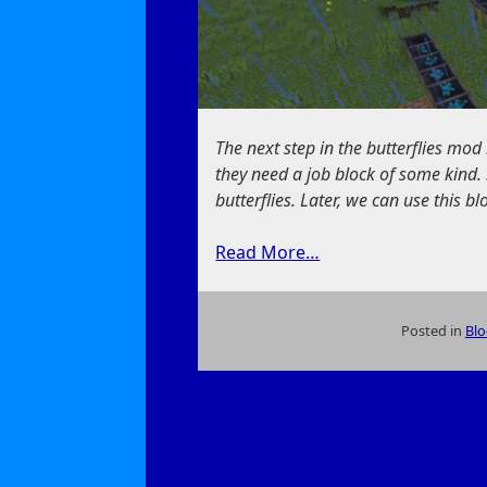
The next step in the butterflies mod 
they need a job block of some kind. 
butterflies. Later, we can use this bl
Read More…
Posted in
Blo
on
A
New
Way
to
Feed