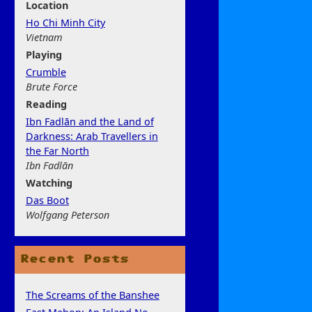
Location
Ho Chi Minh City
Vietnam
Play
ing
Crumble
Brute Force
Rea
ding
Ibn Fadlān and the Land of
Darkness: Arab Travellers in
the Far North
Ibn Fadlān
Watchi
ng
Das Boot
Wolfgang Peterson
Recent Posts
The Screams of the Banshee