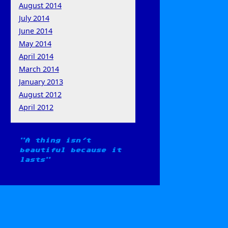
August 2014
July 2014
June 2014
May 2014
April 2014
March 2014
January 2013
August 2012
April 2012
A thing isn't
beautiful because it
lasts