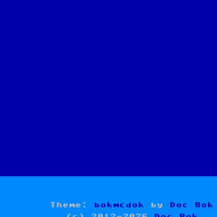
Theme:
bokmcdok
by
Doc Bok
(c) 2012-2026
Doc Bok