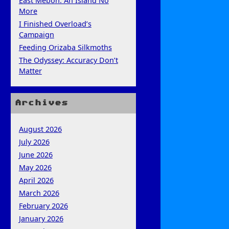
East Mebon: An Island No
More
I Finished Overload’s
Campaign
Feeding Orizaba Silkmoths
The Odyssey: Accuracy Don’t
Matter
Archives
August 2026
July 2026
June 2026
May 2026
April 2026
March 2026
February 2026
January 2026