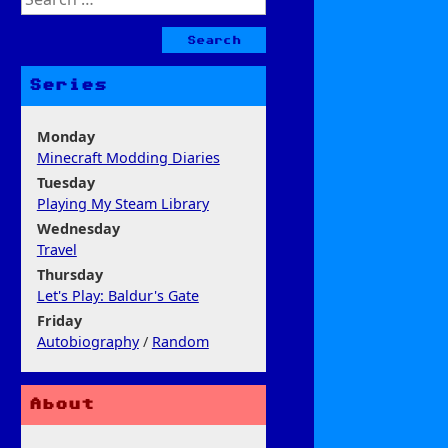
for:
Series
Monday
Minecraft Modding Diaries
Tuesday
Playing My Steam Library
Wednesday
Travel
Thursday
Let's Play: Baldur's Gate
Friday
Autobiography
/
Random
About