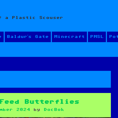
f a Plastic Scouser
e
Baldur’s Gate
Minecraft
PMSL
Po
Feed Butterflies
mber 2024
by
DocBok