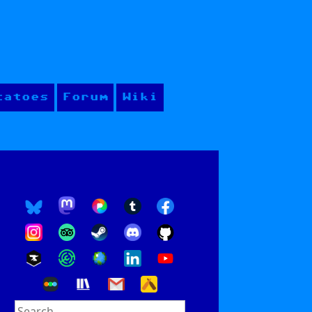
tatoes
Forum
Wiki
Search