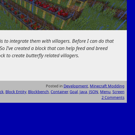
is to integrate them with villagers. Before I can do that
So I’ve created a block that can help feed and breed
ock to create butterfly related villagers.
Posted in
Development
,
Minecraft Modding
ck
,
Block Entity
,
Blockbench
,
Container
,
Goal
,
Java
,
JSON
,
Menu
,
Screen
2 Comments