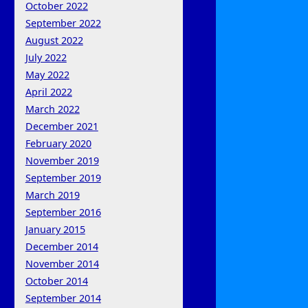
October 2022
September 2022
August 2022
July 2022
May 2022
April 2022
March 2022
December 2021
February 2020
November 2019
September 2019
March 2019
September 2016
January 2015
December 2014
November 2014
October 2014
September 2014