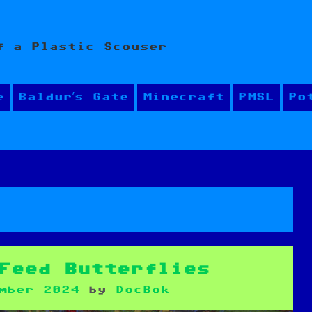
f a Plastic Scouser
e
Baldur’s Gate
Minecraft
PMSL
Po
Feed Butterflies
mber 2024
by
DocBok