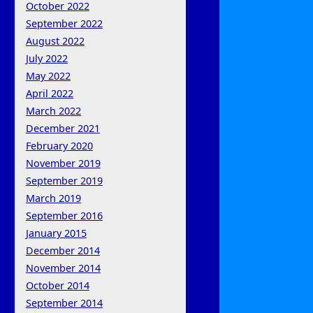
October 2022
September 2022
August 2022
July 2022
May 2022
April 2022
March 2022
December 2021
February 2020
November 2019
September 2019
March 2019
September 2016
January 2015
December 2014
November 2014
October 2014
September 2014