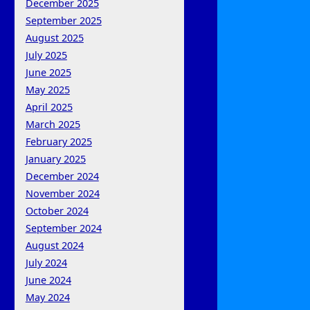
December 2025
September 2025
August 2025
July 2025
June 2025
May 2025
April 2025
March 2025
February 2025
January 2025
December 2024
November 2024
October 2024
September 2024
August 2024
July 2024
June 2024
May 2024