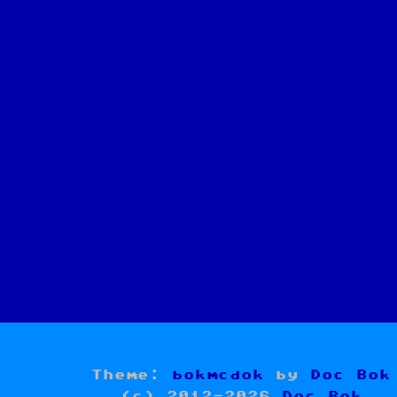
Theme:
bokmcdok
by
Doc Bok
(c) 2012-2026
Doc Bok