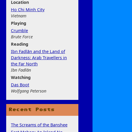
Location
Ho Chi Minh City
Vietnam
Play
ing
Crumble
Brute Force
Rea
ding
Ibn Fadlān and the Land of
Darkness: Arab Travellers in
the Far North
Ibn Fadlān
Watchi
ng
Das Boot
Wolfgang Peterson
Recent Posts
The Screams of the Banshee