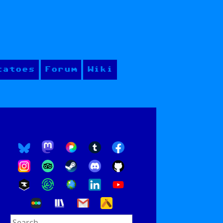
tatoes
Forum
Wiki
Search