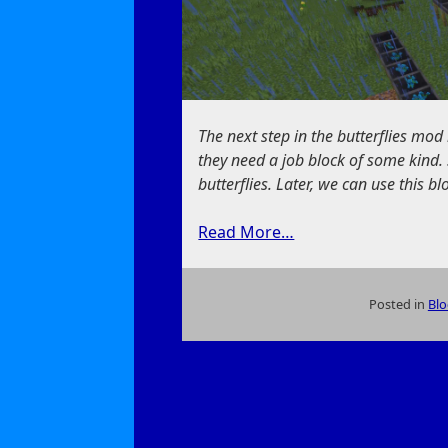
The next step in the butterflies mod 
they need a job block of some kind. 
butterflies. Later, we can use this bl
Read More…
Posted in
Blo
on
A
New
Way
to
Feed