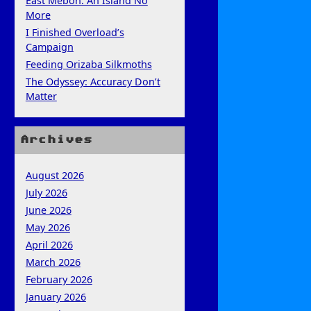
East Mebon: An Island No
More
I Finished Overload’s
Campaign
Feeding Orizaba Silkmoths
The Odyssey: Accuracy Don’t
Matter
Archives
August 2026
July 2026
June 2026
May 2026
April 2026
March 2026
February 2026
January 2026