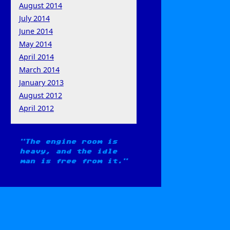
August 2014
July 2014
June 2014
May 2014
April 2014
March 2014
January 2013
August 2012
April 2012
The engine room is
heavy, and the idle
man is free from it.