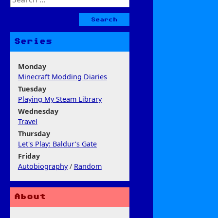
for:
Series
Monday
Minecraft Modding Diaries
Tuesday
Playing My Steam Library
Wednesday
Travel
Thursday
Let's Play: Baldur's Gate
Friday
Autobiography
/
Random
About