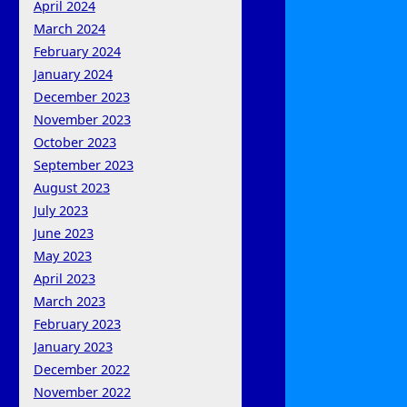
April 2024
March 2024
February 2024
January 2024
December 2023
November 2023
October 2023
September 2023
August 2023
July 2023
June 2023
May 2023
April 2023
March 2023
February 2023
January 2023
December 2022
November 2022