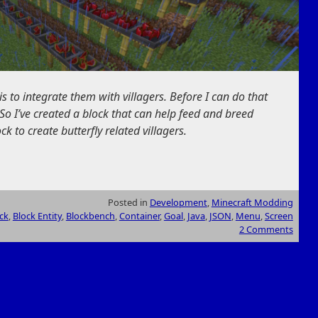
is to integrate them with villagers. Before I can do that
So I’ve created a block that can help feed and breed
ock to create butterfly related villagers.
Posted in
Development
,
Minecraft Modding
ck
,
Block Entity
,
Blockbench
,
Container
,
Goal
,
Java
,
JSON
,
Menu
,
Screen
2 Comments