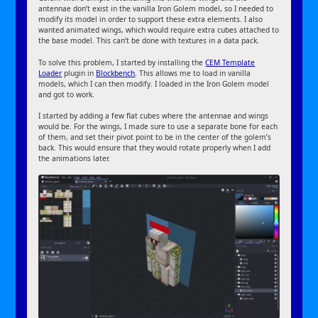
antennae don’t exist in the vanilla Iron Golem model, so I needed to
modify its model in order to support these extra elements. I also
wanted animated wings, which would require extra cubes attached to
the base model. This can’t be done with textures in a data pack.
To solve this problem, I started by installing the
CEM Template
Loader
plugin in
Blockbench
. This allows me to load in vanilla
models, which I can then modify. I loaded in the Iron Golem model
and got to work.
I started by adding a few flat cubes where the antennae and wings
would be. For the wings, I made sure to use a separate bone for each
of them, and set their pivot point to be in the center of the golem’s
back. This would ensure that they would rotate properly when I add
the animations later.