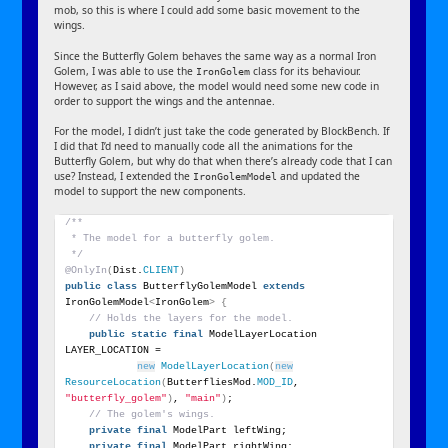
mob, so this is where I could add some basic movement to the
wings.
Since the Butterfly Golem behaves the same way as a normal Iron
Golem, I was able to use the
class for its behaviour.
IronGolem
However, as I said above, the model would need some new code in
order to support the wings and the antennae.
For the model, I didn’t just take the code generated by BlockBench. If
I did that I’d need to manually code all the animations for the
Butterfly Golem, but why do that when there’s already code that I can
use? Instead, I extended the
and updated the
IronGolemModel
model to support the new components.
/**
 * The model for a butterfly golem.
 */
@OnlyIn
(
Dist.
CLIENT
)
public
class
 ButterflyGolemModel 
extends
IronGolemModel
<
IronGolem
>
{
// Holds the layers for the model.
public
static
final
 ModelLayerLocation 
LAYER_LOCATION =
new
ModelLayerLocation
(
new
ResourceLocation
(
ButterfliesMod.
MOD_ID
, 
"butterfly_golem"
)
, 
"main"
)
;
// The golem's wings.
private
final
 ModelPart leftWing;
private
final
 ModelPart rightWing;