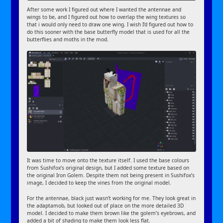
After some work I figured out where I wanted the antennae and
wings to be, and I figured out how to overlap the wing textures so
that i would only need to draw one wing. I wish I’d figured out how to
do this sooner with the base butterfly model that is used for all the
butterflies and moths in the mod.
It was time to move onto the texture itself. I used the base colours
from Sushifox’s original design, but I added some texture based on
the original Iron Golem. Despite them not being present in Sushifox’s
image, I decided to keep the vines from the original model.
For the antennae, black just wasn’t working for me. They look great in
the adaptamob, but looked out of place on the more detailed 3D
model. I decided to make them brown like the golem’s eyebrows, and
added a bit of shading to make them look less flat.