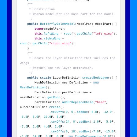
/**
     * Construction
     * @param modelPart The base part for the model.
     */
public
ButterflyGolemModel
(
ModelPart modelPart
)
{
super
(
modelPart
)
;
this
.
leftWing
 = 
root
()
.
getChild
(
"left_wing"
)
;
this
.
rightWing
 = 
root
()
.
getChild
(
"right_wing"
)
;
}
/**
     * Create the layer definition that includes the 
wings.
     * @return The new layer definition.
     */
public
static
 LayerDefinition 
createBodyLayer
()
{
        MeshDefinition meshDefinition = 
new
MeshDefinition
()
;
        PartDefinition partDefinition = 
meshDefinition.
getRoot
()
;
        partDefinition.
addOrReplaceChild
(
"head"
, 
CubeListBuilder.
create
()
                .
texOffs
(
0
, 
0
)
.
addBox
(
-4.0
F, 
-12.0
F, 
-5.5
F, 
8.0
F, 
10.0
F, 
8.0
F
)
                .
texOffs
(
24
, 
0
)
.
addBox
(
-1.0
F, 
-5.0
F, 
-7.5
F, 
2.0
F, 
4.0
F, 
2.0
F
)
                .
texOffs
(
0
, 
18
)
.
addBox
(
-7.0
F, 
-15.0
F, 
-1.0
F, 
14.0
F, 
3.0
F, 
0.0
F, 
new
CubeDeformation
(
0.0
F
))
,