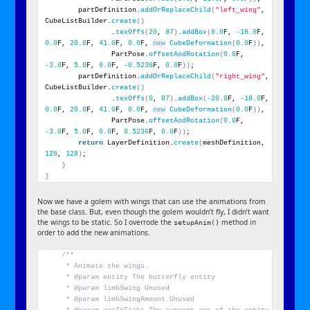
        partDefinition.
addOrReplaceChild
(
"left_wing"
, 
CubeListBuilder.
create
()
                .
texOffs
(
20
, 
87
)
.
addBox
(
0.0
F, 
-18.0
F, 
0.0
F, 
20.0
F, 
41.0
F, 
0.0
F, 
new
CubeDeformation
(
0.0
F
))
,
                PartPose.
offsetAndRotation
(
0.0
F, 
-3.0
F, 
5.0
F, 
0.0
F, 
-0.5236
F, 
0.0
F
))
;
        partDefinition.
addOrReplaceChild
(
"right_wing"
, 
CubeListBuilder.
create
()
                .
texOffs
(
0
, 
87
)
.
addBox
(
-20.0
F, 
-18.0
F, 
0.0
F, 
20.0
F, 
41.0
F, 
0.0
F, 
new
CubeDeformation
(
0.0
F
))
,
                PartPose.
offsetAndRotation
(
0.0
F, 
-3.0
F, 
5.0
F, 
0.0
F, 
0.5236
F, 
0.0
F
))
;
return
 LayerDefinition.
create
(
meshDefinition, 
128
, 
128
)
;
}
}
Now we have a golem with wings that can use the animations from
the base class. But, even though the golem wouldn’t fly, I didn’t want
the wings to be static. So I overrode the
method in
setupAnim()
order to add the new animations.
/**
     * Animate the wings.
     * @param entity The butterfly entity
     * @param limbSwing Unused
     * @param limbSwingAmount Unused