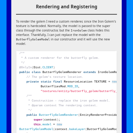
Rendering and Registering
To render the golem I need a custom renderer, since the Iron Golem’s
texture is hardcoded. Normally, the model is passed to the super
class through the constructor, but the
class hides this
IronGolem
interface. Thankfully, I can just replace the model with the
in our constructor and it will use the new
ButterflyGolemModel
model.
/**
 * A custom renderer for the butterfly golem.
 */
@OnlyIn
(
Dist.
CLIENT
)
public
class
 ButterflyGolemRenderer 
extends
 IronGolemRenderer 
{
// The golem's texture location.
private
static
final
 ResourceLocation TEXTURE = 
new
Resourc
            ButterfliesMod.
MOD_ID
,
"textures/entity/butterfly_golem/butterfly_golem.pn
/**
     * Construction - replace the iron golem model.
     * @param context The rendering context.
     */
public
ButterflyGolemRenderer
(
EntityRendererProvider.
Contex
super
(
context
)
;
this
.
model
 = 
new
ButterflyGolemModel
(
context.
bakeLayer
(
ButterflyGolemModel.
LAYER