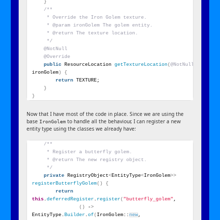
}
/**
     * Override the Iron Golem texture.
     * @param ironGolem The golem entity.
     * @return The texture location.
     */
@NotNull
@Override
public
 ResourceLocation 
getTextureLocation
(
@NotNull
 IronGole
ironGolem
)
{
return
 TEXTURE;
}
}
Now that I have most of the code in place. Since we are using the
base
to handle all the behaviour, I can register a new
IronGolem
entity type using the classes we already have:
/**
     * Register a butterfly golem.
     * @return The new registry object.
     */
private
 RegistryObject
<
EntityType
<
IronGolem
>>
registerButterflyGolem
()
{
return
this
.
deferredRegister
.
register
(
"butterfly_golem"
,
()
 -
>
EntityType.
Builder
.
of
(
IronGolem::
new
, 