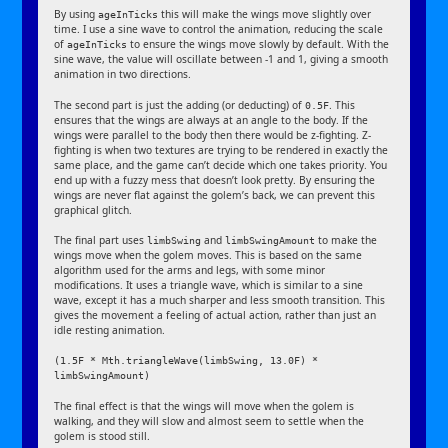
By using
this will make the wings move slightly over
ageInTicks
time. I use a sine wave to control the animation, reducing the scale
of
to ensure the wings move slowly by default. With the
ageInTicks
sine wave, the value will oscillate between -1 and 1, giving a smooth
animation in two directions.
The second part is just the adding (or deducting) of
. This
0.5F
ensures that the wings are always at an angle to the body. If the
wings were parallel to the body then there would be z-fighting. Z-
fighting is when two textures are trying to be rendered in exactly the
same place, and the game can’t decide which one takes priority. You
end up with a fuzzy mess that doesn’t look pretty. By ensuring the
wings are never flat against the golem’s back, we can prevent this
graphical glitch.
The final part uses
and
to make the
limbSwing
limbSwingAmount
wings move when the golem moves. This is based on the same
algorithm used for the arms and legs, with some minor
modifications. It uses a triangle wave, which is similar to a sine
wave, except it has a much sharper and less smooth transition. This
gives the movement a feeling of actual action, rather than just an
idle resting animation.
(1.5F * Mth.triangleWave(limbSwing, 13.0F) *
limbSwingAmount)
The final effect is that the wings will move when the golem is
walking, and they will slow and almost seem to settle when the
golem is stood still.