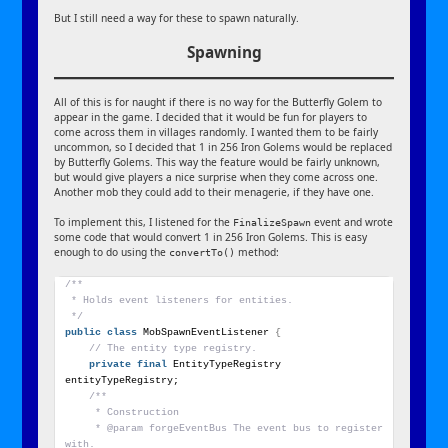
But I still need a way for these to spawn naturally.
Spawning
All of this is for naught if there is no way for the Butterfly Golem to
appear in the game. I decided that it would be fun for players to
come across them in villages randomly. I wanted them to be fairly
uncommon, so I decided that 1 in 256 Iron Golems would be replaced
by Butterfly Golems. This way the feature would be fairly unknown,
but would give players a nice surprise when they come across one.
Another mob they could add to their menagerie, if they have one.
To implement this, I listened for the
event and wrote
FinalizeSpawn
some code that would convert 1 in 256 Iron Golems. This is easy
enough to do using the
method:
convertTo()
/**
 * Holds event listeners for entities.
 */
public
class
 MobSpawnEventListener 
{
// The entity type registry.
private
final
 EntityTypeRegistry 
entityTypeRegistry;
/**
     * Construction
     * @param forgeEventBus The event bus to register 
with.