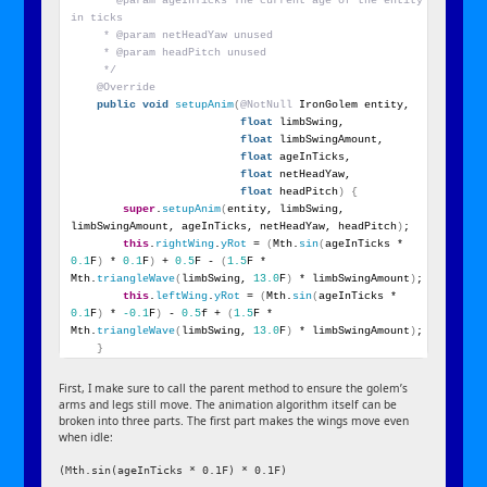
     * @param ageInTicks The current age of the entity 
in ticks
     * @param netHeadYaw unused
     * @param headPitch unused
     */
@Override
public
void
setupAnim
(
@NotNull
 IronGolem entity,
float
 limbSwing,
float
 limbSwingAmount,
float
 ageInTicks,
float
 netHeadYaw,
float
 headPitch
)
{
super
.
setupAnim
(
entity, limbSwing, 
limbSwingAmount, ageInTicks, netHeadYaw, headPitch
)
;
this
.
rightWing
.
yRot
 = 
(
Mth.
sin
(
ageInTicks * 
0.1
F
)
 * 
0.1
F
)
 + 
0.5
F - 
(
1.5
F * 
Mth.
triangleWave
(
limbSwing, 
13.0
F
)
 * limbSwingAmount
)
;
this
.
leftWing
.
yRot
 = 
(
Mth.
sin
(
ageInTicks * 
0.1
F
)
 * 
-0.1
F
)
 - 
0.5
f + 
(
1.5
F * 
Mth.
triangleWave
(
limbSwing, 
13.0
F
)
 * limbSwingAmount
)
;
}
First, I make sure to call the parent method to ensure the golem’s
arms and legs still move. The animation algorithm itself can be
broken into three parts. The first part makes the wings move even
when idle:
(Mth.sin(ageInTicks * 0.1F) * 0.1F)