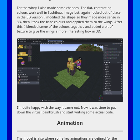
For the wings I also made some changes. The flat, contrasting
colours work well in Sushifox’s image but, again, looked out of place
in the 3D version. I modified the shape so they made more sense in
3D, then I took the base colours and applied them to the wings. After
this, I blended some of the colours together, and added a bit of
texture to give the wings a more interesting look in 3D.
I’m quite happy with the way it came out. Now it was time to put
down the virtual paintbrush and start writing some actual code.
Animation
The model is also where some key animations are defined for the