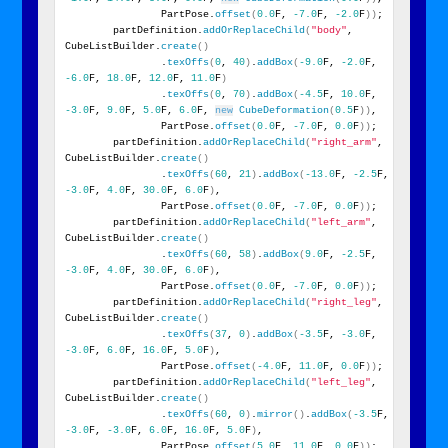
                PartPose.
offset
(
0.0
F, 
-7.0
F, 
-2.0
F
))
;
        partDefinition.
addOrReplaceChild
(
"body"
, 
CubeListBuilder.
create
()
                .
texOffs
(
0
, 
40
)
.
addBox
(
-9.0
F, 
-2.0
F, 
-6.0
F, 
18.0
F, 
12.0
F, 
11.0
F
)
                .
texOffs
(
0
, 
70
)
.
addBox
(
-4.5
F, 
10.0
F, 
-3.0
F, 
9.0
F, 
5.0
F, 
6.0
F, 
new
CubeDeformation
(
0.5
F
))
,
                PartPose.
offset
(
0.0
F, 
-7.0
F, 
0.0
F
))
;
        partDefinition.
addOrReplaceChild
(
"right_arm"
, 
CubeListBuilder.
create
()
                .
texOffs
(
60
, 
21
)
.
addBox
(
-13.0
F, 
-2.5
F, 
-3.0
F, 
4.0
F, 
30.0
F, 
6.0
F
)
,
                PartPose.
offset
(
0.0
F, 
-7.0
F, 
0.0
F
))
;
        partDefinition.
addOrReplaceChild
(
"left_arm"
, 
CubeListBuilder.
create
()
                .
texOffs
(
60
, 
58
)
.
addBox
(
9.0
F, 
-2.5
F, 
-3.0
F, 
4.0
F, 
30.0
F, 
6.0
F
)
,
                PartPose.
offset
(
0.0
F, 
-7.0
F, 
0.0
F
))
;
        partDefinition.
addOrReplaceChild
(
"right_leg"
, 
CubeListBuilder.
create
()
                .
texOffs
(
37
, 
0
)
.
addBox
(
-3.5
F, 
-3.0
F, 
-3.0
F, 
6.0
F, 
16.0
F, 
5.0
F
)
,
                PartPose.
offset
(
-4.0
F, 
11.0
F, 
0.0
F
))
;
        partDefinition.
addOrReplaceChild
(
"left_leg"
, 
CubeListBuilder.
create
()
                .
texOffs
(
60
, 
0
)
.
mirror
()
.
addBox
(
-3.5
F, 
-3.0
F, 
-3.0
F, 
6.0
F, 
16.0
F, 
5.0
F
)
,
                PartPose.
offset
(
5.0
F, 
11.0
F, 
0.0
F
))
;