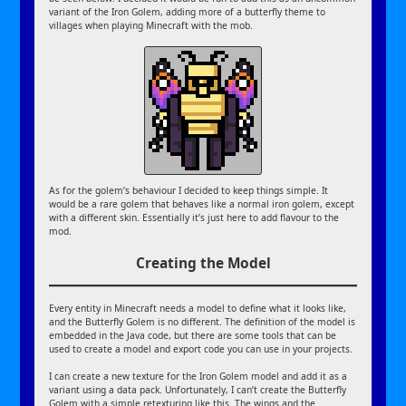
variant of the Iron Golem, adding more of a butterfly theme to
villages when playing Minecraft with the mob.
As for the golem’s behaviour I decided to keep things simple. It
would be a rare golem that behaves like a normal iron golem, except
with a different skin. Essentially it’s just here to add flavour to the
mod.
Creating the Model
Every entity in Minecraft needs a model to define what it looks like,
and the Butterfly Golem is no different. The definition of the model is
embedded in the Java code, but there are some tools that can be
used to create a model and export code you can use in your projects.
I can create a new texture for the Iron Golem model and add it as a
variant using a data pack. Unfortunately, I can’t create the Butterfly
Golem with a simple retexturing like this. The wings and the