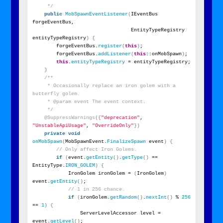
     */
public
MobSpawnEventListener
(
IEventBus 
forgeEventBus,
                                 EntityTypeRegistry 
entityTypeRegistry
)
{
        forgeEventBus.
register
(
this
)
;
        forgeEventBus.
addListener
(
this
::onMobSpawn
)
;
this
.
entityTypeRegistry
 = entityTypeRegistry;
}
/**
     * Occasionally replace an iron golem with a 
butterfly golem.
     * @param event The event context.
     */
@SuppressWarnings
({
"deprecation"
, 
"UnstableApiUsage"
, 
"OverrideOnly"
})
private
void
onMobSpawn
(
MobSpawnEvent.
FinalizeSpawn
 event
)
{
// Only affect Iron Golems.
if
(
event.
getEntity
()
.
getType
()
 == 
EntityType.
IRON_GOLEM
)
{
            IronGolem ironGolem = 
(
IronGolem
)
event.
getEntity
()
;
// 1 in 256 chance.
if
(
ironGolem.
getRandom
()
.
nextInt
()
 % 
256
== 
1
)
{
                ServerLevelAccessor level = 
event.
getLevel
()
;