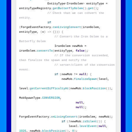
                EntityType
<
IronGolem
>
 entityType = 
entityTypeRegistry.
getButterflyGolem
()
.
get
()
;
// Check that we can convert the 
entity.
if
(
ForgeEventFactory.
canLivingConvert
(
ironGolem, 
entityType, 
(
x
)
 -
>
{}))
{
// Convert the Iron Golem to a 
Butterfly Golem
                    IronGolem newMob = 
ironGolem.
convertTo
(
entityType, 
false
)
;
// If the conversion succeeded, 
then finalize the spawn and notify the
// server/client of the conversion 
event.
if
(
newMob != 
null
)
{
                        newMob.
finalizeSpawn
(
level,
level.
getCurrentDifficultyAt
(
newMob.
blockPosition
())
,
MobSpawnType.
CONVERSION
,
null
,
null
)
;
ForgeEventFactory.
onLivingConvert
(
ironGolem, newMob
)
;
if
(
!newMob.
isSilent
())
{
                            level.
levelEvent
(
null
, 
1026
, newMob.
blockPosition
()
, 
0
)
;