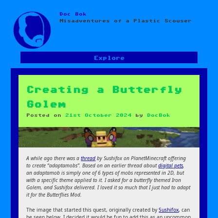
Doc Bok
Skip
Misadventures of a Plastic Scouser
to
content
Explore
Creating a Butterfly
Golem
Posted on
21st October 2024
by
DocBok
A while ago there was a
thread
by Sushifox on PlanetMinecraft offering
to create “adaptamobs”. Based on an earlier thread about
digital pets
,
an adaptamob is simply one of 6 types of mobs represented in 2D, but
with a specific theme applied to it. I asked for a butterfly themed Iron
Golem, and Sushifox delivered. I loved it so much that I just had to adapt
it for the Butterflies Mod.
The image that started this quest, originally created by
Sushifox
, can
be seen below. I decided it would be fun to add this as an uncommon