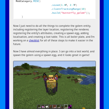
MobCategory.
MISC
)
                        .
sized
(
1.4
F, 
2.7
F
)
                        .
clientTrackingRange
(
10
)
                        .
build
(
"butterfly_golem"
))
;
}
Now I just need to do all the things to complete the golem entity,
including registering the layer location, registering the renderer,
registering the entity’s attributes, creating a spawn egg, adding
localisation, and creating a loot table. This is all boiler plate, and I’m
working on a
checklist
for all of these steps to make it easier in the
future.
Now I have
almost
everything in place. I can go into a test world, and
spawn the golem using a spawn egg, and it looks great in game!