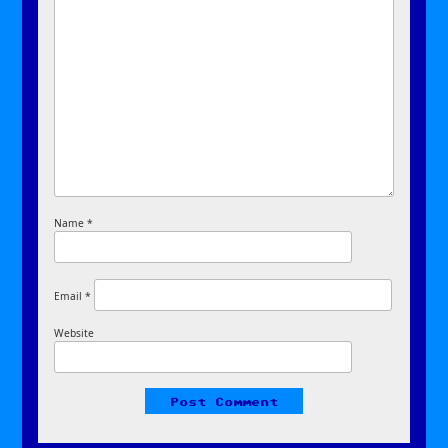
Name
*
Email
*
Website