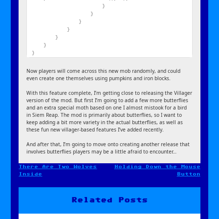
}
}
}
}
}
}
}
Now players will come across this new mob randomly, and could
even create one themselves using pumpkins and iron blocks.
With this feature complete, I’m getting close to releasing the Villager
version of the mod. But first I’m going to add a few more butterflies
and an extra special moth based on one I almost mistook for a bird
in Siem Reap. The mod is primarily about butterflies, so I want to
keep adding a bit more variety in the actual butterflies, as well as
these fun new villager-based features I’ve added recently.
And after that, I’m going to move onto creating another release that
involves butterflies players may be a little afraid to encounter…
There Are Two Wolves
Holding Down the Mouse
Post
Inside
Button
navigation
Related Posts