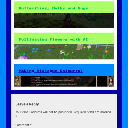
Butterflies, Moths and Bugs
Pollinating Flowers with AI
Making Dialogue Colourful
Leave a Reply
Your email address will not be published.
Required fields are marked
*
Comment
*