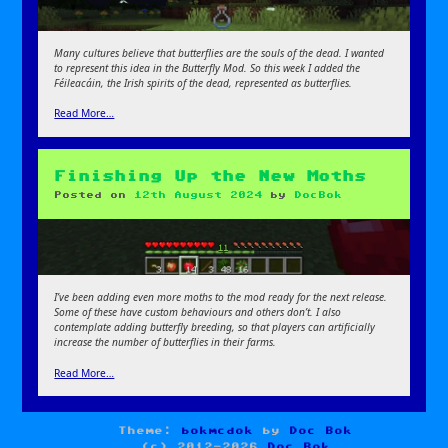
Many cultures believe that butterflies are the souls of the dead. I wanted
to represent this idea in the Butterfly Mod. So this week I added the
Féileacáin, the Irish spirits of the dead, represented as butterflies.
Read More…
Finishing Up the New Moths
Posted on
12th August 2024
by
DocBok
I’ve been adding even more moths to the mod ready for the next release.
Some of these have custom behaviours and others don’t. I also
contemplate adding butterfly breeding, so that players can artificially
increase the number of butterflies in their farms.
Read More…
Theme:
bokmcdok
by
Doc Bok
(c) 2012-2026
Doc Bok