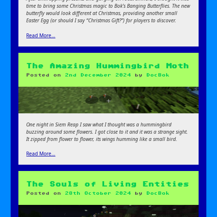
time to bring some Christmas magic to Bok’s Banging Butterflies. The new
butterfly would look different at Christmas, providing another small
Easter Egg (or should I say “Christmas Gift?”) for players to discover.
Read More…
The Amazing Hummingbird Moth
Posted on
2nd December 2024
by
DocBok
One night in Siem Reap I saw what I thought was a hummingbird
buzzing around some flowers. I got close to it and it was a strange sight.
It zipped from flower to flower, its wings humming like a small bird.
Read More…
The Souls of Living Entities
Posted on
28th October 2024
by
DocBok