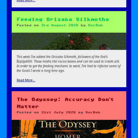
Read More…
Feeding Orizaba Silkmoths
Posted on
3rd August 2026
by
DocBok
This week I’ve added the Orizoba Silkmoth, followers of the End’s
Ītzpāpālōtl. These moths like cocoa beans and can be used to create silk.
In order to get the feeding mechanic to work, I’ve had to refactor some of
the Goals
I wrote a long time ago.
Read More…
The Odyssey: Accuracy Don’t
Matter
Posted on
31st July 2026
by
DocBok