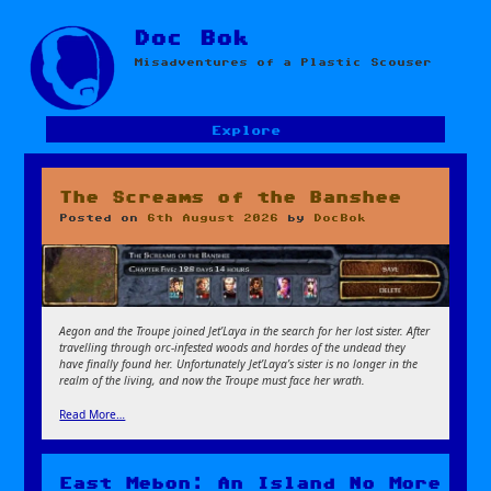
Skip
Doc Bok
to
Misadventures of a Plastic Scouser
content
Explore
The Screams of the Banshee
Posted on
6th August 2026
by
DocBok
Aegon and the Troupe joined Jet’Laya in the search for her lost sister. After
travelling through orc-infested woods and hordes of the undead they
have finally found her. Unfortunately Jet’Laya’s sister is no longer in the
realm of the living, and now the Troupe must face her wrath.
Read More…
East Mebon: An Island No More