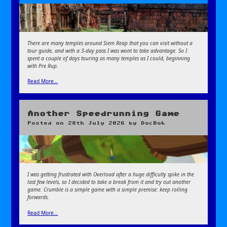
There are many temples around Siem Reap that you can visit without a
tour guide, and with a 3-day pass I was wont to take advantage. So I
spent a couple of days touring as many temples as I could, beginning
with Pre Rup.
Read More…
Another Speedrunning Game
Posted on
28th July 2026
by
DocBok
I was getting frustrated with Overload after a huge difficulty spike in the
last few levels, so I decided to take a break from it and try out another
game. Crumble is a simple game with a simple premise: keep rolling
forwards.
Read More…