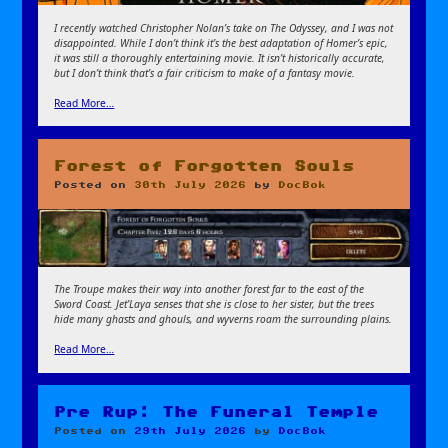
I recently watched Christopher Nolan’s take on The Odyssey, and I was not
disappointed. While I don’t think it’s the best adaptation of Homer’s epic,
it was still a thoroughly entertaining movie. It isn’t historically accurate,
but I don’t think that’s a fair criticism to make of a fantasy movie.
Read More…
Forest of Forgotten Souls
Posted on
30th July 2026
by
DocBok
The Troupe makes their way into another forest far to the east of the
Sword Coast. Jet’Laya senses that she is close to her sister, but the trees
hide many ghasts and ghouls, and wyverns roam the surrounding plains.
Read More…
Pre Rup: The Funeral Temple
Posted on
29th July 2026
by
DocBok