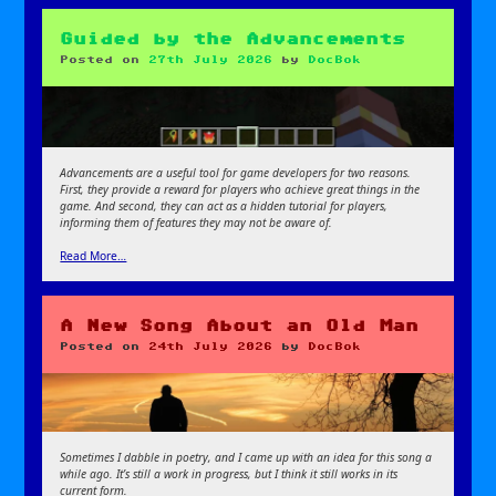
Guided by the Advancements
Posted on
27th July 2026
by
DocBok
Advancements are a useful tool for game developers for two reasons.
First, they provide a reward for players who achieve great things in the
game. And second, they can act as a hidden tutorial for players,
informing them of features they may not be aware of.
Read More…
A New Song About an Old Man
Posted on
24th July 2026
by
DocBok
Sometimes I dabble in poetry, and I came up with an idea for this song a
while ago. It’s still a work in progress, but I think it still works in its
current form.