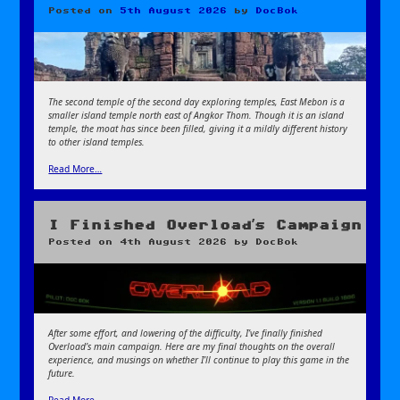
Posted on
5th August 2026
by
DocBok
The second temple of the second day exploring temples, East Mebon is a
smaller island temple north east of Angkor Thom. Though it is an island
temple, the moat has since been filled, giving it a mildly different history
to other island temples.
Read More…
I Finished Overload’s Campaign
Posted on
4th August 2026
by
DocBok
After some effort, and lowering of the difficulty, I’ve finally finished
Overload’s main campaign. Here are my final thoughts on the overall
experience, and musings on whether I’ll continue to play this game in the
future.