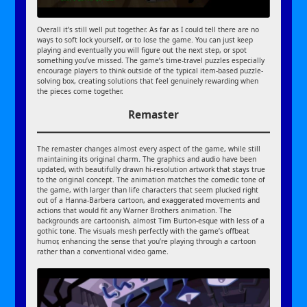
Overall it’s still well put together. As far as I could tell there are no
ways to soft lock yourself, or to lose the game. You can just keep
playing and eventually you will figure out the next step, or spot
something you’ve missed. The game’s time-travel puzzles especially
encourage players to think outside of the typical item-based puzzle-
solving box, creating solutions that feel genuinely rewarding when
the pieces come together.
Remaster
The remaster changes almost every aspect of the game, while still
maintaining its original charm. The graphics and audio have been
updated, with beautifully drawn hi-resolution artwork that stays true
to the original concept. The animation matches the comedic tone of
the game, with larger than life characters that seem plucked right
out of a Hanna-Barbera cartoon, and exaggerated movements and
actions that would fit any Warner Brothers animation. The
backgrounds are cartoonish, almost Tim Burton-esque with less of a
gothic tone. The visuals mesh perfectly with the game’s offbeat
humor, enhancing the sense that you’re playing through a cartoon
rather than a conventional video game.