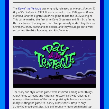
The
Day of the Tentacle
was originally released as
Maniac Mansion II:
Day of the Tentacle
in 1993. It was a sequel to the 1987 game
Maniac
Mansion
, and the eighth LucasArts game to use the SCUMM engine.
This game marked the first time Dave Grossman and Tim Schafer led
the development of a game. Both had previously worked together on
Secret of Monkey Island
and its sequel, and they would go on to work
on games like
Grim Fandango
and
Psychonauts
.
The story and style of the game were inspired, among other things,
Chuck Jones cartoons and American History. This was reflected in
many positive reviews of the game, praising its humour and style,
many relating the game to Looney Tunes shorts. Despite only
achieving moderate sales, it is still regularly featured in many top