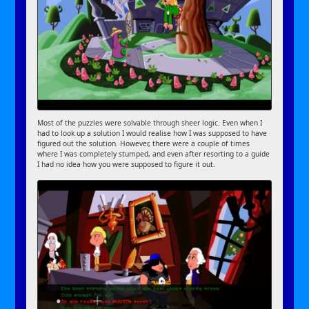
Most of the puzzles were solvable through sheer logic. Even when I
had to look up a solution I would realise how I was supposed to have
figured out the solution. However, there were a couple of times
where I was completely stumped, and even after resorting to a guide
I had no idea how you were supposed to figure it out.