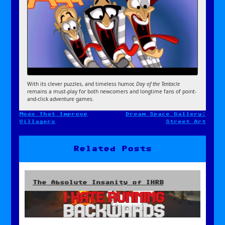
With its clever puzzles, and timeless humor,
Day of the Tentacle
remains a must-play for both newcomers and longtime fans of point-
and-click adventure games.
Mods That Improve
Dream Space Gallery:
Post
Villagers
Street Art
navigation
Related Posts
The Absolute Insanity of IHRB