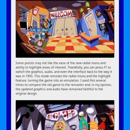
Some purists may not like the ease of the new radial menu and
ability to highlight areas of interest. Thankfully, you can press
F1
to
switch the graphics, audio, and even the interface back to the way it
was in 1993. This mode removes the radial menu and the highlight
feature, turning the game into an emulation. I used this several
times to compare the old game to the remaster and, in my opinion,
the updated graphics and audio have remained faithful to the
original design.