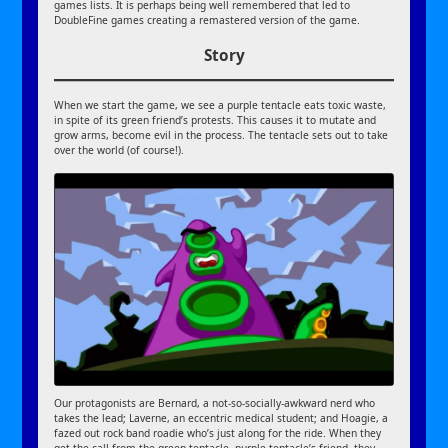
games lists. It is perhaps being well remembered that led to
DoubleFine games creating a remastered version of the game.
Story
When we start the game, we see a purple tentacle eats toxic waste,
in spite of its green friend’s protests. This causes it to mutate and
grow arms, become evil in the process. The tentacle sets out to take
over the world (of course!).
Our protagonists are Bernard, a not-so-socially-awkward nerd who
takes the lead; Laverne, an eccentric medical student; and Hoagie, a
fazed out rock band roadie who’s just along for the ride. When they