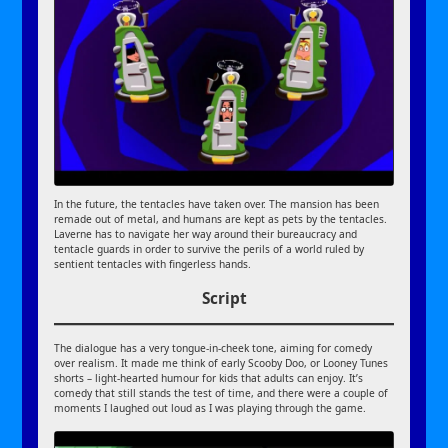
In the future, the tentacles have taken over. The mansion has been
remade out of metal, and humans are kept as pets by the tentacles.
Laverne has to navigate her way around their bureaucracy and
tentacle guards in order to survive the perils of a world ruled by
sentient tentacles with fingerless hands.
Script
The dialogue has a very tongue-in-cheek tone, aiming for comedy
over realism. It made me think of early Scooby Doo, or Looney Tunes
shorts – light-hearted humour for kids that adults can enjoy. It’s
comedy that still stands the test of time, and there were a couple of
moments I laughed out loud as I was playing through the game.