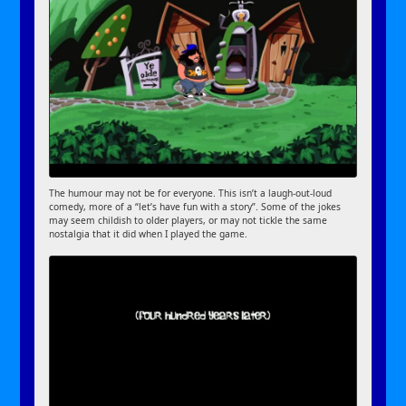
The humour may not be for everyone. This isn’t a laugh-out-loud
comedy, more of a “let’s have fun with a story”. Some of the jokes
may seem childish to older players, or may not tickle the same
nostalgia that it did when I played the game.