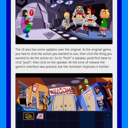
The UI also has some updates over the original. In the original game,
you had to click the action you wanted to use, then click the thing you
wanted to do the action on. So to “Push” a speaker, you’d first have to
click “push”, then click on the speaker. At the time of release the
game’s interface was praised, but the remaster improves it further.