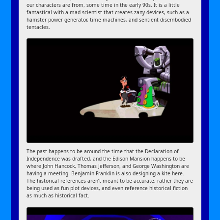
our characters are from, some time in the early 90s. It is a little
fantastical with a mad scientist that creates zany devices, such as a
hamster power generator, time machines, and sentient disembodied
tentacles.
The past happens to be around the time that the Declaration of
Independence was drafted, and the Edison Mansion happens to be
where John Hancock, Thomas Jefferson, and George Washington are
having a meeting. Benjamin Franklin is also designing a kite here.
The historical references aren’t meant to be accurate, rather they are
being used as fun plot devices, and even reference historical fiction
as much as historical fact.