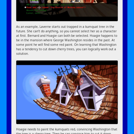
As an example, Laverne starts out trapped in a kumquat tree in the
future. She can’t do anything, so you cannot select her as a character
at first. Bernard and Hoagie can both be selected. Hoagie happens to
be in the mansion where George Washington resides in the past. At
some point he will find some red paint. On learning that Washington
has a tendency to cut down cherry trees, you can logically work out a
solution.
Hoagie needs to paint the kumquats red, convincing Washington that
the tree is a cherry tree. Then he can convince him to cut it down.