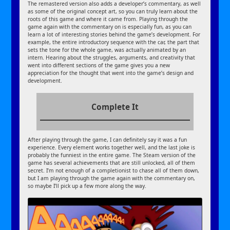
The remastered version also adds a developer’s commentary, as well
as some of the original concept art, so you can truly learn about the
roots of this game and where it came from. Playing through the
game again with the commentary on is especially fun, as you can
learn a lot of interesting stories behind the game’s development. For
example, the entire introductory sequence with the car, the part that
sets the tone for the whole game, was actually animated by an
intern. Hearing about the struggles, arguments, and creativity that
went into different sections of the game gives you a new
appreciation for the thought that went into the game’s design and
development.
Complete It
After playing through the game, I can definitely say it was a fun
experience. Every element works together well, and the last joke is
probably the funniest in the entire game. The Steam version of the
game has several achievements that are still unlocked, all of them
secret. I’m not enough of a completionist to chase all of them down,
but I am playing through the game again with the commentary on,
so maybe I’ll pick up a few more along the way.