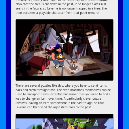
Now that the tree is cut down in the past, it no longer exists 400
years in the future, so Laverne is no longer trapped in a tree. She
then becomes a playable character from that point onward.
There are several puzzles like this, where you have to send items
back and forth through time. The time machines themselves can be
used to transport items instantly, but sometimes you need to find a
way to change an item over time. A particularly clever puzzle
involves leaving an item somewhere in the past to age, so that
Laverne can then send the aged item back to the past.