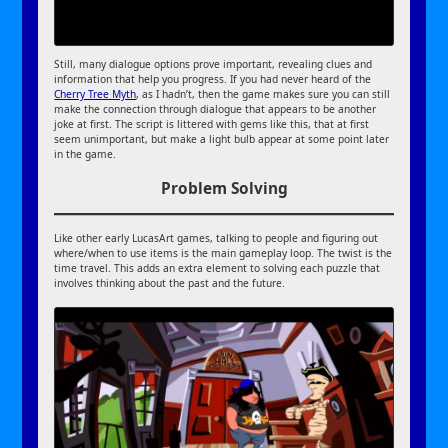
Still, many dialogue options prove important, revealing clues and
information that help you progress. If you had never heard of the
Cherry Tree Myth
, as I hadn’t, then the game makes sure you can still
make the connection through dialogue that appears to be another
joke at first. The script is littered with gems like this, that at first
seem unimportant, but make a light bulb appear at some point later
in the game.
Problem Solving
Like other early LucasArt games, talking to people and figuring out
where/when to use items is the main gameplay loop. The twist is the
time travel. This adds an extra element to solving each puzzle that
involves thinking about the past and the future.