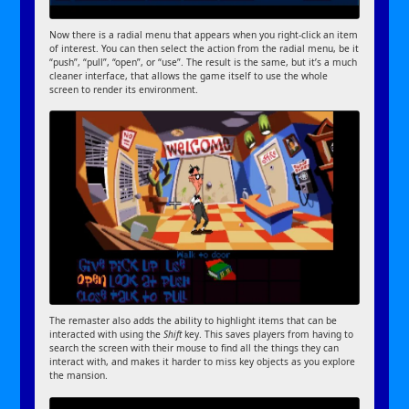
Now there is a radial menu that appears when you right-click an item
of interest. You can then select the action from the radial menu, be it
“push”, “pull”, “open”, or “use”. The result is the same, but it’s a much
cleaner interface, that allows the game itself to use the whole
screen to render its environment.
The remaster also adds the ability to highlight items that can be
interacted with using the
Shift
key. This saves players from having to
search the screen with their mouse to find all the things they can
interact with, and makes it harder to miss key objects as you explore
the mansion.