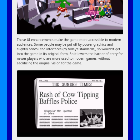
These UI enhancements make the game more accessible to modern
audiences. Some people may be put off by poorer graphics and
slightly convoluted interfaces (by today’s standards), so wouldn’t get
into the game in its original form. So it lowers the barrier of entry for
newer players who are more used to modern games, without
sacrificing the original vision for the game.