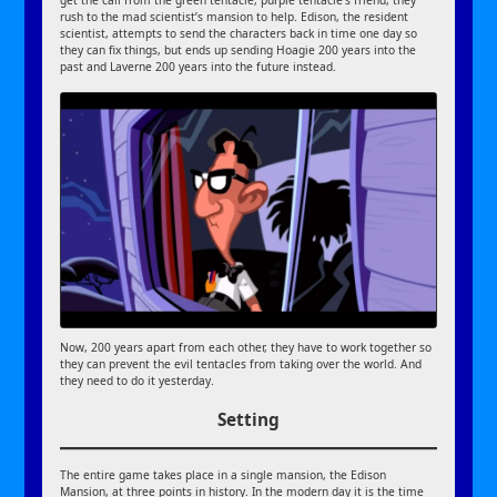
get the call from the green tentacle, purple tentacle’s friend, they
rush to the mad scientist’s mansion to help. Edison, the resident
scientist, attempts to send the characters back in time one day so
they can fix things, but ends up sending Hoagie 200 years into the
past and Laverne 200 years into the future instead.
Now, 200 years apart from each other, they have to work together so
they can prevent the evil tentacles from taking over the world. And
they need to do it yesterday.
Setting
The entire game takes place in a single mansion, the Edison
Mansion, at three points in history. In the modern day it is the time