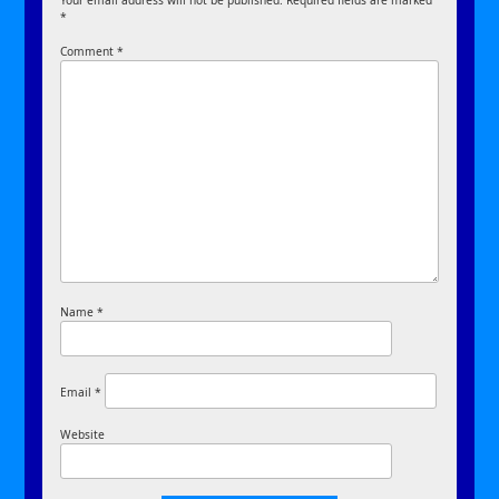
Your email address will not be published.
Required fields are marked
*
Comment
*
Name
*
Email
*
Website