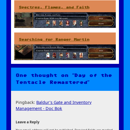
Spectres, Flames, and Faith
Searching for Ranger Martin
One thought on “Day of the
Tentacle Remastered”
Pingback:
Baldur’s Gate and Inventory
Management - Doc Bok
Leave a Reply