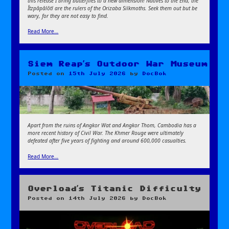
this release I bring butterflies to a new dimension! Natives to the End, the
Ītzpāpālōtl are the rulers of the Orizaba Silkmoths. Seek them out but be
wary, for they are not easy to find.
Read More…
Siem Reap’s Outdoor War Museum
Posted on
15th July 2026
by
DocBok
Apart from the ruins of Angkor Wat and Angkor Thom, Cambodia has a
more recent history of Civil War. The Khmer Rouge were ultimately
defeated after five years of fighting and around 600,000 casualties.
Read More…
Overload’s Titanic Difficulty
Posted on
14th July 2026
by
DocBok