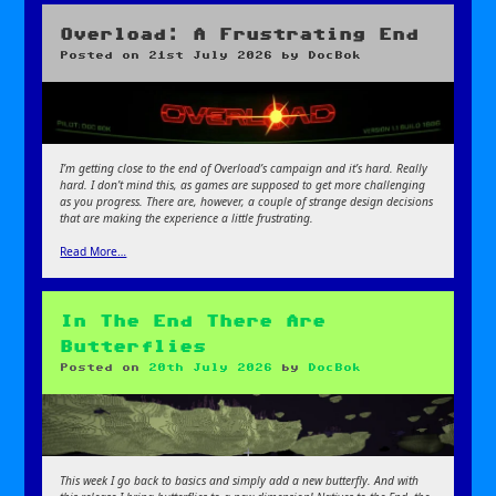
Overload: A Frustrating End
Posted on
21st July 2026
by
DocBok
I’m getting close to the end of Overload’s campaign and it’s hard. Really
hard. I don’t mind this, as games are supposed to get more challenging
as you progress. There are, however, a couple of strange design decisions
that are making the experience a little frustrating.
Read More…
In The End There Are
Butterflies
Posted on
20th July 2026
by
DocBok
This week I go back to basics and simply add a new butterfly. And with