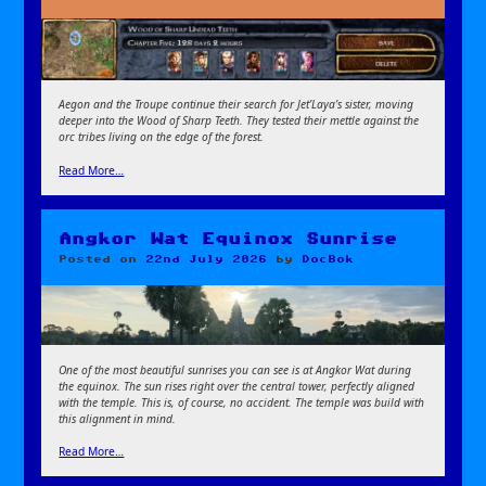
Aegon and the Troupe continue their search for Jet’Laya’s sister, moving
deeper into the Wood of Sharp Teeth. They tested their mettle against the
orc tribes living on the edge of the forest.
Read More…
Angkor Wat Equinox Sunrise
Posted on
22nd July 2026
by
DocBok
One of the most beautiful sunrises you can see is at Angkor Wat during
the equinox. The sun rises right over the central tower, perfectly aligned
with the temple. This is, of course, no accident. The temple was build with
this alignment in mind.
Read More…