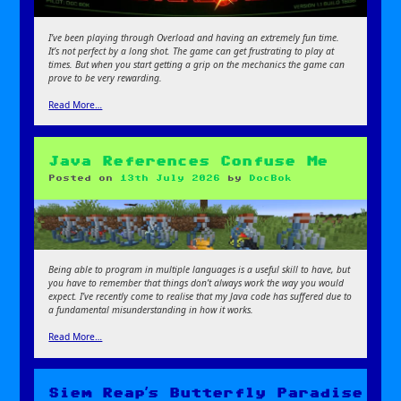
I’ve been playing through Overload and having an extremely fun time.
It’s not perfect by a long shot. The game can get frustrating to play at
times. But when you start getting a grip on the mechanics the game can
prove to be very rewarding.
Read More…
Java References Confuse Me
Posted on
13th July 2026
by
DocBok
Being able to program in multiple languages is a useful skill to have, but
you have to remember that things don’t always work the way you would
expect
. I’ve recently come to realise that my Java code has suffered due to
a fundamental misunderstanding in how it works.
Read More…
Siem Reap’s Butterfly Paradise