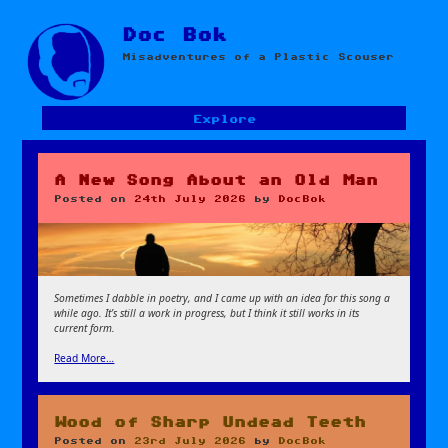
Skip
Doc Bok
to
Misadventures of a Plastic Scouser
content
Explore
A New Song About an Old Man
Posted on
24th July 2026
by
DocBok
Sometimes I dabble in poetry, and I came up with an idea for this song a
while ago. It’s still a work in progress, but I think it still works in its
current form.
Read More…
Wood of Sharp Undead Teeth
Posted on
23rd July 2026
by
DocBok