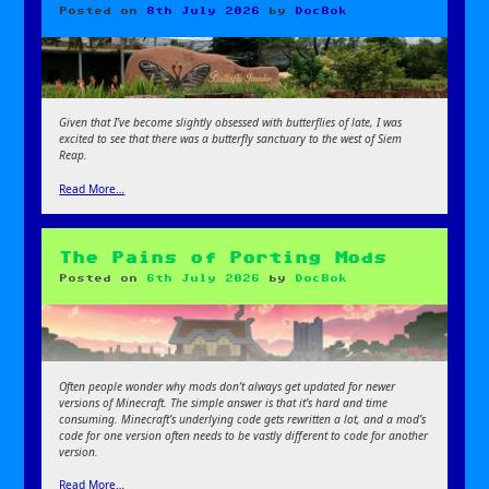
Posted on
8th July 2026
by
DocBok
Given that I’ve become slightly obsessed with butterflies of late, I was
excited to see that there was a butterfly sanctuary to the west of Siem
Reap.
Read More…
The Pains of Porting Mods
Posted on
6th July 2026
by
DocBok
Often people wonder why mods don’t always get updated for newer
versions of Minecraft. The simple answer is that it’s hard and time
consuming. Minecraft’s underlying code gets rewritten a lot, and a mod’s
code for one version often needs to be vastly different to code for another
version.
Read More…