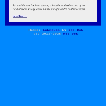
For a while now I’ve been playing a heavily modded version of the
Baldur’s Gate Trilogy where I make use of modded container items.
Read More…
Theme:
bokmcdok
by
Doc Bok
(c) 2012-2026
Doc Bok