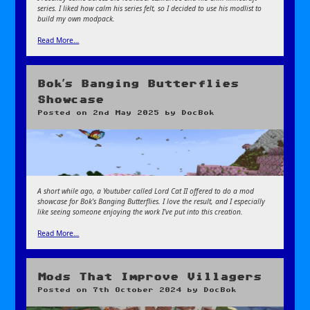
series. I liked how calm his series felt, so I decided to use his modlist to
build my own modpack.
Read More…
Bok’s Banging Butterflies
Showcase
Posted on
2nd May 2025
by
DocBok
A short while ago, a Youtuber called Lord Cat II offered to do a mod
showcase for Bok’s Banging Butterflies. I love the result, and I especially
like seeing someone enjoying the work I’ve put into this creation.
Read More…
Mods That Improve Villagers
Posted on
7th October 2024
by
DocBok