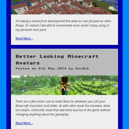
I’m taking a break from development this week as I am focused on other
things. So instead I decided to recommend some mods I enjoy using in
my personal mod pack.
Read More…
Better Looking Minecraft
Avatars
Posted on
6th May 2024
by
DocBok
There are a few mods I use to make Steve (or whatever you call your
Minecraft character) look better. As with other mods I’ve reviewed, these
are simple, client-side mods that add extra touches to the game without
changing anything about the gameplay.
Read More…