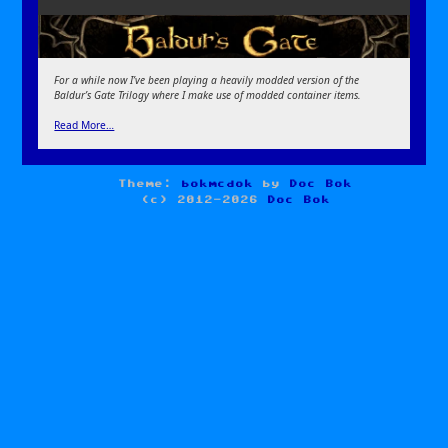
For a while now I’ve been playing a heavily modded version of the
Baldur’s Gate Trilogy where I make use of modded container items.
Read More…
Theme:
bokmcdok
by
Doc Bok
(c) 2012-2026
Doc Bok