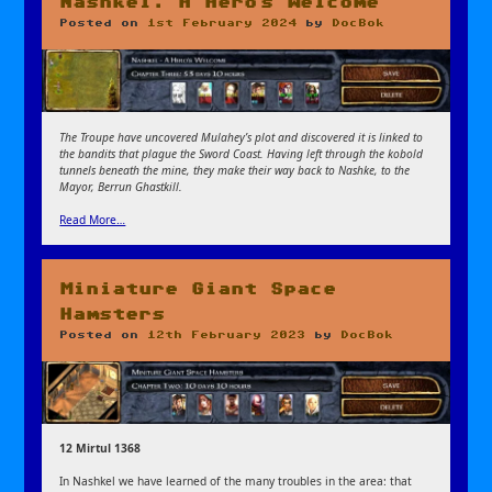
Nashkel: A Hero’s Welcome
Posted on
1st February 2024
by
DocBok
The Troupe have uncovered Mulahey’s plot and discovered it is linked to
the bandits that plague the Sword Coast. Having left through the kobold
tunnels beneath the mine, they make their way back to Nashke, to the
Mayor, Berrun Ghastkill.
Read More…
Miniature Giant Space
Hamsters
Posted on
12th February 2023
by
DocBok
12 Mirtul 1368
In Nashkel we have learned of the many troubles in the area: that