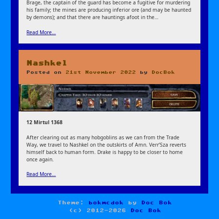
Brage, the captain of the guard has become a fugitive for murdering
his family; the mines are producing inferior ore (and may be haunted
by demons); and that there are hauntings afoot in the…
Read More…
Nashkel
Posted on
21st November 2022
by
DocBok
12 Mirtul 1368
After clearing out as many hobgoblins as we can from the Trade
Way, we travel to Nashkel on the outskirts of Amn. Verr’Sza reverts
himself back to human form. Drake is happy to be closer to home
once again.
Read More…
Theme:
bokmcdok
by
Doc Bok
(c) 2012-2026
Doc Bok