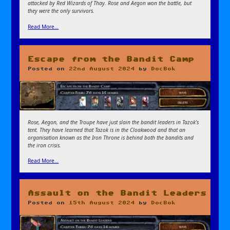
attacked by Red Wizards of Thay. Rose and Aegon won the battle, but
they were the only survivors.
Read More…
Escape from the Bandit Camp
Posted on
22nd August 2024
by
DocBok
Rose, Aegon, and the Troupe have just slain the bandit leaders in Tazok’s
tent. They have learned that Tazok is in the Cloakwood and that an
organisation known as the Iron Throne is behind both the bandits and
the iron crisis.
Read More…
Assault on the Bandit Leaders
Posted on
15th August 2024
by
DocBok