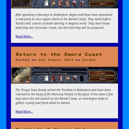
After spending a few days in Restenford, Aegon and Rose have assembled
a new party to once again return to the Bandit Camp. They stand before
Tazok’s tent, visions of death swirling in Aegon’s mind. They don’t know
what they will encounter inside, but this time they will be prepared.
Read More…
Return to the Sword Coast
Posted on
8th August 2024
by
DocBok
The Troupe have finally solved the Troubles in Restenford and have been
returned to the Song of the Morning Temple in Beregost. It has been a few
days since the last assault on the Bandit Camp, so now Aegon seeks to
gather a party and finish what he started.
Read More…