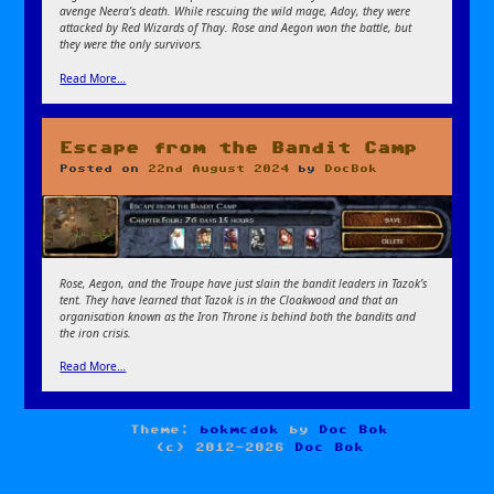
avenge Neera’s death. While rescuing the wild mage, Adoy, they were
attacked by Red Wizards of Thay. Rose and Aegon won the battle, but
they were the only survivors.
Read More…
Escape from the Bandit Camp
Posted on
22nd August 2024
by
DocBok
Rose, Aegon, and the Troupe have just slain the bandit leaders in Tazok’s
tent. They have learned that Tazok is in the Cloakwood and that an
organisation known as the Iron Throne is behind both the bandits and
the iron crisis.
Read More…
Theme:
bokmcdok
by
Doc Bok
(c) 2012-2026
Doc Bok