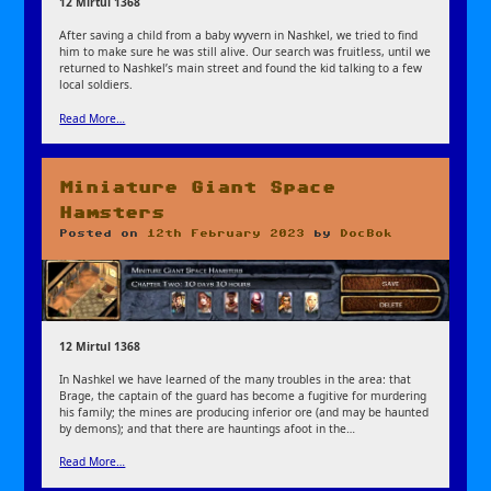
12 Mirtul 1368
After saving a child from a baby wyvern in Nashkel, we tried to find
him to make sure he was still alive. Our search was fruitless, until we
returned to Nashkel’s main street and found the kid talking to a few
local soldiers.
Read More…
Miniature Giant Space
Hamsters
Posted on
12th February 2023
by
DocBok
12 Mirtul 1368
In Nashkel we have learned of the many troubles in the area: that
Brage, the captain of the guard has become a fugitive for murdering
his family; the mines are producing inferior ore (and may be haunted
by demons); and that there are hauntings afoot in the…
Read More…