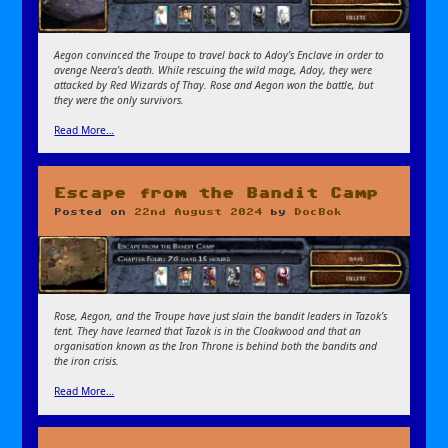
Aegon convinced the Troupe to travel back to Adoy’s Enclave in order to
avenge Neera’s death. While rescuing the wild mage, Adoy, they were
attacked by Red Wizards of Thay. Rose and Aegon won the battle, but
they were the only survivors.
Read More…
Escape from the Bandit Camp
Posted on
22nd August 2024
by
DocBok
Rose, Aegon, and the Troupe have just slain the bandit leaders in Tazok’s
tent. They have learned that Tazok is in the Cloakwood and that an
organisation known as the Iron Throne is behind both the bandits and
the iron crisis.
Read More…