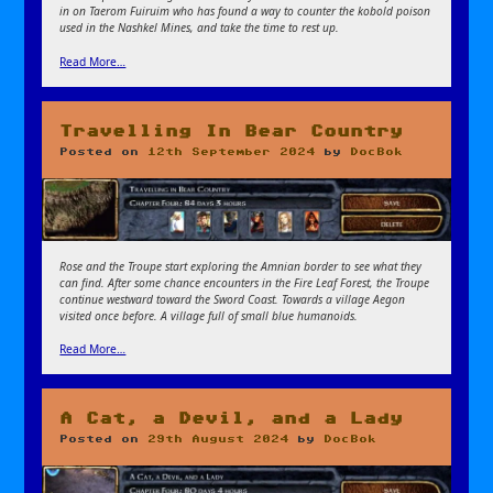
in on Taerom Fuiruim who has found a way to counter the kobold poison
used in the Nashkel Mines, and take the time to rest up.
Read More…
Travelling In Bear Country
Posted on
12th September 2024
by
DocBok
Rose and the Troupe start exploring the Amnian border to see what they
can find. After some chance encounters in the Fire Leaf Forest, the Troupe
continue westward toward the Sword Coast. Towards a village Aegon
visited once before. A village full of small blue humanoids.
Read More…
A Cat, a Devil, and a Lady
Posted on
29th August 2024
by
DocBok