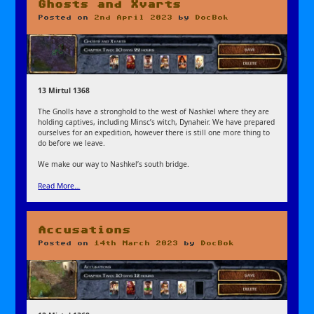
Ghosts and Xvarts
Posted on
2nd April 2023
by
DocBok
13 Mirtul 1368
The Gnolls have a stronghold to the west of Nashkel where they are
holding captives, including Minsc’s witch, Dynaheir. We have prepared
ourselves for an expedition, however there is still one more thing to
do before we leave.
We make our way to Nashkel’s south bridge.
Read More…
Accusations
Posted on
14th March 2023
by
DocBok