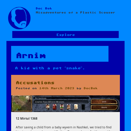
Doc Bok
Skip
Misadventures of a Plastic Scouser
to
content
Explore
Arnim
A kid with a pet “snake”.
Accusations
Posted on
14th March 2023
by
DocBok
12 Mirtul 1368
After saving a child from a baby wyvern in Nashkel, we tried to find