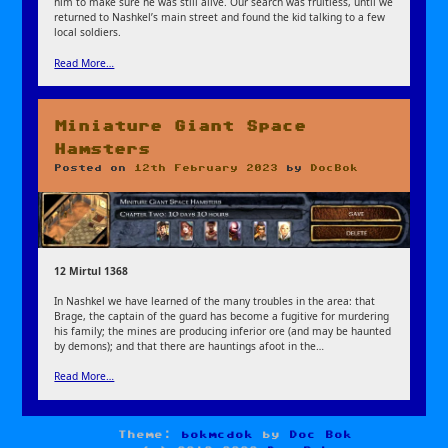
him to make sure he was still alive. Our search was fruitless, until we
returned to Nashkel’s main street and found the kid talking to a few
local soldiers.
Read More…
Miniature Giant Space
Hamsters
Posted on
12th February 2023
by
DocBok
12 Mirtul 1368
In Nashkel we have learned of the many troubles in the area: that
Brage, the captain of the guard has become a fugitive for murdering
his family; the mines are producing inferior ore (and may be haunted
by demons); and that there are hauntings afoot in the…
Read More…
Theme:
bokmcdok
by
Doc Bok