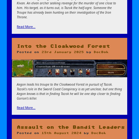
Kivan. An elven archer seeking revenge for the murder of one close to
him. His target, as it turns out, is Tazok the half-ogre. Someone the
Troupe has already been hunting on their investigation of the Iron
Throne.
Read More…
Into the Cloakwood Forest
Posted on
23rd January 2025
by
DocBok
Aegon leads his troupe to the Cloakwood Forest in pursuit of Tazok.
Tazok’s role in the Sword Coast Conspiracy is as yet unclear, but one thing
Aegon knows is that in finding Tazok he will be one step closer to finding
Gorion’s killer.
Read More…
Assault on the Bandit Leaders
Posted on
15th August 2024
by
DocBok