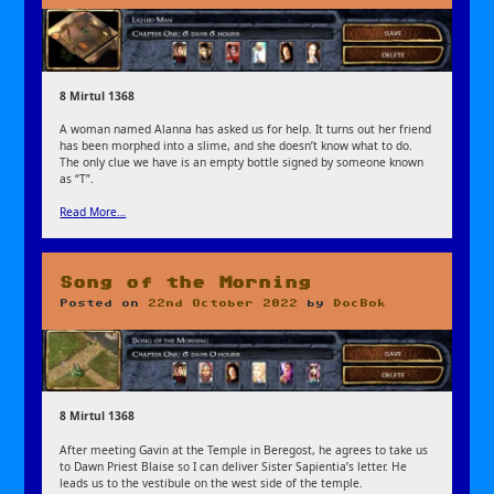
8 Mirtul 1368
A woman named Alanna has asked us for help. It turns out her friend
has been morphed into a slime, and she doesn’t know what to do.
The only clue we have is an empty bottle signed by someone known
as “T”.
Read More…
Song of the Morning
Posted on
22nd October 2022
by
DocBok
8 Mirtul 1368
After meeting Gavin at the Temple in Beregost, he agrees to take us
to Dawn Priest Blaise so I can deliver Sister Sapientia’s letter. He
leads us to the vestibule on the west side of the temple.