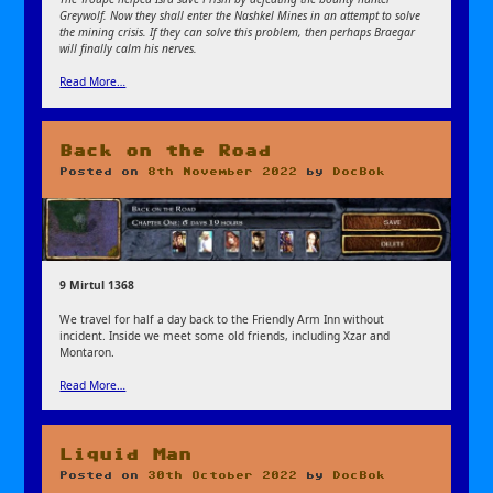
Greywolf. Now they shall enter the Nashkel Mines in an attempt to solve
the mining crisis. If they can solve this problem, then perhaps Braegar
will finally calm his nerves.
Read More…
Back on the Road
Posted on
8th November 2022
by
DocBok
9 Mirtul 1368
We travel for half a day back to the Friendly Arm Inn without
incident. Inside we meet some old friends, including Xzar and
Montaron.
Read More…
Liquid Man
Posted on
30th October 2022
by
DocBok