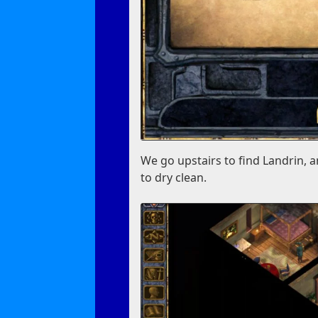
We go upstairs to find Landrin, 
to dry clean.