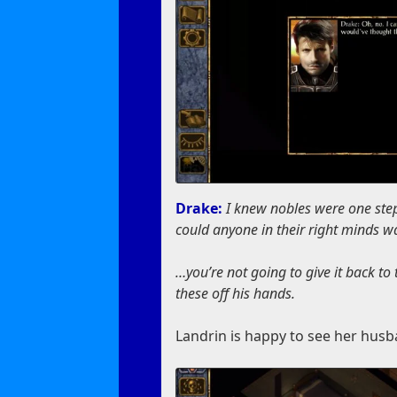
Drake:
I knew nobles were one ste
could anyone in their right minds 
…you’re not going to give it back to
these off his hands.
Landrin is happy to see her husb