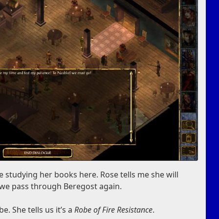
 studying her books here. Rose tells me she will
 we pass through Beregost again.
. She tells us it’s a
Robe of Fire Resistance
.