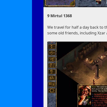
9 Mirtul 1368
We travel for half a day back to 
some old friends, including Xza