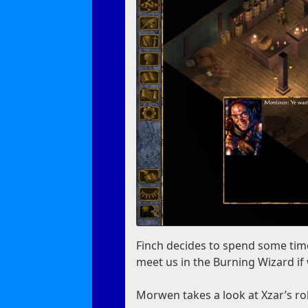
Finch decides to spend some time
meet us in the Burning Wizard if
Morwen takes a look at Xzar’s robe