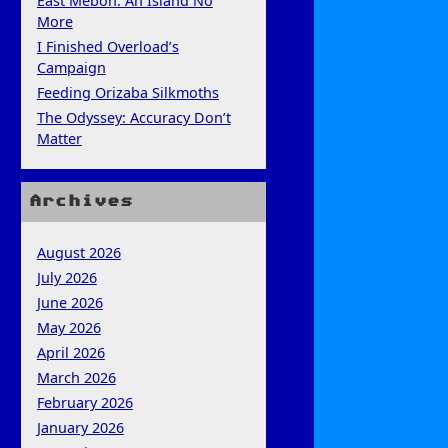
East Mebon: An Island No
More
I Finished Overload’s
Campaign
Feeding Orizaba Silkmoths
The Odyssey: Accuracy Don’t
Matter
Archives
August 2026
July 2026
June 2026
May 2026
April 2026
March 2026
February 2026
January 2026