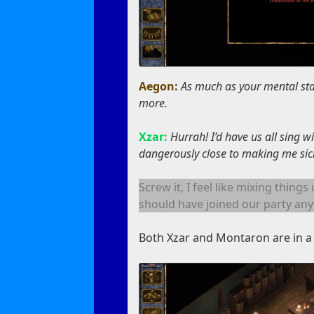
Aegon:
As much as your mental st
more.
Xzar:
Hurrah! I’d have us all sing 
dangerously close to making me sick
Screw it, I feel like mixing thing
should have joined our party any
Both Xzar and Montaron are in a 