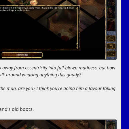
p away from eccentricity into full-blown madness, but how
walk around wearing anything this gaudy?
 the man, are you? I think you’re doing him a favour taking
and’s old boots.