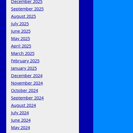
December 2025
September 2025
August 2025
July 2025
June 2025
May 2025
April 2025
March 2025
February 2025
January 2025
December 2024
November 2024
October 2024
September 2024
August 2024
July 2024
June 2024
May 2024