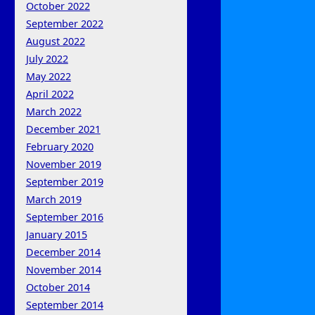
October 2022
September 2022
August 2022
July 2022
May 2022
April 2022
March 2022
December 2021
February 2020
November 2019
September 2019
March 2019
September 2016
January 2015
December 2014
November 2014
October 2014
September 2014