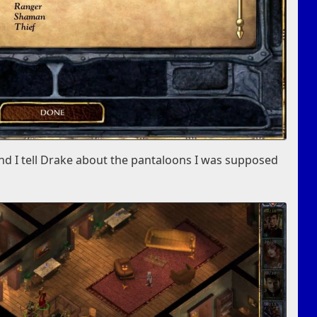
and I tell Drake about the pantaloons I was supposed