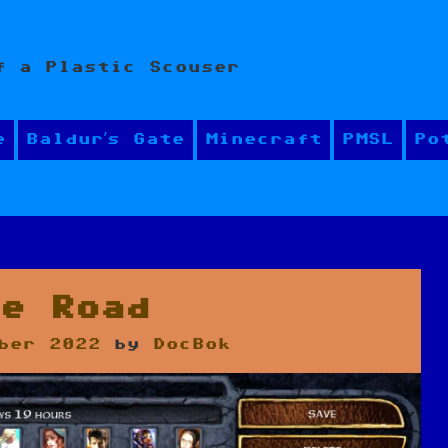
f a Plastic Scouser
e
Baldur’s Gate
Minecraft
PMSL
Po
he Road
ber 2022
by
DocBok