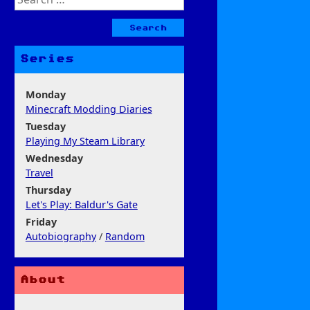
for:
Series
Monday
Minecraft Modding Diaries
Tuesday
Playing My Steam Library
Wednesday
Travel
Thursday
Let's Play: Baldur's Gate
Friday
Autobiography
/
Random
About