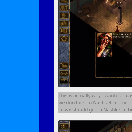
This is actually why I wanted to 
we don’t get to Nashkel in time. 
so we should get to Nashkel in t