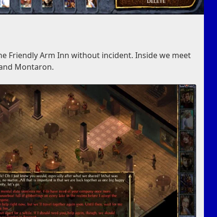
the Friendly Arm Inn without incident. Inside we meet
r and Montaron.