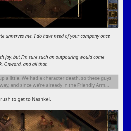
ate unnerves me, I do have need of your company once
with joy, but I’m sure such an outpouring would come
. Onward, and all that.
s up a little. We had a character death, so these guys
way, and since we’re already in the Friendly Arm…
rush to get to Nashkel.