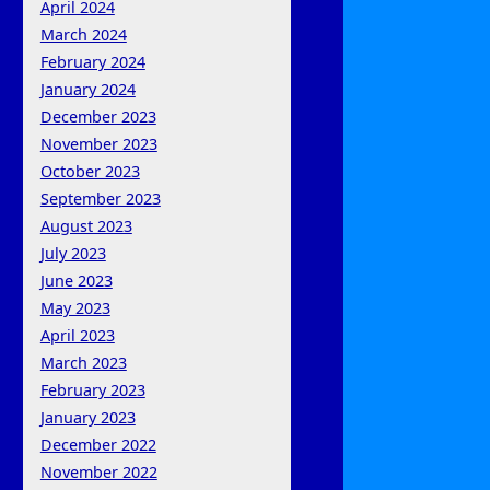
April 2024
March 2024
February 2024
January 2024
December 2023
November 2023
October 2023
September 2023
August 2023
July 2023
June 2023
May 2023
April 2023
March 2023
February 2023
January 2023
December 2022
November 2022