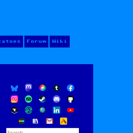
tatoes
Forum
Wiki
Search