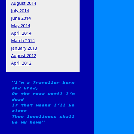
August 2014
July 2014
June 2014
May 2014
April 2014
March 2014
January 2013
August 2012
April 2012
I'm a Traveller born
and bred,
On the road until I'm
dead
If that means I'll be
alone
Then loneliness shall
be my home