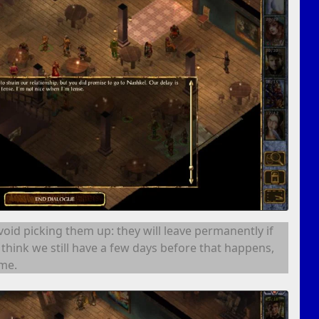
avoid picking them up: they will leave permanently if
I think we still have a few days before that happens,
ime.