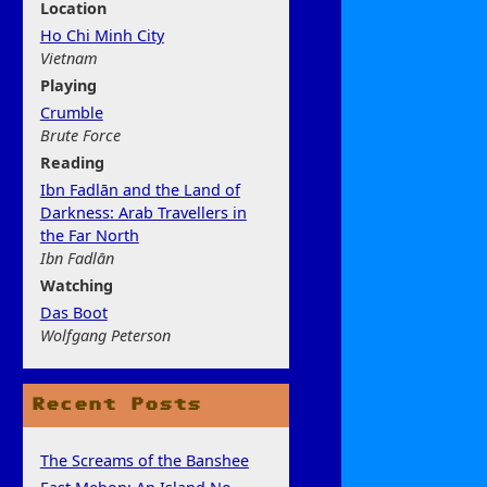
Location
Ho Chi Minh City
Vietnam
Play
ing
Crumble
Brute Force
Rea
ding
Ibn Fadlān and the Land of
Darkness: Arab Travellers in
the Far North
Ibn Fadlān
Watchi
ng
Das Boot
Wolfgang Peterson
Recent Posts
The Screams of the Banshee