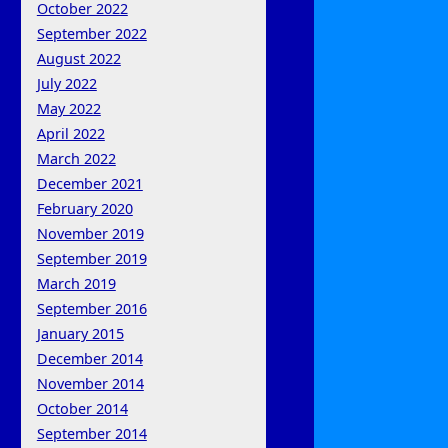
October 2022
September 2022
August 2022
July 2022
May 2022
April 2022
March 2022
December 2021
February 2020
November 2019
September 2019
March 2019
September 2016
January 2015
December 2014
November 2014
October 2014
September 2014