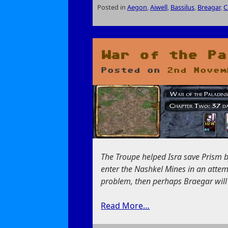
Posted in
Aegon
,
Aiwell
,
Bassilus
,
Breagar
,
C
on
The
Conjurer
of
War of the Pa
High
Posted on
2nd Novem
Hedge
The Troupe helped Isra save Prism b
enter the Nashkel Mines in an attempt
problem, then perhaps Braegar will f
Read More…