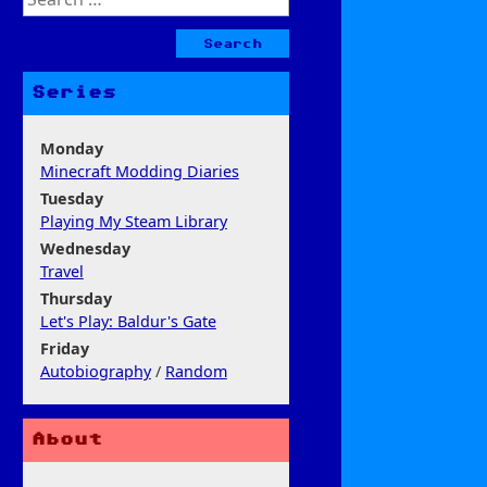
for:
Series
Monday
Minecraft Modding Diaries
Tuesday
Playing My Steam Library
Wednesday
Travel
Thursday
Let's Play: Baldur's Gate
Friday
Autobiography
/
Random
About