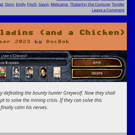
at
,
Dorn
,
Emily
,
Finch
,
Gavin
,
Melicamp
,
Thalantyr the Conjurer
,
Tonder
Leave a Comment
ladins (and a Chicken)
ber 2023
by
DocBok
y defeating the bounty hunter Greywolf. Now they shall
 to solve the mining crisis. If they can solve this
inally calm his nerves.