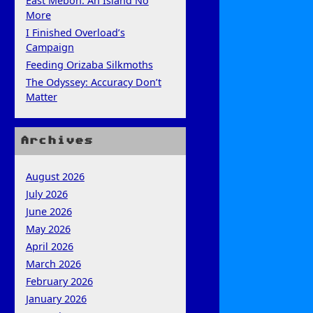
East Mebon: An Island No
More
I Finished Overload’s
Campaign
Feeding Orizaba Silkmoths
The Odyssey: Accuracy Don’t
Matter
Archives
August 2026
July 2026
June 2026
May 2026
April 2026
March 2026
February 2026
January 2026