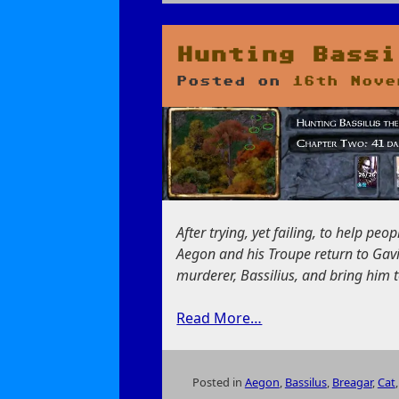
on
Taking
a
Break
Hunting Bassi
in
Posted on
16th Nove
Beregost
After trying, yet failing, to help p
Aegon and his Troupe return to Gavi
murderer, Bassilius, and bring him to
Read More…
Posted in
Aegon
,
Bassilus
,
Breagar
,
Cat