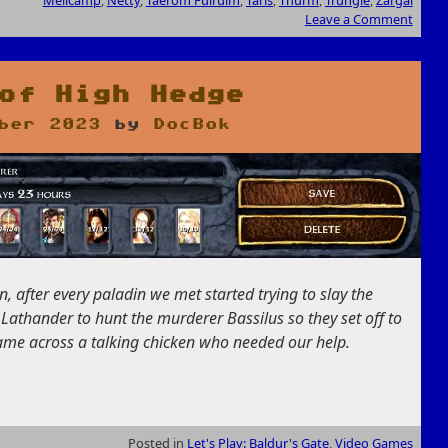
Melicamp
,
Netty
,
Taerom Fuiruim
,
Taris
,
Thurm
,
Trungle
,
Zargal
Leave a Comment
of High Hedge
ber 2023
by
DocBok
, after every paladin we met started trying to slay the
 Lathander to hunt the murderer Bassilus so they set off to
came across a talking chicken who needed our help.
Posted in
Let's Play: Baldur's Gate
,
Video Games