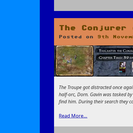
on
Hunting
Bassilus
the
The Conjurer 
Murderer
Posted on
9th Novem
The Troupe got distracted once again
half-orc, Dorn. Gavin was tasked by
find him. During their search they 
Read More…