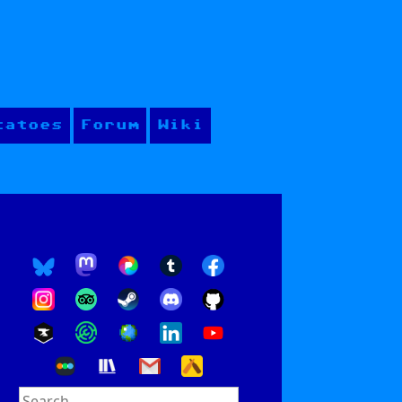
tatoes
Forum
Wiki
Search