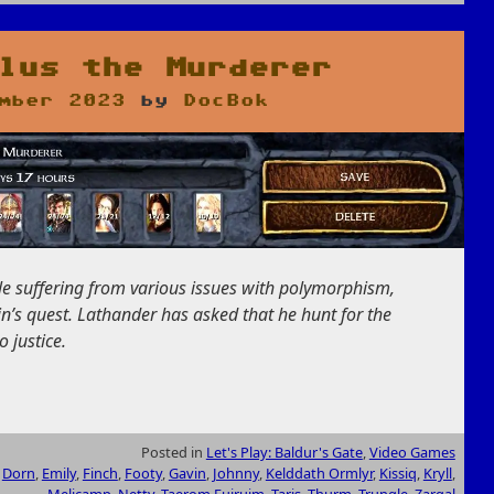
lus the Murderer
mber 2023
by
DocBok
eople suffering from various issues with polymorphism,
n’s quest. Lathander has asked that he hunt for the
 justice.
Posted in
Let's Play: Baldur's Gate
,
Video Games
,
Dorn
,
Emily
,
Finch
,
Footy
,
Gavin
,
Johnny
,
Kelddath Ormlyr
,
Kissiq
,
Kryll
,