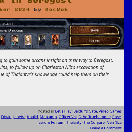
k in Beregost
ber 2024
by
DocBok
g to gain some arcane insight on their way to Beregost
.
ins, to follow up on Charleston Nib’s excavation of
me of Thalantyr’s knowledge could help them on their
Posted in
Let's Play: Baldur's Gate
,
Video Games
,
Edwin
,
Jaheira
,
Khalid
,
Melicamp
,
Officer Vai
,
Otho Truehammer
,
Rose
,
Taerom Fuiruim
,
Thalantyr the Conjurer
,
Verr'Sza
Leave a Comment