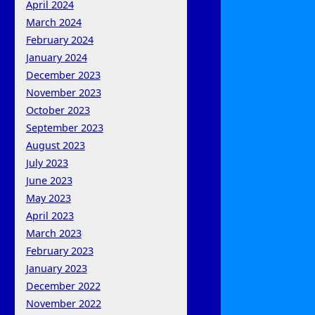
April 2024
March 2024
February 2024
January 2024
December 2023
November 2023
October 2023
September 2023
August 2023
July 2023
June 2023
May 2023
April 2023
March 2023
February 2023
January 2023
December 2022
November 2022