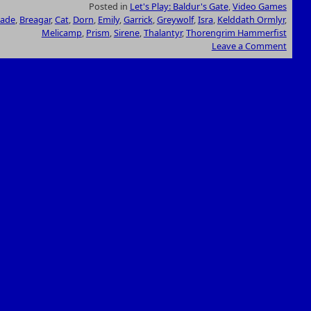
Posted in
Let's Play: Baldur's Gate
,
Video Games
hade
,
Breagar
,
Cat
,
Dorn
,
Emily
,
Garrick
,
Greywolf
,
Isra
,
Kelddath Ormlyr
,
Melicamp
,
Prism
,
Sirene
,
Thalantyr
,
Thorengrim Hammerfist
Leave a Comment