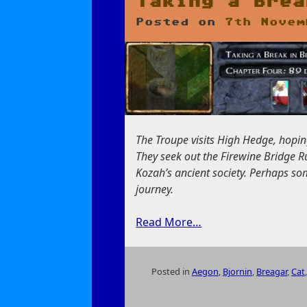
Taking a Brea
Posted on
7th Novem
The Troupe visits High Hedge, hopin
They seek out the Firewine Bridge Ru
Kozah’s ancient society. Perhaps so
journey.
Read More…
Posted in
Aegon
,
Bjornin
,
Breagar
,
Cat