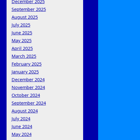
December 2025
September 2025
August 2025
July 2025
June 2025
May 2025
April 2025
March 2025
February 2025
January 2025
December 2024
November 2024
October 2024
September 2024
August 2024
July 2024
June 2024
May 2024