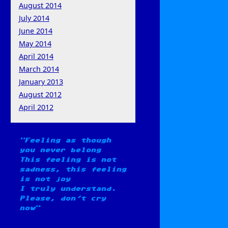
August 2014
July 2014
June 2014
May 2014
April 2014
March 2014
January 2013
August 2012
April 2012
Feeling as though
you never belong
This feeling is not
sadness, this feeling
is not joy
I truly understand.
Please, don't cry
now