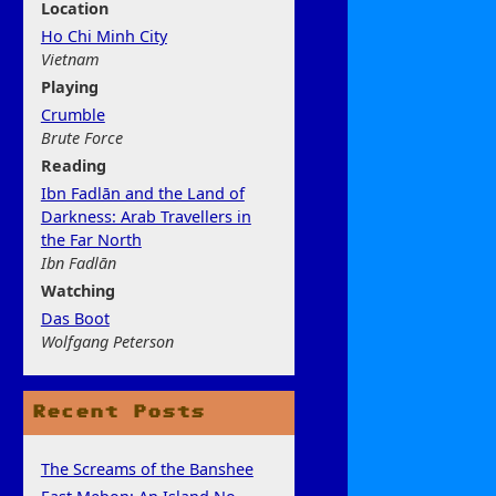
Location
Ho Chi Minh City
Vietnam
Play
ing
Crumble
Brute Force
Rea
ding
Ibn Fadlān and the Land of
Darkness: Arab Travellers in
the Far North
Ibn Fadlān
Watchi
ng
Das Boot
Wolfgang Peterson
Recent Posts
The Screams of the Banshee