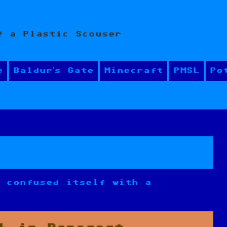
f a Plastic Scouser
e
Baldur’s Gate
Minecraft
PMSL
Po
s confused itself with a