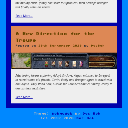
the mining crisis. If they can solve this problem, then perhaps Braegar
will finally calm his nerves.
Read More…
A New Direction for the
Troupe
Posted on
28th September 2023
by
DocBok
After losing Neera exploring Adoy’s Enclave, Aegon returned to Beregost
to recruit some old friends. Gavin, Emily and Braegar agree to travel with
him again. They stand now, outside the Thunderhammer Smithy, ready to
discuss their next steps.
Read More…
Theme:
bokmcdok
by
Doc Bok
(c) 2012-2026
Doc Bok