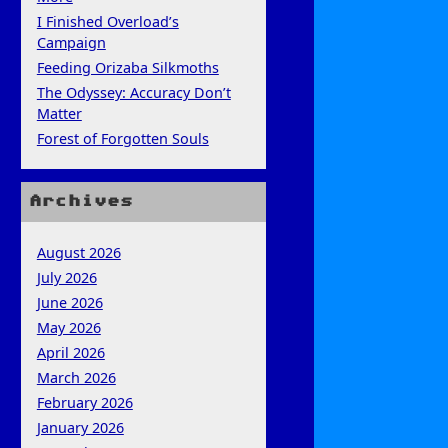
I Finished Overload’s
Campaign
Feeding Orizaba Silkmoths
The Odyssey: Accuracy Don’t
Matter
Forest of Forgotten Souls
Archives
August 2026
July 2026
June 2026
May 2026
April 2026
March 2026
February 2026
January 2026