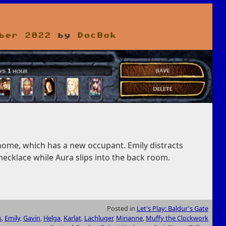
ber 2022
by
DocBok
 home, which has a new occupant. Emily distracts
necklace while Aura slips into the back room.
Posted in
Let's Play: Baldur's Gate
s
,
Emily
,
Gavin
,
Helga
,
Karlat
,
Lachluger
,
Mirianne
,
Muffy the Clockwork