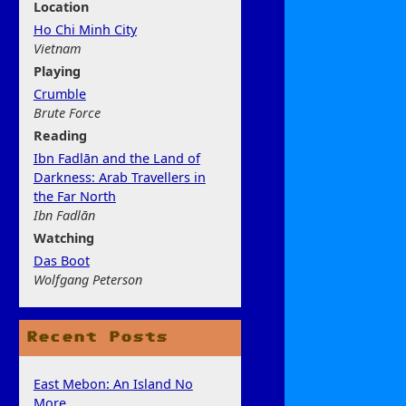
Location
Ho Chi Minh City
Vietnam
Play
ing
Crumble
Brute Force
Rea
ding
Ibn Fadlān and the Land of
Darkness: Arab Travellers in
the Far North
Ibn Fadlān
Watchi
ng
Das Boot
Wolfgang Peterson
Recent Posts
East Mebon: An Island No
More