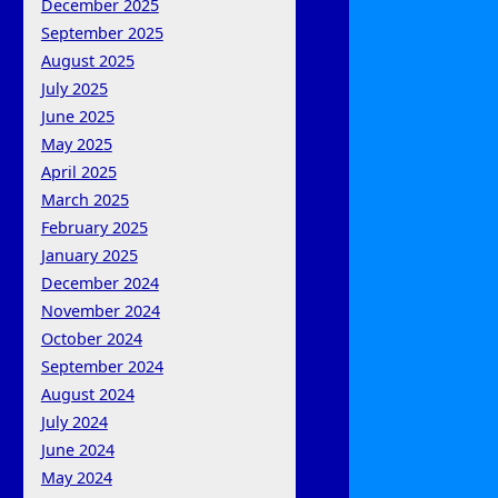
December 2025
September 2025
August 2025
July 2025
June 2025
May 2025
April 2025
March 2025
February 2025
January 2025
December 2024
November 2024
October 2024
September 2024
August 2024
July 2024
June 2024
May 2024