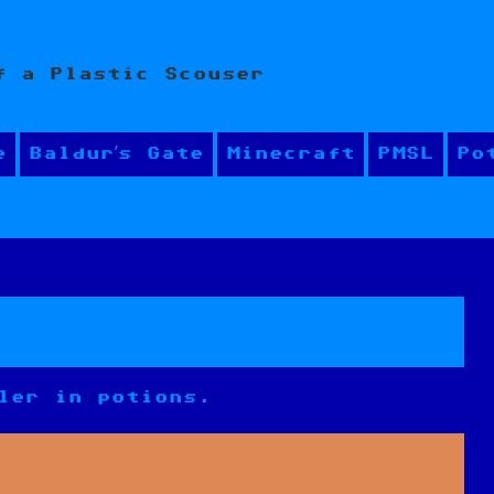
f a Plastic Scouser
e
Baldur’s Gate
Minecraft
PMSL
Po
ler in potions.