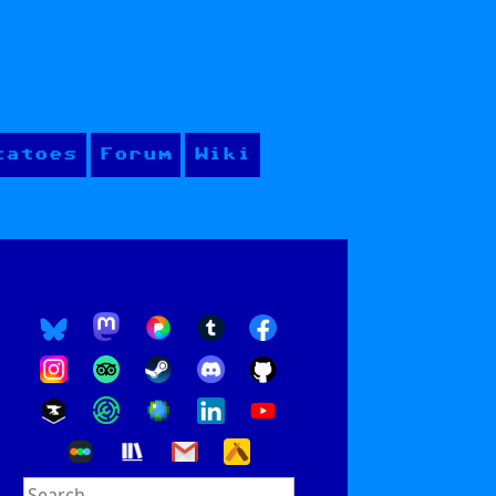
tatoes
Forum
Wiki
Search