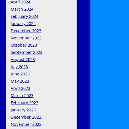
April 2024
March 2024
February 2024
January 2024
December 2023
November 2023
October 2023
September 2023
August 2023
July 2023
June 2023
May 2023
April 2023
March 2023
February 2023
January 2023
December 2022
November 2022