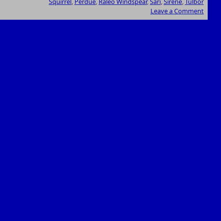
Squirrel
,
Perdue
,
Raleo Windspear
,
Sari
,
Sirene
,
Tulbor
Leave a Comment