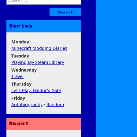
for:
Series
Monday
Minecraft Modding Diaries
Tuesday
Playing My Steam Library
Wednesday
Travel
Thursday
Let's Play: Baldur's Gate
Friday
Autobiography
/
Random
About