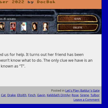
ber 2022
by
DocBok
us for help. It turns out her friend has been
esn’t know what to do. The only clue we have is an
 known as “T”.
Posted in
Let's Play: Baldur's Gate
,
Cat
,
Drake
,
Eltolth
,
Finch
,
Gavin
,
Kelddath Ormlyr
,
Rose
,
Sirene
,
Tulbor
Leave a Comment