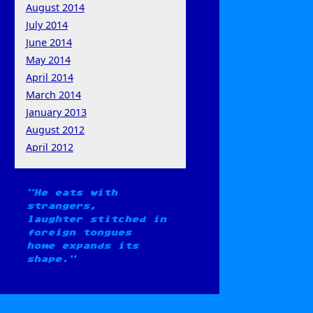
August 2014
July 2014
June 2014
May 2014
April 2014
March 2014
January 2013
August 2012
April 2012
He eats with
strangers,
laughter stitched in
foreign tongues
home expands its
shape.