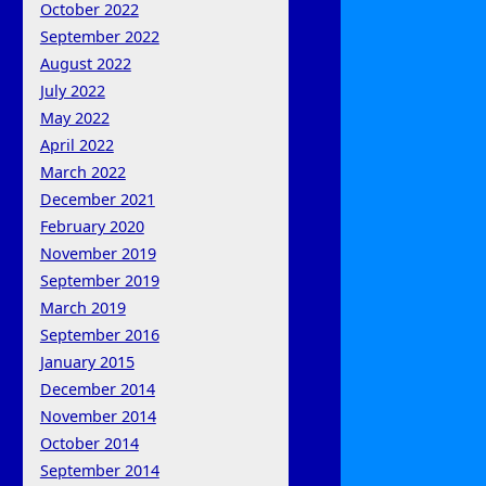
October 2022
September 2022
August 2022
July 2022
May 2022
April 2022
March 2022
December 2021
February 2020
November 2019
September 2019
March 2019
September 2016
January 2015
December 2014
November 2014
October 2014
September 2014