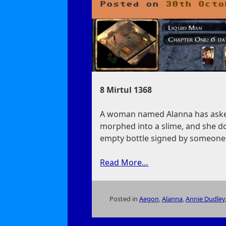
Posted on
30th Octo
8 Mirtul 1368
A woman named Alanna has asked 
morphed into a slime, and she do
empty bottle signed by someone
Read More…
Posted in
Aegon
,
Alanna
,
Annie Dudley
on