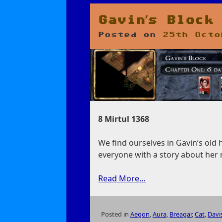
Liquid
Man
Gavin’s Block
Posted on
25th Octo
8 Mirtul 1368
We find ourselves in Gavin’s old
everyone with a story about her 
Read More…
Posted in
Aegon
,
Aura
,
Breagar
,
Cat
,
Davi