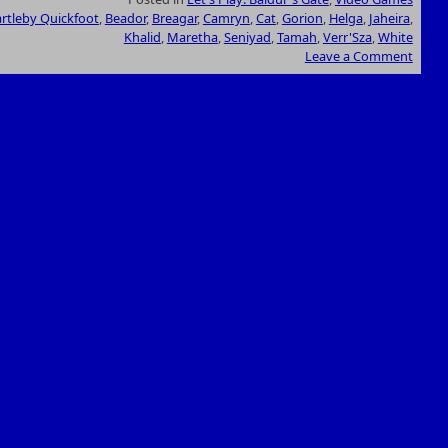
rtleby Quickfoot
,
Beador
,
Breagar
,
Camryn
,
Cat
,
Gorion
,
Helga
,
Jaheira
,
Khalid
,
Maretha
,
Seniyad
,
Tamah
,
Verr'Sza
,
White
Leave a Comment