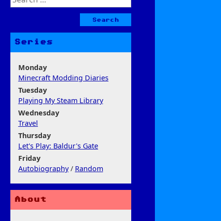
for:
Series
Monday
Minecraft Modding Diaries
Tuesday
Playing My Steam Library
Wednesday
Travel
Thursday
Let's Play: Baldur's Gate
Friday
Autobiography
/
Random
About