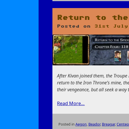
on
Conversations
in
the
Return to the
Cloakwood
Posted on
31st July
After Kivan joined them, the Troup
return to the Iron Throne’s mine, th
their vengeance, but all seek a way 
Read More…
Posted in
Aegon
,
Beador
,
Breagar
,
Centeo