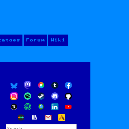
tatoes
Forum
Wiki
Search