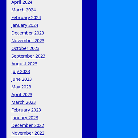
April 2024
March 2024
February 2024
January 2024
December 2023
November 2023
October 2023
September 2023
August 2023
July 2023
June 2023
May 2023
April 2023
March 2023
February 2023
January 2023
December 2022
November 2022