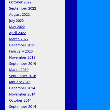
October 2022
September 2022
August 2022
July 2022
May 2022
April 2022
March 2022
December 2021
February 2020
November 2019
September 2019
March 2019
September 2016
January 2015
December 2014
November 2014
October 2014
September 2014