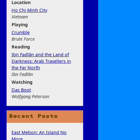
Location
Ho Chi Minh City
Vietnam
Play
ing
Crumble
Brute Force
Rea
ding
Ibn Fadlān and the Land of
Darkness: Arab Travellers in
the Far North
Ibn Fadlān
Watchi
ng
Das Boot
Wolfgang Peterson
Recent Posts
East Mebon: An Island No
More