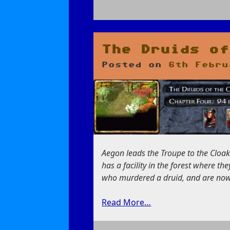
on
Return
to
the
The Druids of
Spider’s
Posted on
6th Febru
Den
Aegon leads the Troupe to the Cloak
has a facility in the forest where t
who murdered a druid, and are now 
Read More…