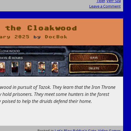
Tiber
,
Verr'Sza
Leave a Comment
 the Cloakwood
ary 2025
by
DocBok
wood in pursuit of Tazok. They learn that the Iron Throne
hey hold prisoners. They meet some hunters in the forest
poised to help the druids defend their home.
Posted in
Let's Play: Baldur's Gate
,
Video Games