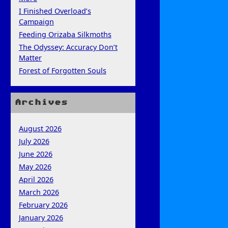
I Finished Overload’s
Campaign
Feeding Orizaba Silkmoths
The Odyssey: Accuracy Don’t
Matter
Forest of Forgotten Souls
Archives
August 2026
July 2026
June 2026
May 2026
April 2026
March 2026
February 2026
January 2026