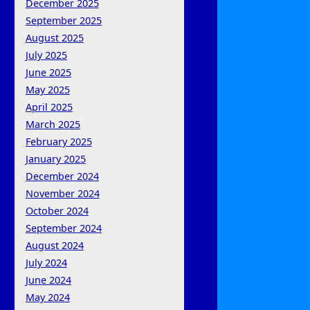
December 2025
September 2025
August 2025
July 2025
June 2025
May 2025
April 2025
March 2025
February 2025
January 2025
December 2024
November 2024
October 2024
September 2024
August 2024
July 2024
June 2024
May 2024