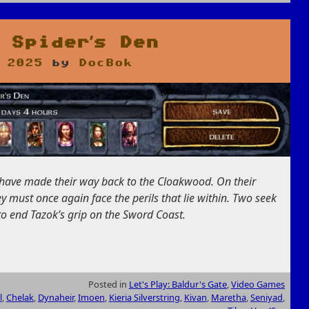
 Spider’s Den
 2025
by
DocBok
e have made their way back to the Cloakwood. On their
ey must once again face the perils that lie within. Two seek
to end Tazok’s grip on the Sword Coast.
Posted in
Let's Play: Baldur's Gate
,
Video Games
l
,
Chelak
,
Dynaheir
,
Imoen
,
Kieria Silverstring
,
Kivan
,
Maretha
,
Seniyad
,