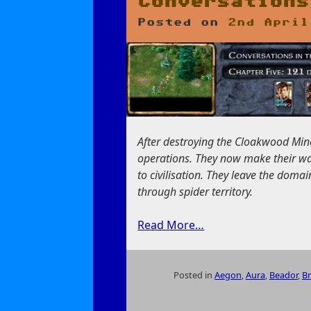
Conversations
Posted on
2nd April
After destroying the Cloakwood Mine
operations. They now make their wa
to civilisation. They leave the dom
through spider territory.
Read More…
Posted in
Aegon
,
Aura
,
Beador
,
B