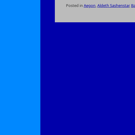
Posted in
Aegon
,
Aldeth Sashenstar
,
Ba
on
The
Druids
of
the
Cloakwood