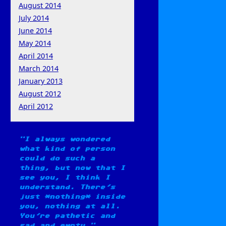
August 2014
July 2014
June 2014
May 2014
April 2014
March 2014
January 2013
August 2012
April 2012
I always wondered
what kind of person
could do such a
thing, but now that I
see you, I think I
understand. There's
just *nothing* inside
you, nothing at all.
You're pathetic and
sad and empty.