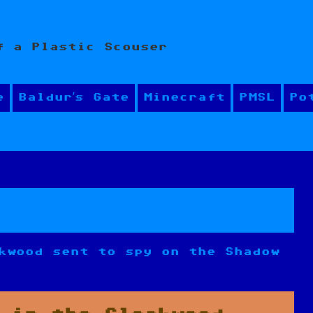
f a Plastic Scouser
e
Baldur’s Gate
Minecraft
PMSL
Po
kwood sent to spy on the Shadow