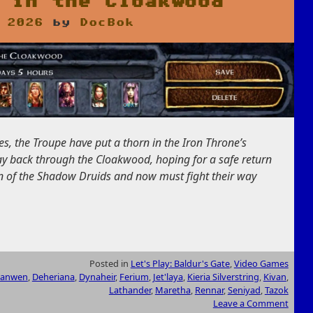
 in the Cloakwood
 2026
by
DocBok
s, the Troupe have put a thorn in the Iron Throne’s
y back through the Cloakwood, hoping for a safe return
ain of the Shadow Druids and now must fight their way
Posted in
Let's Play: Baldur's Gate
,
Video Games
ranwen
,
Deheriana
,
Dynaheir
,
Ferium
,
Jet'laya
,
Kieria Silverstring
,
Kivan
,
Lathander
,
Maretha
,
Rennar
,
Seniyad
,
Tazok
Leave a Comment