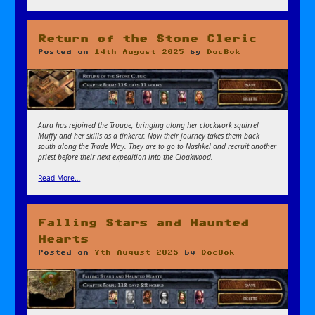
Return of the Stone Cleric
Posted on
14th August 2025
by
DocBok
Aura has rejoined the Troupe, bringing along her clockwork squirrel
Muffy and her skills as a tinkerer. Now their journey takes them back
south along the Trade Way. They are to go to Nashkel and recruit another
priest before their next expedition into the Cloakwood.
Read More…
Falling Stars and Haunted
Hearts
Posted on
7th August 2025
by
DocBok