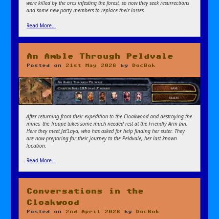
were killed by the orcs infesting the forest, so now they seek resurrections
and some new party members to replace their losses.
Read More…
An Amble Through Peldvale
Posted on
21st May 2026
by
DocBok
After returning from their expedition to the Cloakwood and destroying the
mines, the Troupe takes some much needed rest at the Friendly Arm Inn.
Here they meet Jet’Laya, who has asked for help finding her sister. They
are now preparing for their journey to the Peldvale, her last known
location.
Read More…
Conversations in the
Cloakwood
Posted on
2nd April 2026
by
DocBok