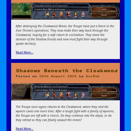
After destroying the Cloakwood Mines, the Troupe have put a thorn in the
Iron Throne’s operations. They now make their way back through the
Cloakwood, hoping for a safe return to civilisation. They leave the
domain of the Shadow Druids and now must fight their way through
spider territory.
Read More…
Shadows Beneath the Cloakwood
Posted on
28th August 2025
by
DocBok
The Troupe once again returns to the Cloakwood, where they raid the
wyvern caves one more time. After a tough fight with a family of wyverns,
the Troupe are left with a choice. Do they continue into the abyss, or do
they retreat so they can finally assault the mines?
Read More…