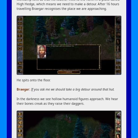
High Hedge, which means we need to make a detour. After 16 hours
travelling Braegar recognises the place we are approaching.
He spits onto the floor.
Braegar:
If you ask me we should take a big detour around that hut.
In the darkness we see hollow humanoid figures approach. We hear
their bones creak as they raise their daggers.