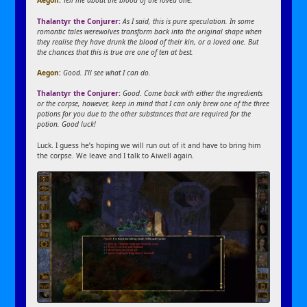
Aegon:
Tell me about the blood of the loved one.
Thalantyr the Conjurer:
As I said, this is pure speculation. In some
romantic tales werewolves transform back into the original shape when
they realise they have drunk the blood of their kin, or a loved one. But
the chances that this is true are one of ten at best.
Aegon:
Good. I’ll see what I can do.
Thalantyr the Conjurer:
Good. Come back with either the ingredients
or the corpse, however, keep in mind that I can only brew one of the three
potions for you due to the other substances that are required for the
potion. Good luck!
Luck. I guess he’s hoping we will run out of it and have to bring him
the corpse. We leave and I talk to Aiwell again.