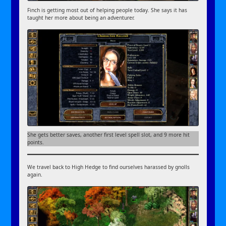
Finch is getting most out of helping people today. She says it has
taught her more about being an adventurer.
She gets better saves, another first level spell slot, and 9 more hit
points.
We travel back to High Hedge to find ourselves harassed by gnolls
again.