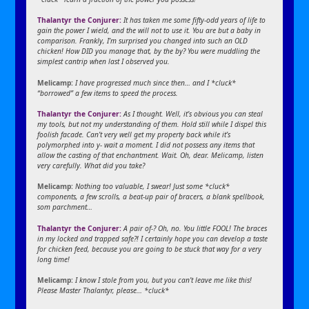
Thalantyr the Conjurer:
It has taken me some fifty-odd years of life to
gain the power I wield, and the will not to use it. You are but a baby in
comparison. Frankly, I’m surprised you changed into such an OLD
chicken! How DID you manage that, by the by? You were muddling the
simplest cantrip when last I observed you.
Melicamp:
I have progressed much since then… and I *cluck*
“borrowed” a few items to speed the process.
Thalantyr the Conjurer:
As I thought. Well, it’s obvious you can steal
my tools, but not my understanding of them. Hold still while I dispel this
foolish facade. Can’t very well get my property back while it’s
polymorphed into y- wait a moment. I did not possess any items that
allow the casting of that enchantment. Wait. Oh, dear. Melicamp, listen
very carefully. What did you take?
Melicamp:
Nothing too valuable, I swear! Just some *cluck*
components, a few scrolls, a beat-up pair of bracers, a blank spellbook,
som parchment…
Thalantyr the Conjurer:
A pair of-? Oh, no. You little FOOL! The braces
in my locked and trapped safe?! I certainly hope you can develop a taste
for chicken feed, because you are going to be stuck that way for a very
long time!
Melicamp:
I know I stole from you, but you can’t leave me like this!
Please Master Thalantyr, please… *cluck*