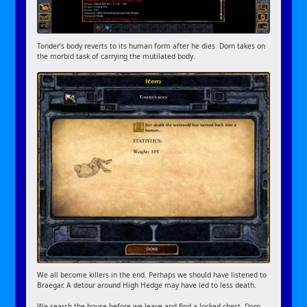
Tonder’s body reverts to its human form after he dies. Dorn takes on
the morbid task of carrying the mutilated body.
We all become killers in the end. Perhaps we should have listened to
Braegar. A detour around High Hedge may have led to less death.
We search the house before we leave and find a locked chest. Dorn