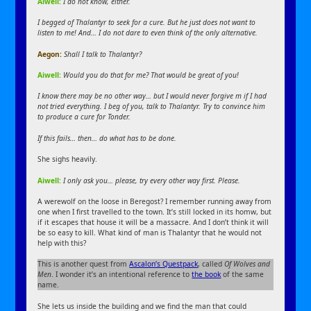
Aiwell:
I do not know, either.
I begged of Thalantyr to seek for a cure. But he just does not want to
listen to me! And… I do not dare to even think of the only alternative.
Aegon:
Shall I talk to Thalantyr?
Aiwell:
Would you do that for me? That would be great of you!
I know there may be no other way… but I would never forgive m if I had
not tried everything. I beg of you, talk to Thalantyr. Try to convince him
to produce a cure for Tonder.
If this fails… then… do what has to be done.
She sighs heavily.
Aiwell:
I only ask you… please, try every other way first. Please.
A werewolf on the loose in Beregost? I remember running away from
one when I first travelled to the town. It’s still locked in its homw, but
if it escapes that house it will be a massacre. And I don’t think it will
be so easy to kill. What kind of man is Thalantyr that he would not
help with this?
This is another quest from
Ascalon’s Questpack
, called
Of Wolves and
Men
. I wonder it’s an intentional reference to
the book
of the same
name.
She lets us inside the building and we find the man that could