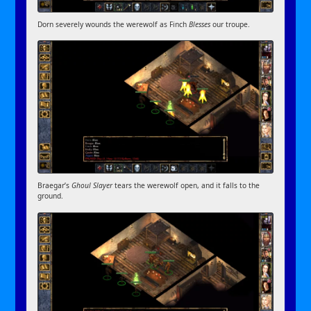
Dorn severely wounds the werewolf as Finch
Blesses
our troupe.
Braegar’s
Ghoul Slayer
tears the werewolf open, and it falls to the
ground.