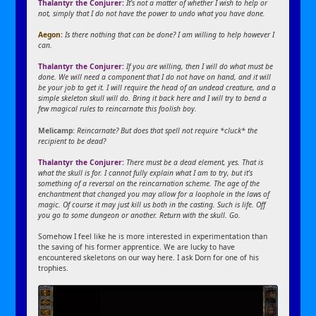
Thalantyr the Conjurer:
It’s not a matter of whether I wish to help or
not, simply that I do not have the power to undo what you have done.
Aegon:
Is there nothing that can be done? I am willing to help however I
can.
Thalantyr the Conjurer:
If you are willing, then I will do what must be
done. We will need a component that I do not have on hand, and it will
be your job to get it. I will require the head of an undead creature, and a
simple skeleton skull will do. Bring it back here and I will try to bend a
few magical rules to reincarnate this foolish boy.
Melicamp:
Reincarnate? But does that spell not require *cluck* the
recipient to be dead?
Thalantyr the Conjurer:
There must be a dead element, yes. That is
what the skull is for. I cannot fully explain what I am to try, but it’s
something of a reversal on the reincarnation scheme. The age of the
enchantment that changed you may allow for a loophole in the laws of
magic. Of course it may just kill us both in the casting. Such is life. Off
you go to some dungeon or another. Return with the skull. Go.
Somehow I feel like he is more interested in experimentation than
the saving of his former apprentice. We are lucky to have
encountered skeletons on our way here. I ask Dorn for one of his
trophies.