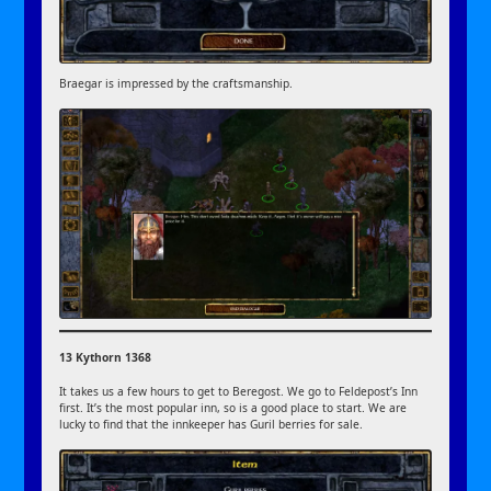
Braegar is impressed by the craftsmanship.
13 Kythorn 1368
It takes us a few hours to get to Beregost. We go to Feldepost’s Inn
first. It’s the most popular inn, so is a good place to start. We are
lucky to find that the innkeeper has Guril berries for sale.