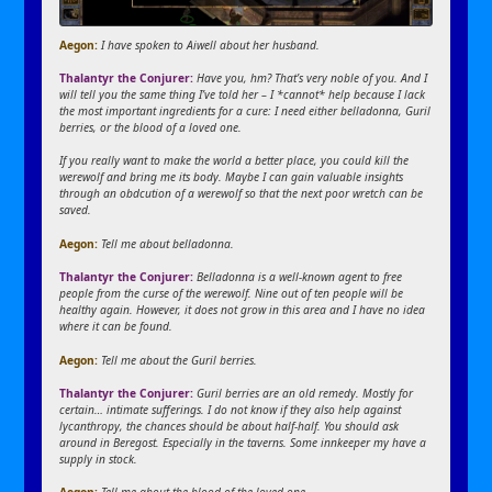
Aegon:
I have spoken to Aiwell about her husband.
Thalantyr the Conjurer:
Have you, hm? That’s very noble of you. And I
will tell you the same thing I’ve told her – I *cannot* help because I lack
the most important ingredients for a cure: I need either belladonna, Guril
berries, or the blood of a loved one.
If you really want to make the world a better place, you could kill the
werewolf and bring me its body. Maybe I can gain valuable insights
through an obdcution of a werewolf so that the next poor wretch can be
saved.
Aegon:
Tell me about belladonna.
Thalantyr the Conjurer:
Belladonna is a well-known agent to free
people from the curse of the werewolf. Nine out of ten people will be
healthy again. However, it does not grow in this area and I have no idea
where it can be found.
Aegon:
Tell me about the Guril berries.
Thalantyr the Conjurer:
Guril berries are an old remedy. Mostly for
certain… intimate sufferings. I do not know if they also help against
lycanthropy, the chances should be about half-half. You should ask
around in Beregost. Especially in the taverns. Some innkeeper my have a
supply in stock.