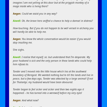
imagine I am not yelling at this door but at the priggish monkey of a
mage inside who is living there?
Aegon:
Could we assist you in any way?
Aiwell:
Oh, the brave hero sniffed a chance to help a damsel in distress?
How touching. But if you do not happen to be well versed in alchemy you
will hardly be able to help me.
Aegon:
You know the whole conversation would be easier if you would
stop insulting me.
She sighs.
Aiwell:
I realise that myself, sir, but understand that I’m desperate. My
poor husband is sick and the only person in these lands who could help
him refuses to.
Tonder and I moved into the little house which lies at the southwest
boundary of Beregost. We wanted nothing but to till the lands and live in
peace, but a few days ago, Tonder was attacked by a large animal! If not
for Thalantyr, my husband would have been devoured.
Tonder began to feel sicker and sicker and then two nights ago it
happened – he has turned into a werewolf before my very eyes!
Aegon:
And what now?