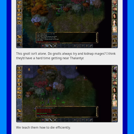
This gnoll isn’t alone. Do gnolls always try and kidnap mages? I think
they’d have a hard time getting near Thalantyr.
We teach them how to die efficiently.