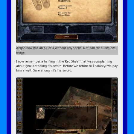
Aegon now has an AC of 4 without any spells. Not bad for a low-level
mage.
I now remember a halfling in the Red Sheaf that was complaining
about gnolls stealing his sword. Before we return to Thalantyr we pay
him a visit. Sure enough it’s his sword.