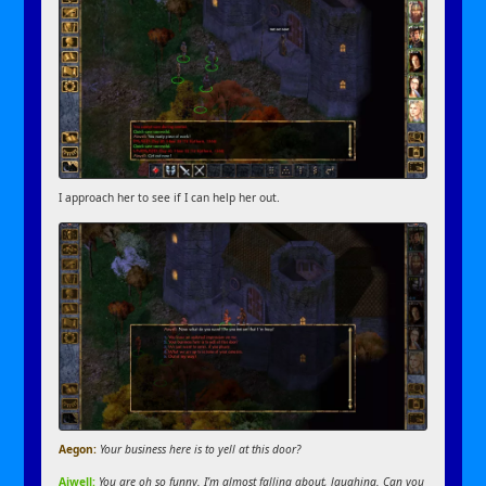
I approach her to see if I can help her out.
Aegon:
Your business here is to yell at this door?
Aiwell:
You are oh so funny. I’m almost falling about, laughing. Can you