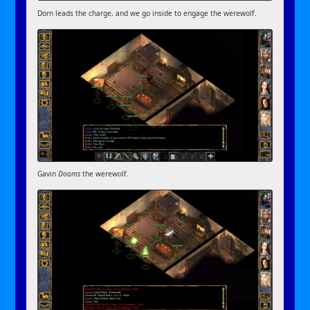
Dorn leads the charge, and we go inside to engage the werewolf.
Gavin
Dooms
the werewolf.