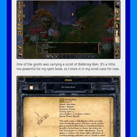
One of the gnolls was carrying a scroll of
Battering Ram
. It’s a little
too powerful for my spell book, so I store it in my scroll case for now.