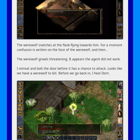
The werewolf snatches at the flask flying towards him. For a moment
confusion is written on the face of the werewolf, and then…
The werewolf growls threatening. It appears the agent did not work.
I retreat and bolt the door before it has a chance to attack. Looks like
we have a werewolf to kill. Before we go back in, I heal Dorn.