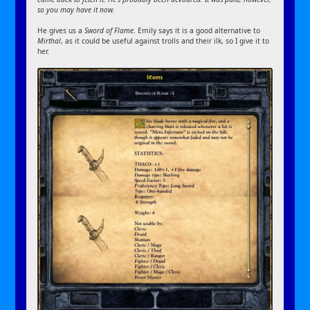
so you may have it now.
He gives us a
Sword of Flame
. Emily says it is a good alternative to
Mirthal
, as it could be useful against trolls and their ilk, so I give it to
her.