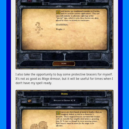
I also take the opportunity to buy some protective bracers for myself.
It’s not as good as
Mage Armour
, but it will be useful for times when I
don’t have my spell ready.