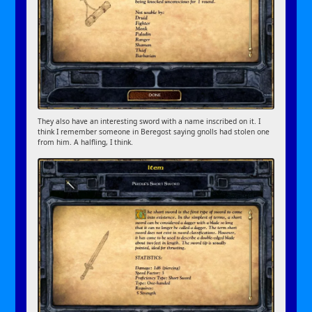
They also have an interesting sword with a name inscribed on it. I
think I remember someone in Beregost saying gnolls had stolen one
from him. A halfling, I think.