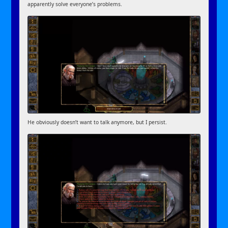
apparently solve everyone’s problems.
He obviously doesn’t want to talk anymore, but I persist.