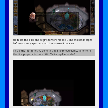
He takes the skull and begins to work his spell. The chicken morphs
before our very eyes back into the human it once was.
This is the first time I’ve done this in a no-reload game. Time to roll
the dice properly for once. Will Melicamp live or die?