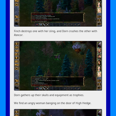
Finch destroys one with her sling, and Dorn crushes the other with
Rancor
.
Dorn gathers up their skulls and equipment as trophies.
We find an angry woman banging on the door of High Hedge.