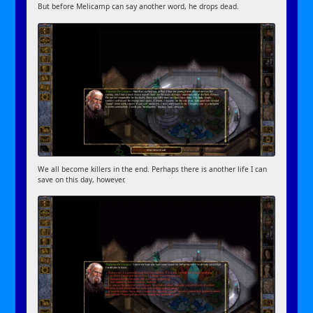
But before Melicamp can say another word, he drops dead.
We all become killers in the end. Perhaps there is another life I can
save on this day, however.