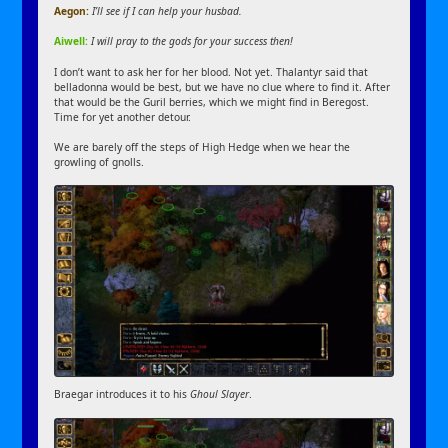
Aegon:
I’ll see if I can help your husbad.
Aiwell:
I will pray to the gods for your success then!
I don’t want to ask her for her blood. Not yet. Thalantyr said that
belladonna would be best, but we have no clue where to find it. After
that would be the Guril berries, which we might find in Beregost.
Time for yet another detour.
We are barely off the steps of High Hedge when we hear the
growling of gnolls.
Braegar introduces it to his
Ghoul Slayer
.