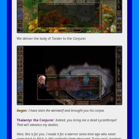
We deliver the body of Tonder to the Conjurer.
Aegon:
I have slain the werewolf and brought you his corpse.
Thalantyr the Conjurer:
Indeed, you bring me a dead Lycanthrope!
That will advance my studies.
Here, this is for you. I made it for a warrior some time ago who never
came back to fetch it. He’s probably been devoured. It was paid, however,