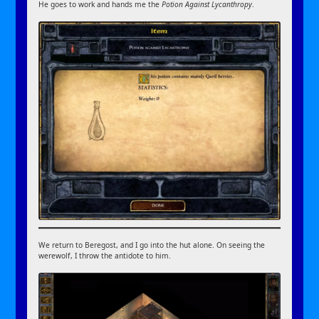
He goes to work and hands me the
Potion Against Lycanthropy
.
We return to Beregost, and I go into the hut alone. On seeing the
werewolf, I throw the antidote to him.