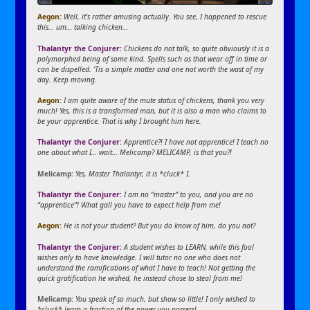
Aegon:
Well, it’s rather amusing actually. You see, I happened to rescue
this… um… talking chicken…
Thalantyr the Conjurer:
Chickens do not talk, so quite obviously it is a
polymorphed being of some kind. Spells such as that wear off in time or
can be dispelled. ‘Tis a simple matter and one not worth the wast of my
day. Keep moving.
Aegon:
I am quite aware of the mute status of chickens, thank you very
much! Yes, this is a transformed man, but it is also a man who claims to
be your apprentice. That is why I brought him here.
Thalantyr the Conjurer:
Apprentice?! I have not apprentice! I teach no
one about what I… wait… Melicamp? MELICAMP, is that you?!
Melicamp:
Yes, Master Thalantyr, it is *cluck* I.
Thalantyr the Conjurer:
I am no “master” to you, and you are no
“apprentice”! What gall you have to expect help from me!
Aegon:
He is not your student? But you do know of him, do you not?
Thalantyr the Conjurer:
A student wishes to LEARN, while this fool
wishes only to have knowledge. I will tutor no one who does not
understand the ramifications of what I have to teach! Not getting the
quick gratification he wished, he instead chose to steal from me!
Melicamp:
You speak of so much, but show so little! I only wished to
*cluck* learn a fraction of the power you possess!