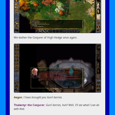
We bother the Conjurer of High Hedge once again.
Aegon:
I have brought you Guril berries.
Thalantyr the Conjurer:
Guril berries, huh? Well, I’ll see what I can do
with that.