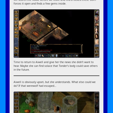
forces it open and finds a few gems inside.
Time to return to Aiwell and give her the news she didn’t want to
hear. Maybe she can find solace that Tonder’s body could save others
in the future.
Aiwell is obviously upset, but she understands. What else could we
do? If that werewolf had escaped…