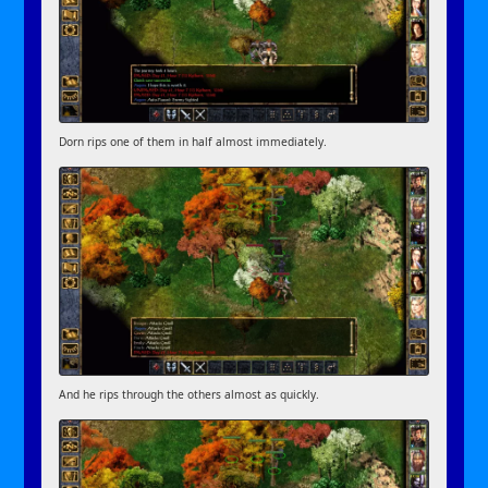
Dorn rips one of them in half almost immediately.
And he rips through the others almost as quickly.