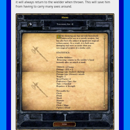
it will always return to the wielder when thrown. This will save him
from having to carry many axes around.