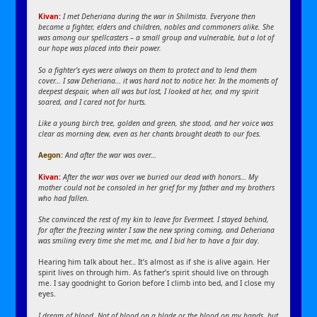
Kivan:
I met Deheriana during the war in Shilmista. Everyone then
became a fighter, elders and children, nobles and commoners alike. She
was among our spellcasters – a small group and vulnerable, but a lot of
our hope was placed into their power.
So a fighter’s eyes were always on them to protect and to lend them
cover… I saw Deheriana… it was hard not to notice her. In the moments of
deepest despair, when all was but lost, I looked at her, and my spirit
soared, and I cared not for hurts.
Like a young birch tree, golden and green, she stood, and her voice was
clear as morning dew, even as her chants brought death to our foes.
Aegon:
And after the war was over…
Kivan:
After the war was over we buried our dead with honors… My
mother could not be consoled in her grief for my father and my brothers
who had fallen.
She convinced the rest of my kin to leave for Evermeet. I stayed behind,
for after the freezing winter I saw the new spring coming, and Deheriana
was smiling every time she met me, and I bid her to have a fair day.
Hearing him talk about her… It’s almost as if she is alive again. Her
spirit lives on through him. As father’s spirit should live on through
me. I say goodnight to Gorion before I climb into bed, and I close my
eyes.
I dream of blood. Not of blood on a blade or the blood on my hands, but