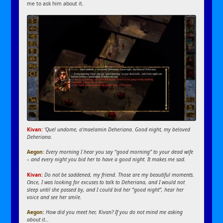
me to ask him about it.
Kivan:
‘Quel undome, a‘maelamin Deheriana. Good night, my beloved
Deheriana.
Aegon:
Every morning I hear you say “good morning” to your dead wife
– and every night you bid her to have a good night. It makes me sad.
Kivan:
Do not be saddened, my friend. Those are my beautiful moments.
Once, I was looking for excuses to talk to Deheriana, and I would not
sleep until she passed by, and I could bid her “good night”, hear her
voice and see her smile.
Aegon:
How did you meet her, Kivan? If you do not mind me asking
about it…