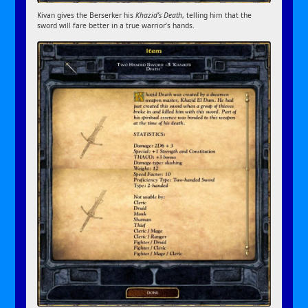
Kivan gives the Berserker his
Khazid’s Death
, telling him that the
sword will fare better in a true warrior’s hands.