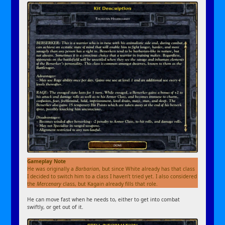
Gameplay Note
He was originally a
Barbarian
, but since White already has that class
I decided to switch him to a class I haven’t tried yet. I also considered
the
Mercenary
class, but Kagain already fills that role.
He can move fast when he needs to, either to get into combat
swiftly, or get out of it.