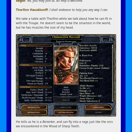
Aegon:
Yes, you may join us. All help is welcome.
Thorfinn Hauskluniff:
I shall endeavor to help you any way I can.
We take a table with Thorfinn while we talk about how he can fit in
with the Troupe. He doesn’t seem to be the smartest in the world,
but he has muscles the size of my head.
He tells us he is a
Berserker
, and can fly into a rage just like the orcs
we encountered in the Wood of Sharp Teeth.