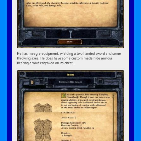
He has meagre equipment, wielding a two-handed sword and some
throwing axes. He does have some custom made hide armour,
bearing a wolf engraved on its chest.