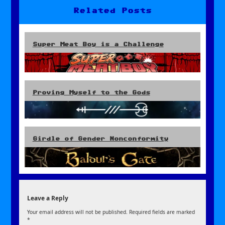
Related Posts
Super Meat Boy is a Challenge
Proving Myself to the Gods
Girdle of Gender Nonconformity
Leave a Reply
Your email address will not be published.
Required fields are marked
*