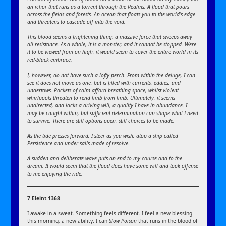
an ichor that runs as a torrent through the Realms. A flood that pours
across the fields and forests. An ocean that floats you to the world’s edge
and threatens to cascade off into the void.
This blood seems a frightening thing: a massive force that sweeps away
all resistance. As a whole, it is a monster, and it cannot be stopped. Were
it to be viewed from on high, it would seem to cover the entire world in its
red-black embrace.
I, however, do not have such a lofty perch. From within the deluge, I can
see it does not move as one, but is filled with currents, eddies, and
undertows. Pockets of calm afford breathing space, whilst violent
whirlpools threaten to rend limb from limb. Ultimately, it seems
undirected, and lacks a driving will, a quality I have in abundance. I
may be caught within, but sufficient determination can shape what I need
to survive. There are still options open, still choices to be made.
As the tide presses forward, I steer as you wish, atop a ship called
Persistence and under sails made of resolve.
A sudden and deliberate wave puts an end to my course and to the
dream. It would seem that the flood does have some will and took offense
to me enjoying the ride.
7 Eleint 1368
I awake in a sweat. Something feels different. I feel a new blessing
this morning, a new ability. I can
Slow Poison
that runs in the blood of