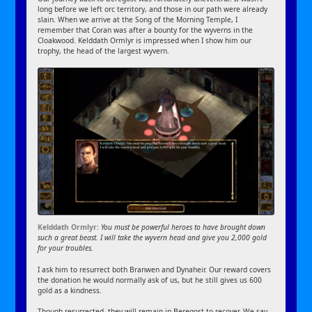
long before we left orc territory, and those in our path were already
slain. When we arrive at the Song of the Morning Temple, I
remember that Coran was after a bounty for the wyverns in the
Cloakwood. Kelddath Ormlyr is impressed when I show him our
trophy, the head of the largest wyvern.
Kelddath Ormlyr:
You must be powerful heroes to have brought down
such a great beast. I will take the wyvern head and give you 2,000 gold
for your troubles.
I ask him to resurrect both Branwen and Dynaheir. Our reward covers
the donation he would normally ask of us, but he still gives us 600
gold as a kindness.
Though resurrected, they will remain in Beregost to recover. We say