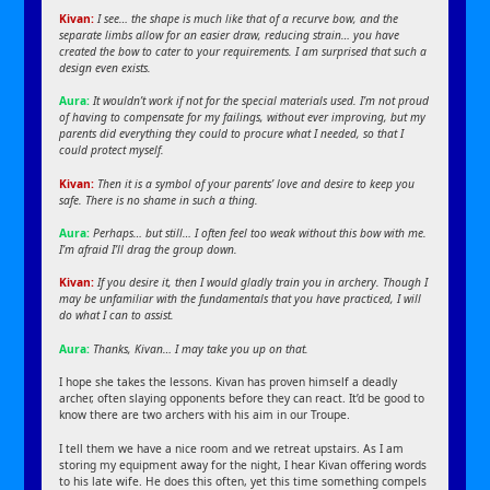
Kivan:
I see… the shape is much like that of a recurve bow, and the
separate limbs allow for an easier draw, reducing strain… you have
created the bow to cater to your requirements. I am surprised that such a
design even exists.
Aura:
It wouldn’t work if not for the special materials used. I’m not proud
of having to compensate for my failings, without ever improving, but my
parents did everything they could to procure what I needed, so that I
could protect myself.
Kivan:
Then it is a symbol of your parents’ love and desire to keep you
safe. There is no shame in such a thing.
Aura:
Perhaps… but still… I often feel too weak without this bow with me.
I’m afraid I’ll drag the group down.
Kivan:
If you desire it, then I would gladly train you in archery. Though I
may be unfamiliar with the fundamentals that you have practiced, I will
do what I can to assist.
Aura:
Thanks, Kivan… I may take you up on that.
I hope she takes the lessons. Kivan has proven himself a deadly
archer, often slaying opponents before they can react. It’d be good to
know there are two archers with his aim in our Troupe.
I tell them we have a nice room and we retreat upstairs. As I am
storing my equipment away for the night, I hear Kivan offering words
to his late wife. He does this often, yet this time something compels