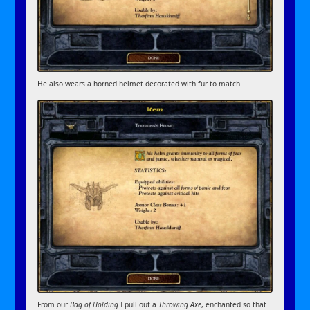
He also wears a horned helmet decorated with fur to match.
From our
Bag of Holding
I pull out a
Throwing Axe
, enchanted so that