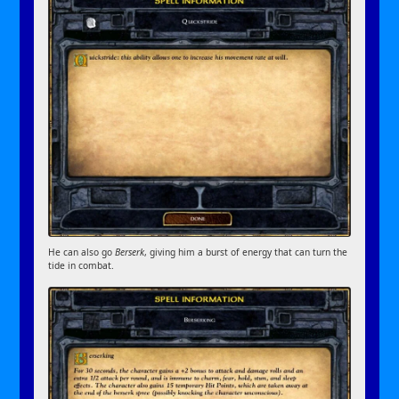
He can also go
Berserk
, giving him a burst of energy that can turn the
tide in combat.