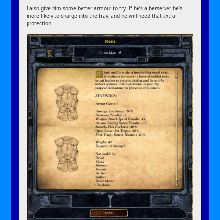
I also give him some better armour to try. If he’s a berserker he’s
more likely to charge into the fray, and he will need that extra
protection.