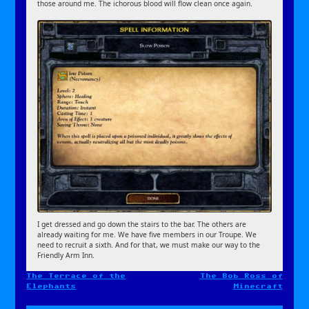
those around me. The ichorous blood will flow clean once again.
I get dressed and go down the stairs to the bar. The others are
already waiting for me. We have five members in our Troupe. We
need to recruit a sixth. And for that, we must make our way to the
Friendly Arm Inn.
The Terrace of the
The Bob Ross of
Post
Elephants
Minecraft
navigation