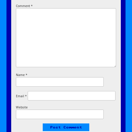
Comment
*
Name
*
Email
*
Website