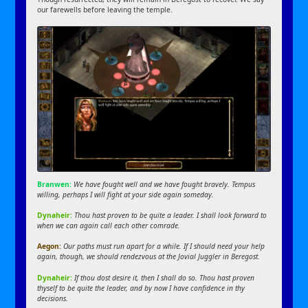
our farewells before leaving the temple.
Branwen:
We have fought well and we have fought bravely. Tempus
willing, perhaps I will fight at your side again someday.
Dynaheir:
Thou hast proven to be quite a leader. I shall look forward to
when we can again call each other comrade.
Aegon:
Our paths must run apart for a while. If I should need your help
again, though, we should rendezvous at the Jovial Juggler in Beregost.
Dynaheir:
If thou dost desire it, then I shall do so. Thou hast proven
thyself to be quite the leader, and by now I have confidence in thy
decisions.