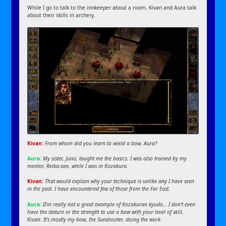
While I go to talk to the innkeeper about a room, Kivan and Aura talk
about their skills in archery.
Kivan:
From whom did you learn to wield a bow, Aura?
Aura:
My sister, Juno, taught me the basics. I was also trained by my
mentor, Reika-san, while I was in Kozakura.
Kivan:
That would explain why your technique is unlike any I have seen
in the past. I have encountered few of those from the Far East.
Aura:
II’m really not a great example of Kozakuran kyudo… I don’t even
have the stature or the strength to use a bow with your level of skill,
Kivan. It’s mostly my bow, the Sunshooter, doing the work.