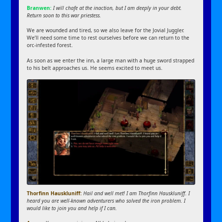
Branwen:
I will chafe at the inaction, but I am deeply in your debt.
Return soon to this war priestess.
We are wounded and tired, so we also leave for the Jovial Juggler.
We’ll need some time to rest ourselves before we can return to the
orc-infested forest.
As soon as we enter the inn, a large man with a huge sword strapped
to his belt approaches us. He seems excited to meet us.
Thorfinn Hauskluniff:
Hail and well met! I am Thorfinn Hauskluniff. I
heard you are well-known adventurers who solved the iron problem. I
would like to join you and help if I can.