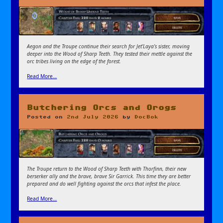
Aegon and the Troupe continue their search for Jet’Laya’s sister, moving
deeper into the Wood of Sharp Teeth. They tested their mettle against the
orc tribes living on the edge of the forest.
Read More…
Butchering Orcs and Orogs
Posted on
2nd July 2026
by
DocBok
The Troupe return to the Wood of Sharp Teeth with Thorfinn, their new
berserker ally and the brave, brave Sir Garrick. This time they are better
prepared and do well fighting against the orcs that infest the place.
Read More…