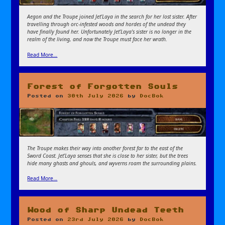
Aegon and the Troupe joined Jet’Laya in the search for her lost sister. After
travelling through orc-infested woods and hordes of the undead they
have finally found her. Unfortunately Jet’Laya’s sister is no longer in the
realm of the living, and now the Troupe must face her wrath.
Read More…
Forest of Forgotten Souls
Posted on
30th July 2026
by
DocBok
The Troupe makes their way into another forest far to the east of the
Sword Coast. Jet’Laya senses that she is close to her sister, but the trees
hide many ghasts and ghouls, and wyverns roam the surrounding plains.
Read More…
Wood of Sharp Undead Teeth
Posted on
23rd July 2026
by
DocBok