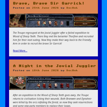
Brave, Brave Sir Garrick!
Posted on
25th June 2026
by
DocBok
The Troupe regrouped at the Jovial Juggler after a failed expedition to
Wood of Sharp Teeth. There they met the berserker Thorfinn and recruited
him for their next outing. Now they make their way back to the Friendly
Arm in order to recruit the brave Sir Garrick!
Read More…
A Night in the Jovial Juggler
Posted on
18th June 2026
by
DocBok
After an expedition to the Wood of Sharp Teeth goes awry, the Troupe
returns to civilisation licking their wounds. Both Branwen and Dynaheir
were killed by the orcs infesting the forest, so now they seek resurrections
and some new party members to replace their losses.