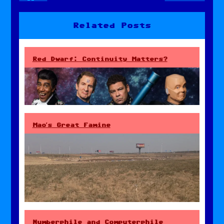
navigation
Related Posts
Red Dwarf: Continuity Matters?
Mao’s Great Famine
Numberphile and Computerphile