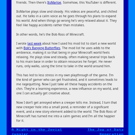
friends. Then there’s
ItsMarloe
. Somehow, this YouTuber is different.
ItsMarloe plays slow and steady. His videos are peaceful, and chilled
out. He talks in a calm voice as he goes through his plans to expand
his world. And when things go wrong he’s very relaxed about it. They
feel like happy accidents rather than mistakes.
In other words, he’s the Bob Ross of Minecraft.
I wrote
last week
about how I used his mod list to start a new world
with
Bok’s Banging Butterflies
. The mod list he uses adds to the
ambience, making it so that being in your Minecraft world feels
relaxing. He plays slow and steady, often making several trips back
to his main base in order to obtain resources he forget. He never
runs, only walks, using the time to take in the world around him.
This has led to less stress in my own playthrough of the game. I’m
the kind of gamer who can get frustrated, and it sometimes leads to
me ragequitting. Now I just take all these happy accidents on the
chin. They’re a learning experience, a new influence on my world, and
one I can actually get creative about.
Now I don’t get annoyed when a creeper kills me. Instead, I turn that
new creeper hole into a small pond, a reminder of a significant
event, and a new story element added to the world. The Bob Ross of
Minecraft has turned me into a calm gamer, and I’m all the happier
for it.
A Night in the Jovial
The Joy of Data
Post
Juggler
Generation