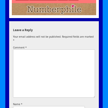
Leave a Reply
Your email address will not be published.
Required fields are marked
*
Comment
*
Name
*