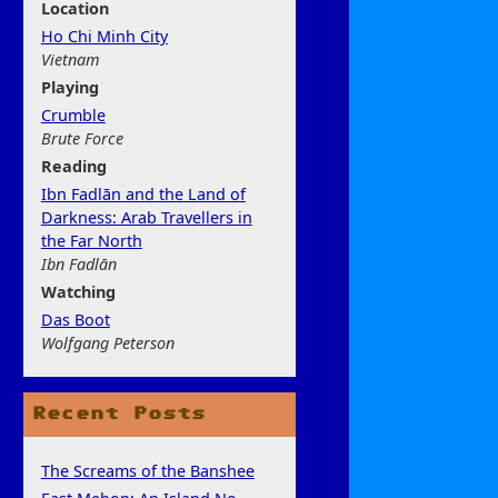
Location
Ho Chi Minh City
Vietnam
Play
ing
Crumble
Brute Force
Rea
ding
Ibn Fadlān and the Land of
Darkness: Arab Travellers in
the Far North
Ibn Fadlān
Watchi
ng
Das Boot
Wolfgang Peterson
Recent Posts
The Screams of the Banshee