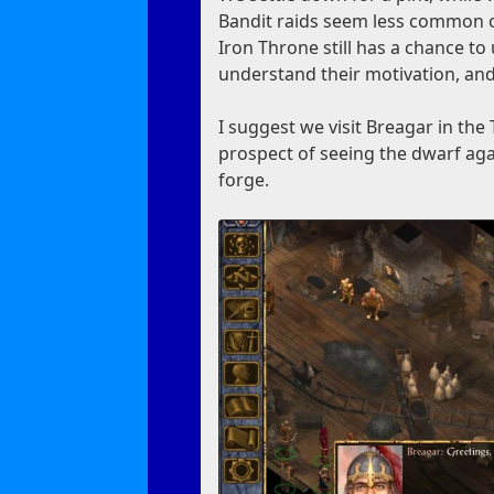
Bandit raids seem less common on 
Iron Throne still has a chance to 
understand their motivation, and
I suggest we visit Breagar in th
prospect of seeing the dwarf agai
forge.