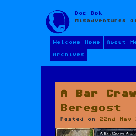
Skip
Doc Bok
to
Misadventures o
content
Welcome Home
About M
Archives
A Bar Cra
Beregost
Posted on
22nd May 