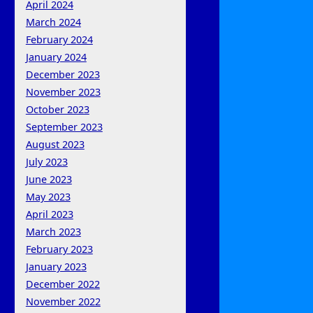
April 2024
March 2024
February 2024
January 2024
December 2023
November 2023
October 2023
September 2023
August 2023
July 2023
June 2023
May 2023
April 2023
March 2023
February 2023
January 2023
December 2022
November 2022