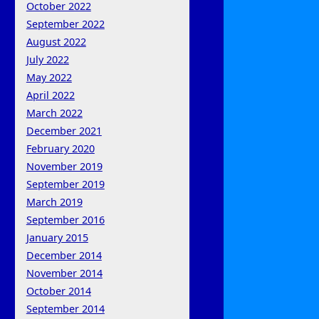
October 2022
September 2022
August 2022
July 2022
May 2022
April 2022
March 2022
December 2021
February 2020
November 2019
September 2019
March 2019
September 2016
January 2015
December 2014
November 2014
October 2014
September 2014