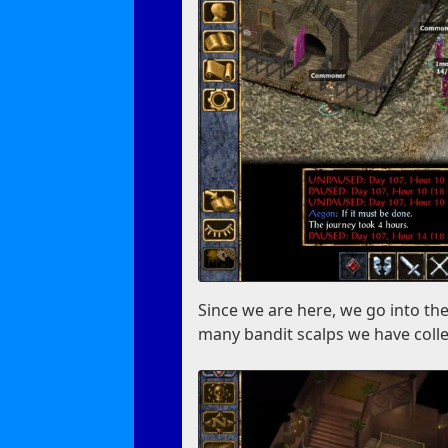
Since we are here, we go into the
many bandit scalps we have colle