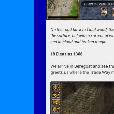
On the road back to Cloakwood, th
the surface, but with a current of 
end in blood and broken magic.
18 Eleasias 1368
We arrive in Beregost and see th
greets us where the Trade Way m