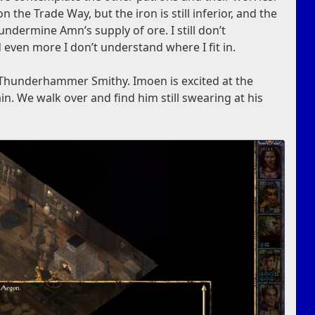
the Trade Way, but the iron is still inferior, and the
undermine Amn’s supply of ore. I still don’t
 even more I don’t understand where I fit in.
e Thunderhammer Smithy. Imoen is excited at the
n. We walk over and find him still swearing at his