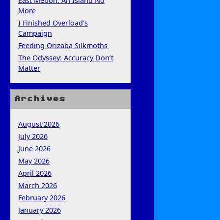
East Mebon: An Island No
More
I Finished Overload’s
Campaign
Feeding Orizaba Silkmoths
The Odyssey: Accuracy Don’t
Matter
Archives
August 2026
July 2026
June 2026
May 2026
April 2026
March 2026
February 2026
January 2026