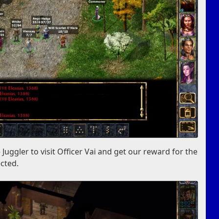
 Juggler to visit Officer Vai and get our reward for the
cted.