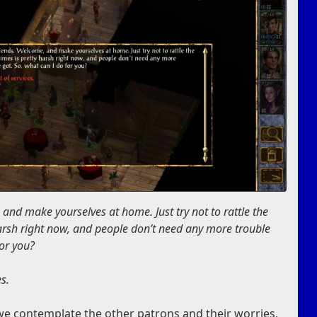
, and make yourselves at home. Just try not to rattle the
harsh right now, and people don’t need any more trouble
for you?
es
.
 we contemplate the other patrons and their worries.