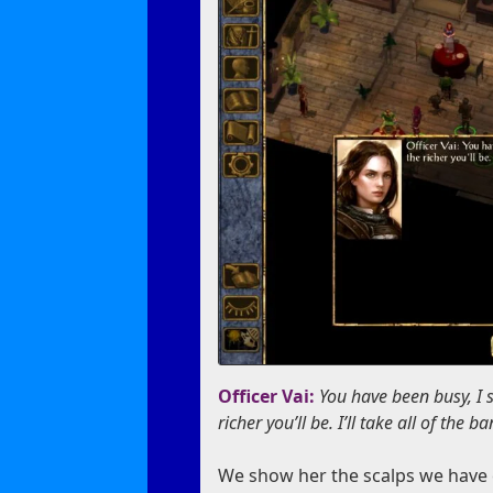
Officer Vai:
You have been busy, I s
richer you’ll be. I’ll take all of the 
We show her the scalps we have co