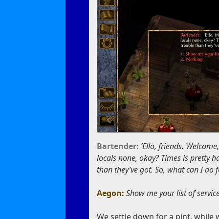
Bartender:
‘Ello, friends. Welcome
locals none, okay? Times is pretty 
than they’ve got. So, what can I do 
Aegon:
Show me your list of servic
We settle down for a pint, while