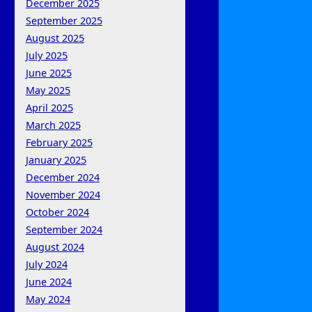
December 2025
September 2025
August 2025
July 2025
June 2025
May 2025
April 2025
March 2025
February 2025
January 2025
December 2024
November 2024
October 2024
September 2024
August 2024
July 2024
June 2024
May 2024