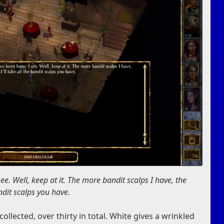
ee. Well, keep at it. The more bandit scalps I have, the
bandit scalps you have.
llected, over thirty in total. White gives a wrinkled