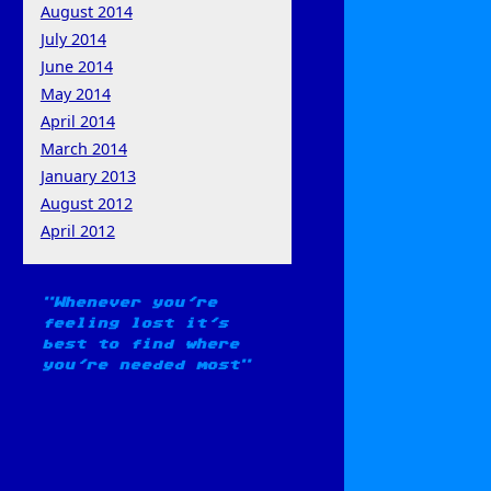
August 2014
July 2014
June 2014
May 2014
April 2014
March 2014
January 2013
August 2012
April 2012
Whenever you're
feeling lost it's
best to find where
you're needed most