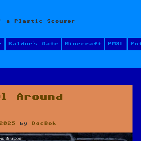
f a Plastic Scouser
e
Baldur’s Gate
Minecraft
PMSL
Po
wl Around
2025
by
DocBok