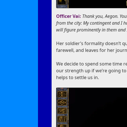
Officer Vai:
Thank you, Aegon. Your
from the city: My contingent and I 
will figure prominently in them and 
Her soldier’s formality doesn’t q
farewell, and leaves for her jour
We decide to spend some time re
our strength up if we’re going t
helps to settle us in.