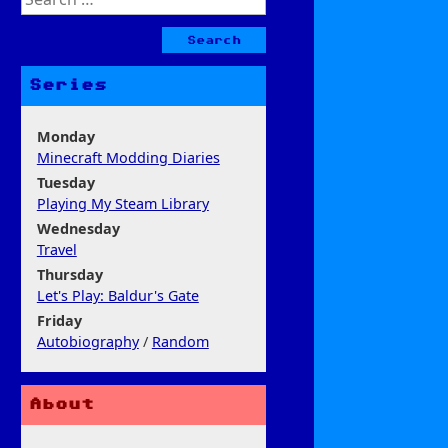
for:
Series
Monday
Minecraft Modding Diaries
Tuesday
Playing My Steam Library
Wednesday
Travel
Thursday
Let's Play: Baldur's Gate
Friday
Autobiography
/
Random
About