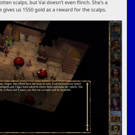
rotten scalps, but Vai doesn’t even flinch. She’s a
 gives us 1550 gold as a reward for the scalps.