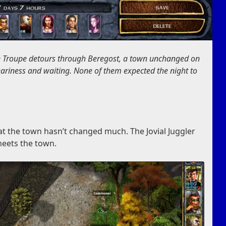
e Troupe detours through Beregost, a town unchanged on
weariness and waiting. None of them expected the night to
at the town hasn’t changed much. The Jovial Juggler
eets the town.