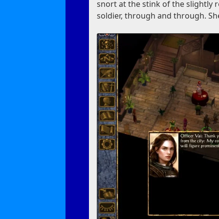
snort at the stink of the slightly 
soldier, through and through. She