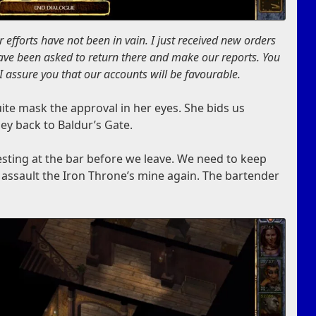
 efforts have not been in vain. I just received new orders
have been asked to return there and make our reports. You
I assure you that our accounts will be favourable.
uite mask the approval in her eyes. She bids us
ney back to Baldur’s Gate.
sting at the bar before we leave. We need to keep
o assault the Iron Throne’s mine again. The bartender