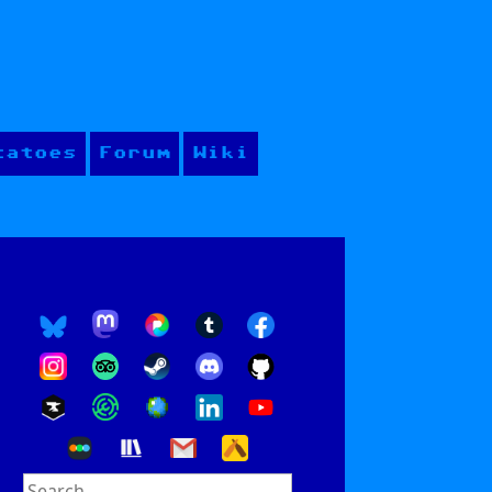
tatoes
Forum
Wiki
Search