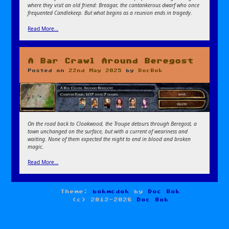
where they visit an old friend: Breagar, the cantankerous dwarf who once
frequented Candlekeep. But what begins as a reunion ends in tragedy.
Read More…
A Bar Crawl Around Beregost
Posted on
22nd May 2025
by
DocBok
On the road back to Cloakwood, the Troupe detours through Beregost, a
town unchanged on the surface, but with a current of weariness and
waiting. None of them expected the night to end in blood and broken
magic.
Read More…
Theme:
bokmcdok
by
Doc Bok
(c) 2012-2026
Doc Bok