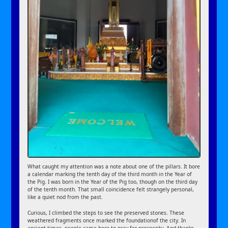
What caught my attention was a note about one of the pillars. It bore
a calendar marking the tenth day of the third month in the Year of
the Pig. I was born in the Year of the Pig too, though on the third day
of the tenth month. That small coincidence felt strangely personal,
like a quiet nod from the past.
Curious, I climbed the steps to see the preserved stones. These
weathered fragments once marked the foundationof the city. In
ancient times, people came here to pray for prosperity. And thanks