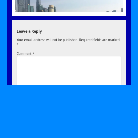
Leave a Reply
Your email address will not be published.
Required fields are marked
*
Comment
*
Name
*