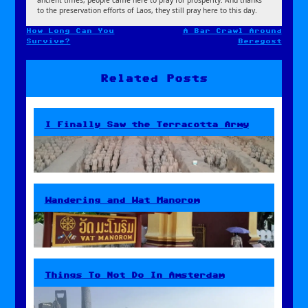
to the preservation efforts of Laos, they still pray here to this day.
How Long Can You
A Bar Crawl Around
Post
Survive?
Beregost
navigation
Related Posts
I Finally Saw the Terracotta Army
Wandering and Wat Manorom
Things To Not Do In Amsterdam