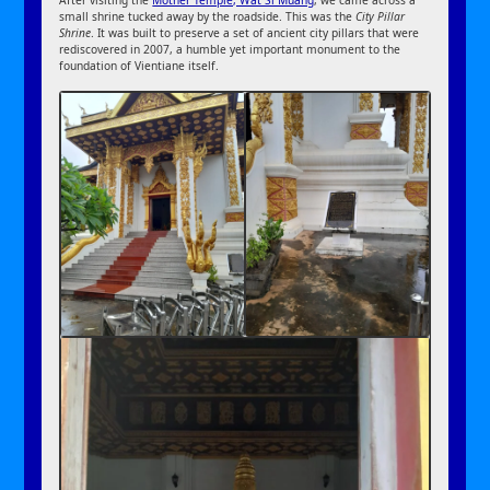
small shrine tucked away by the roadside. This was the
City Pillar
Shrine
. It was built to preserve a set of ancient city pillars that were
rediscovered in 2007, a humble yet important monument to the
foundation of Vientiane itself.