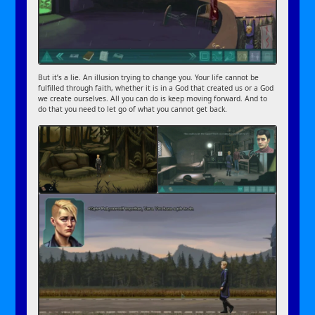
But it’s a lie. An illusion trying to change you. Your life cannot be
fulfilled through faith, whether it is in a God that created us or a God
we create ourselves. All you can do is keep moving forward. And to
do that you need to let go of what you cannot get back.