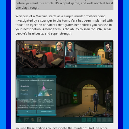
before you read this article. It’s a great game, and well worth at least
one playthrough.
Whispers of a Machine starts as a simple murder mystery being
investigated by a stranger to the town. Vera has been implanted with
“blue,” an injection of nanites that grants her abilities you can use in
your investigation. Among them is the ability to scan for DNA, sense
people’s heartbeats, and super strength.
You use these abilities to investigate the murder of Karl, an office