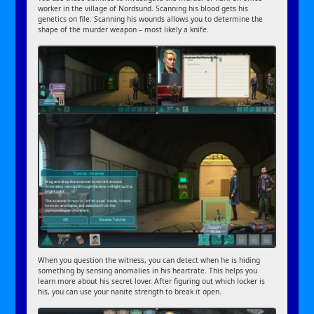
worker in the village of Nordsund. Scanning his blood gets his
genetics on file. Scanning his wounds allows you to determine the
shape of the murder weapon – most likely a knife.
When you question the witness, you can detect when he is hiding
something by sensing anomalies in his heartrate. This helps you
learn more about his secret lover. After figuring out which locker is
his, you can use your nanite strength to break it open.