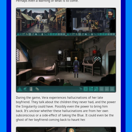
Perhaps even a warning of what is to come.
During the game, Vera experiences hallucinations of her late
boyfriend. They talk about the children they never had, and the power
the Singularity could have. Possibly even the power to bring him
back. It’s unclear whether these hallucinations are from her own
subconscious or a side-effect of taking the Blue. It could even be the
ghost of her boyfriend coming back to haunt her.