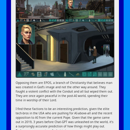
Opposing them are EPOS, a branch of Christianity that believes man
was created in God’s image and not the other way around. They
fought a violent conflict with the Conduit and all but wiped them out.
They are once again peaceful in the post-AI world, spending their
time in worship of their Lord.
I find these factions to be an interesting prediction, given the elite
tech-bros in the USA who are pushing for AI-above-all and the recent
opposition to AI from the current Pope. Given that the game came
out in 2019, 3 years before Chat-GPT was unleashed on the world, it’s
a surprisingly accurate prediction of how things might play out.