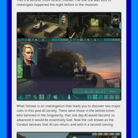
This is a second, more recent, murder. The one she was sent to
investigate happened the night before in the museum.
What follows is an investigation that leads you to discover two major
cults in this post-AI society. There were those in the before-times
who believed in the Singularity, that one day AI would become so
advanced it would be essentially God. Now the cult known as the
Conduit believes that AI can return, and with it a second coming.