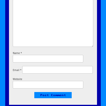
Name
*
Email
*
Website