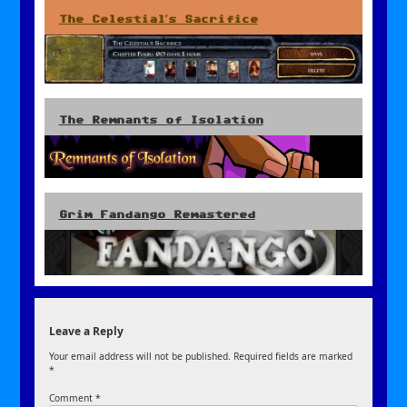
The Celestial’s Sacrifice
The Remnants of Isolation
Grim Fandango Remastered
Leave a Reply
Your email address will not be published.
Required fields are marked
*
Comment
*