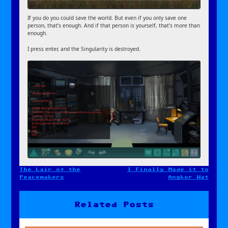
If you do you could save the world. But even if you only save one
person, that’s enough. And if that person is yourself, that’s more than
enough.
I press enter, and the Singularity is destroyed.
The Lair of the
I Finally Made it to
Post
Peacemakers
Angkor Wat
navigation
Related Posts