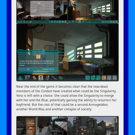
Near the end of the game it becomes clear that the now-dead
members of the Conduit have created what could be the Singularity.
Vera is left with a choice. She could allow the Singularity to merge
with her and the Blue, potentially gaining the ability to resurrect her
boyfriend. But the cost of that could be a second Armageddon,
another World War, and another collapse of society.