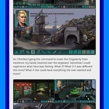
As I finished typing the command to erase the Singularity from
existence my hands hovered over the keyboard. Somehow I could
experience what Vera was feeling. What if? What if it was different
this time? What if she could have everything she ever wanted and
more?