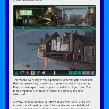
This means every player will experience a different game based on
their own personality. In addition, it gives motivation for a replay.
Players could explore how the game would differ if you make Vera
more empathetic, or make her more of a strict by-the-book
detective?
Anyway, the first curveball is thrown at you when Vera is told the
murder she is investigating
isn’t
the one she was sent to help with.