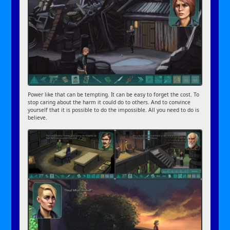
Power like that can be tempting. It can be easy to forget the cost. To
stop caring about the harm it could do to others. And to convince
yourself that it is possible to do the impossible. All you need to do is
believe.