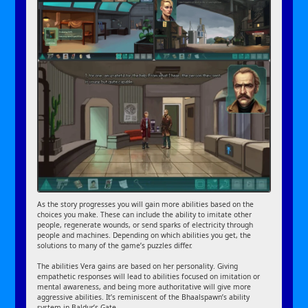
As the story progresses you will gain more abilities based on the
choices you make. These can include the ability to imitate other
people, regenerate wounds, or send sparks of electricity through
people and machines. Depending on which abilities you get, the
solutions to many of the game’s puzzles differ.
The abilities Vera gains are based on her personality. Giving
empathetic responses will lead to abilities focused on imitation or
mental awareness, and being more authoritative will give more
aggressive abilities. It’s reminiscent of the Bhaalspawn’s ability
system in Baldur’s Gate.