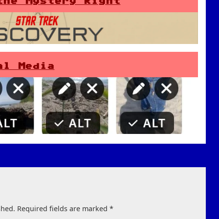
the Mystery Right
al Media
shed.
Required fields are marked
*