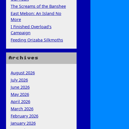
The Screams of the Banshee
East Mebon: An Island No
More
I Finished Overload’s
Campaign
Feeding Orizaba Silkmoths
Archives
August 2026
July 2026
June 2026
May 2026
April 2026
March 2026
February 2026
January 2026