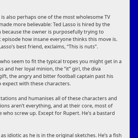
t is also perhaps one of the most wholesome TV
made more believable: Ted Lasso is hired by the
m because the owner is purposefully trying to
st episode how insane everyone thinks this move is.
asso’s best friend, exclaims, “This is nuts”.
who seem to fit the typical tropes you might get in a
s and her loyal minion, the “it” girl, the diva
ift, the angry and bitter football captain past his
 expect with these characters.
tations and humanises all of these characters and
ons aren’t everything, and at their core, most of
 who screw up. Except for Rupert. He’s a bastard
s idiotic as he is in the original sketches. He’s a fish