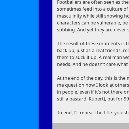
Footballers are often seen as the
sometimes feed into a culture of 
masculinity while still showing 
characters can be vulnerable, be
sobbing. And yet they are never s
The result of these moments is t
back up, just as a real friends, r
them to suck it up. A real man w
needs. And he doesn’t care what 
At the end of the day, this is t
me question how I look at others
in people, even if it’s not there 
still a bastard, Rupert), but for 9
To end, I’ll repeat the title: you