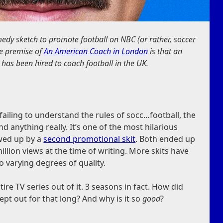
medy sketch to promote football on NBC (or rather, soccer
The premise of
An American Coach in London
is that an
 has been hired to coach football in the UK.
failing to understand the rules of socc…football, the
d anything really. It’s one of the most hilarious
owed up by a
second promotional skit
. Both ended up
illion views at the time of writing. More skits have
o varying degrees of quality.
re TV series out of it. 3 seasons in fact. How did
pt out for that long? And why is it so
good
?