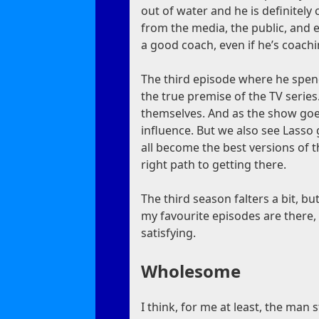
out of water and he is definitely c
from the media, the public, and
a good coach, even if he’s coach
The third episode where he spen
the true premise of the TV series
themselves. And as the show goe
influence. But we also see Lasso
all become the best versions of t
right path to getting there.
The third season falters a bit, but
my favourite episodes are there,
satisfying.
Wholesome
I think, for me at least, the man 