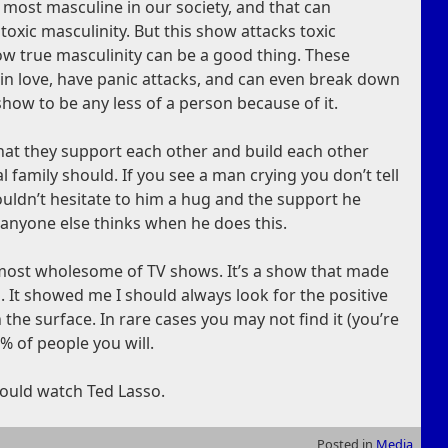
 most masculine in our society, and that can
toxic masculinity. But this show attacks toxic
how true masculinity can be a good thing. These
 in love, have panic attacks, and can even break down
how to be any less of a person because of it.
hat they support each other and build each other
eal family should. If you see a man crying you don’t tell
ouldn’t hesitate to him a hug and the support he
anyone else thinks when he does this.
he most wholesome of TV shows. It’s a show that made
. It showed me I should always look for the positive
on the surface. In rare cases you may not find it (you’re
9% of people you will.
 should watch Ted Lasso.
Posted in
Media