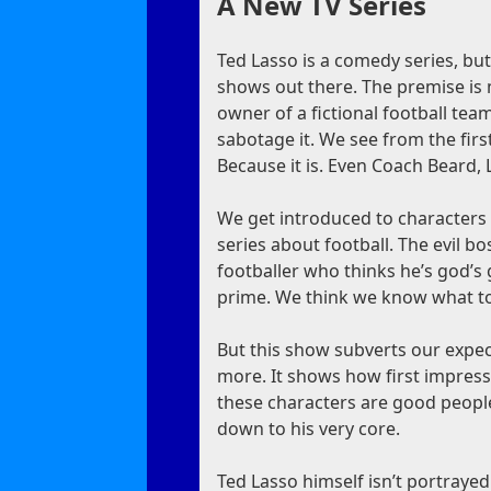
A New TV Series
Ted Lasso is a comedy series, bu
shows out there. The premise is 
owner of a fictional football tea
sabotage it. We see from the fir
Because it is. Even Coach Beard, L
We get introduced to characters 
series about football. The evil bos
footballer who thinks he’s god’s g
prime. We think we know what to
But this show subverts our expec
more. It shows how first impressi
these characters are good people
down to his very core.
Ted Lasso himself isn’t portrayed a