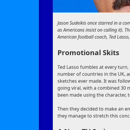
Jason Sudeikis once starred in a co
as Americans insist on calling it). 
American football coach, Ted Lasso,
Promotional Skits
Ted Lasso fumbles at every turn, 
number of countries in the UK, an
sketches ever made. It was foll
going viral, with a combined 30 m
been made using the character, t
Then they decided to make an enti
they manage to stretch this conce