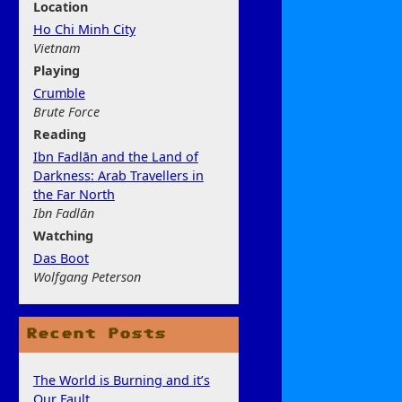
Location
Ho Chi Minh City
Vietnam
Play
ing
Crumble
Brute Force
Rea
ding
Ibn Fadlān and the Land of
Darkness: Arab Travellers in
the Far North
Ibn Fadlān
Watchi
ng
Das Boot
Wolfgang Peterson
Recent Posts
The World is Burning and it’s
Our Fault