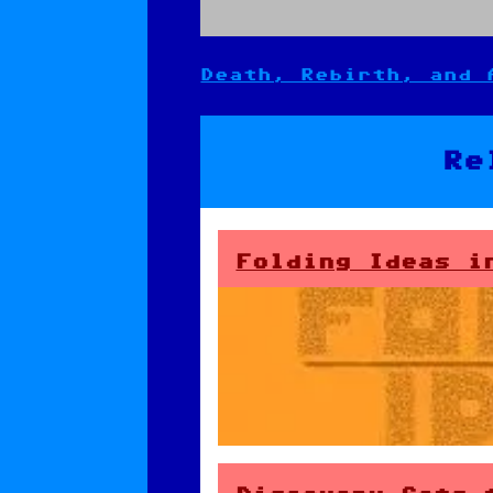
Death, Rebirth, and 
Post
navigation
Re
Folding Ideas i