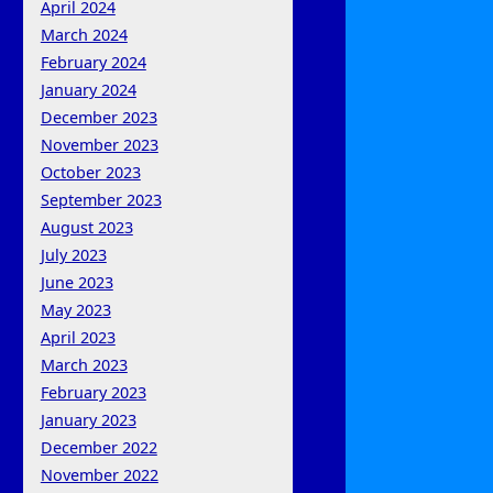
April 2024
March 2024
February 2024
January 2024
December 2023
November 2023
October 2023
September 2023
August 2023
July 2023
June 2023
May 2023
April 2023
March 2023
February 2023
January 2023
December 2022
November 2022