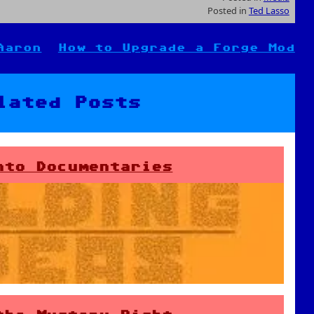
Posted in
Ted Lasso
Aaron
How to Upgrade a Forge Mod
lated Posts
nto Documentaries