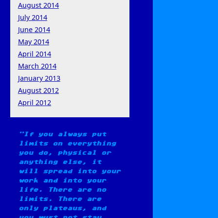
August 2014
July 2014
June 2014
May 2014
April 2014
March 2014
January 2013
August 2012
April 2012
If you always put
limits on everything
you do, physical or
anything else, it
will spread into your
work and into your
life. There are no
limits. There are
only plateaus, and
you must not stay