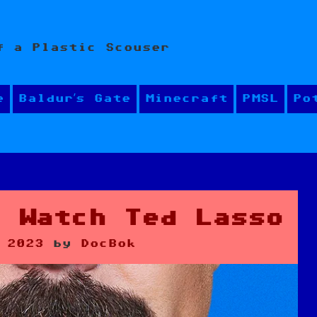
f a Plastic Scouser
e
Baldur’s Gate
Minecraft
PMSL
Po
d Watch Ted Lasso
 2023
by
DocBok