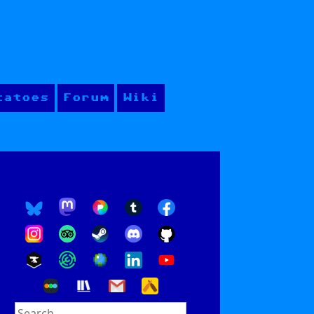
tatoes
Forum
Wiki
Search