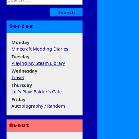
for:
Series
Monday
Minecraft Modding Diaries
Tuesday
Playing My Steam Library
Wednesday
Travel
Thursday
Let's Play: Baldur's Gate
Friday
Autobiography
/
Random
About