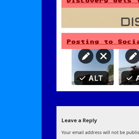
Discovery Gets 
Posting to Soci
Leave a Reply
Your email address will not be publi