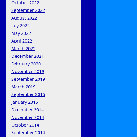
October 2022
September 2022
August 2022
July 2022
May 2022
April 2022
March 2022
December 2021
February 2020
November 2019
September 2019
March 2019
September 2016
January 2015
December 2014
November 2014
October 2014
September 2014