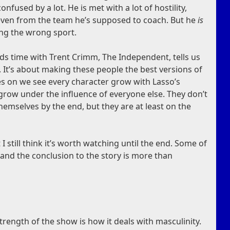
onfused by a lot. He is met with a lot of hostility,
 even from the team he’s supposed to coach. But he
is
ing the wrong sport.
ds time with Trent Crimm, The Independent, tells us
. It’s about making these people the best versions of
s on we see every character grow with Lasso’s
 grow under the influence of everyone else. They don’t
hemselves by the end, but they are at least on the
 I still think it’s worth watching until the end. Some of
 and the conclusion to the story is more than
strength of the show is how it deals with masculinity.