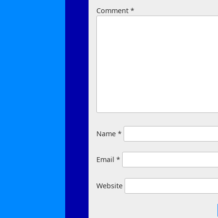
Comment
*
Name
*
Email
*
Website