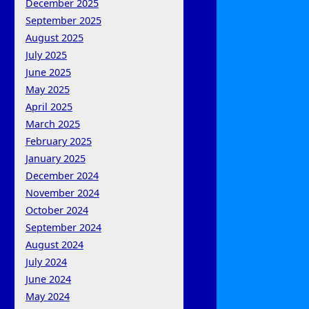
December 2025
September 2025
August 2025
July 2025
June 2025
May 2025
April 2025
March 2025
February 2025
January 2025
December 2024
November 2024
October 2024
September 2024
August 2024
July 2024
June 2024
May 2024