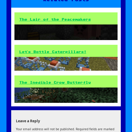
The Lair of the Peacemakers
Let’s Bottle Caterpillars!
The Inedible Crow Butterfly
Leave a Reply
Your email address will not be published.
Required fields are marked