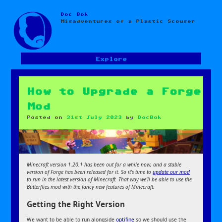
Doc Bok
Skip
Misadventures of a Plastic Scouser
to
content
Explore
How to Upgrade a Forge
Mod
Posted on
31st July 2023
by
DocBok
Minecraft version 1.20.1 has been out for a while now, and a stable
version of Forge has been released for it. So it’s time to
update our mod
to run in the latest version of Minecraft. That way we’ll be able to use the
Butterflies mod with the fancy new features of Minecraft.
Getting the Right Version
We want to be able to run alongside
optifine
so we should use the