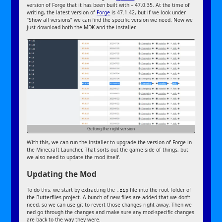
version of Forge that it has been built with – 47.0.35. At the time of
writing, the latest version of
Forge
is 47.1.42, but if we look under
“Show all versions” we can find the specific version we need. Now we
just download both the MDK and the installer.
Getting the right version
With this, we can run the installer to upgrade the version of Forge in
the Minecraft Launcher. That sorts out the game side of things, but
we also need to update the mod itself.
Updating the Mod
To do this, we start by extracting the
file into the root folder of
.zip
the Butterflies project. A bunch of new files are added that we don’t
need, so we can use git to revert those changes right away. Then we
ned go through the changes and make sure any mod-specific changes
are back to the way they were.