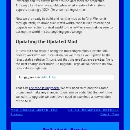
inventory and it’s always better to use accessors for properties.
Although, I still wish we could define what creative tab an item
appears in using a JSON file or something similar.
Now we are ready to build and run the mod as before! We run it
through IntelliJ to make sure it still works, then build a release and
upgrade our actual survival world to the new version (making sure to
backup the world in case anything goes wrong).
Updating the Updated Mod
It turns out that despite using the matching version, Optifine still
doesn’t work with our installation. So we may as well update to the
latest stable release. It turns out that the
file is
gradle.properties
the best change ever made. To upgrade Forge all we need to do now
is modify a single line:
forge_version=
47.1
.
42
That’s it!
The mod is upgraded!
We still need to reload the Gradle
project and make any changes to our source code, but the next time
we want to upgrade we don’t even need to download a new version
of the MDK!
You Should Watch Ted
11-11 Memories Retold:
Post
Lasso
Part Two
navigation
Related Posts