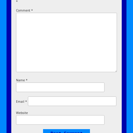
*
Comment
*
Name
*
Email
*
Website