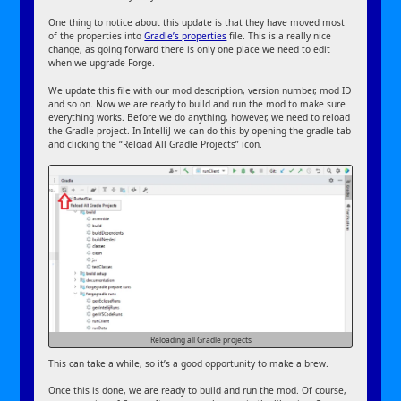
One thing to notice about this update is that they have moved most
of the properties into
Gradle’s properties
file. This is a really nice
change, as going forward there is only one place we need to edit
when we upgrade Forge.
We update this file with our mod description, version number, mod ID
and so on. Now we are ready to build and run the mod to make sure
everything works. Before we do anything, however, we need to reload
the Gradle project. In IntelliJ we can do this by opening the gradle tab
and clicking the “Reload All Gradle Projects” icon.
Reloading all Gradle projects
This can take a while, so it’s a good opportunity to make a brew.
Once this is done, we are ready to build and run the mod. Of course,