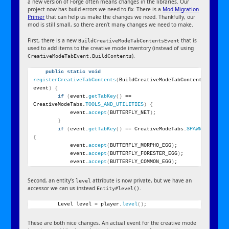
a new version of Forge often means changes in the libraries. Our
project now has build errors we need to fix. There is a
Mod Migration
Primer
that can help us make the changes we need. Thankfully, our
mod is still small, so there aren’t many changes we need to make.
First, there is a new
that is
BuildCreativeModeTabContentsEvent
used to add items to the creative mode inventory (instead of using
).
CreativeModeTabEvent.BuildContents
public
static
void
registerCreativeTabContents
(
BuildCreativeModeTabContentsEvent 
event
)
{
if
(
event.
getTabKey
()
 == 
CreativeModeTabs.
TOOLS_AND_UTILITIES
)
{
            event.
accept
(
BUTTERFLY_NET
)
;
}
if
(
event.
getTabKey
()
 == CreativeModeTabs.
SPAWN_EGGS
)
{
            event.
accept
(
BUTTERFLY_MORPHO_EGG
)
;
            event.
accept
(
BUTTERFLY_FORESTER_EGG
)
;
            event.
accept
(
BUTTERFLY_COMMON_EGG
)
;
Second, an entity’s
attribute is now private, but we have an
level
accessor we can us instead
.
Entity#level()
        Level level = player.
level
()
;
These are both nice changes. An actual event for the creative mode