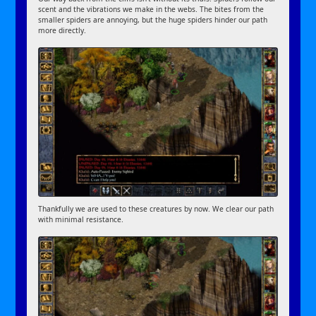
scent and the vibrations we make in the webs. The bites from the
smaller spiders are annoying, but the huge spiders hinder our path
more directly.
Thankfully we are used to these creatures by now. We clear our path
with minimal resistance.