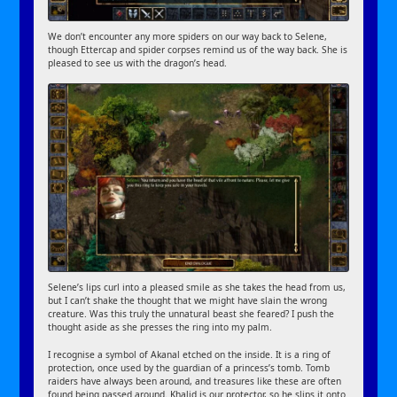
We don’t encounter any more spiders on our way back to Selene,
though Ettercap and spider corpses remind us of the way back. She is
pleased to see us with the dragon’s head.
Selene’s lips curl into a pleased smile as she takes the head from us,
but I can’t shake the thought that we might have slain the wrong
creature. Was this truly the unnatural beast she feared? I push the
thought aside as she presses the ring into my palm.
I recognise a symbol of Akanal etched on the inside. It is a ring of
protection, once used by the guardian of a princess’s tomb. Tomb
raiders have always been around, and treasures like these are often
found being passed around. Khalid is our protector, so he slips it onto