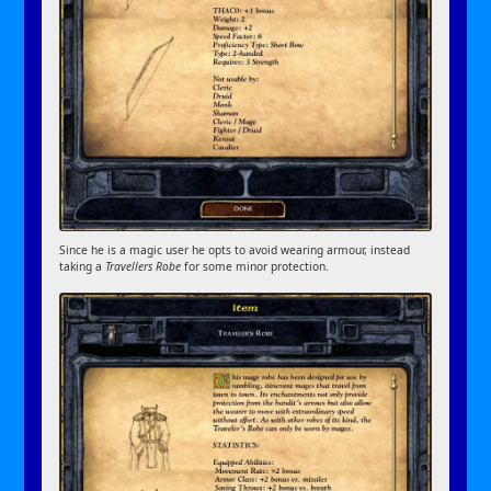
Since he is a magic user he opts to avoid wearing armour, instead
taking a
Travellers Robe
for some minor protection.