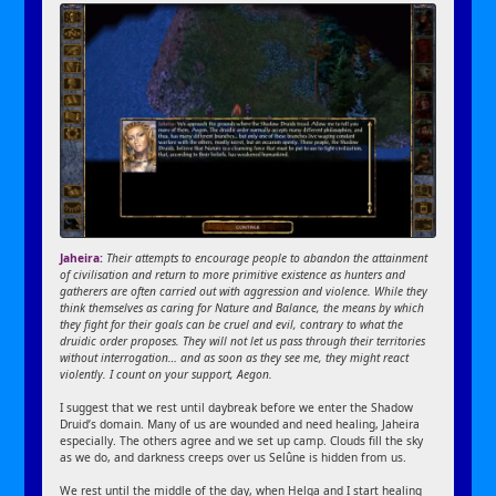
Jaheira:
Their attempts to encourage people to abandon the attainment
of civilisation and return to more primitive existence as hunters and
gatherers are often carried out with aggression and violence. While they
think themselves as caring for Nature and Balance, the means by which
they fight for their goals can be cruel and evil, contrary to what the
druidic order proposes. They will not let us pass through their territories
without interrogation… and as soon as they see me, they might react
violently. I count on your support, Aegon.
I suggest that we rest until daybreak before we enter the Shadow
Druid’s domain. Many of us are wounded and need healing, Jaheira
especially. The others agree and we set up camp. Clouds fill the sky
as we do, and darkness creeps over us Selûne is hidden from us.
We rest until the middle of the day, when Helga and I start healing