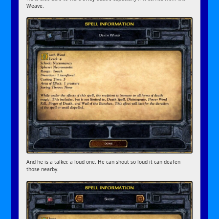
Weave.
And he is a talker, a loud one. He can shout so loud it can deafen
those nearby.