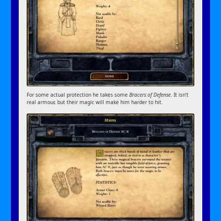
For some actual protection he takes some
Bracers of Defense
. It isn’t
real armour, but their magic will make him harder to hit.