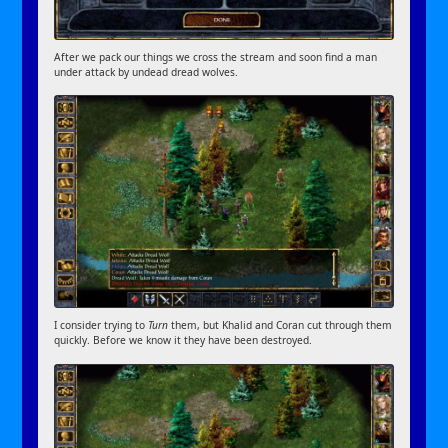
After we pack our things we cross the stream and soon find a man
under attack by undead dread wolves.
I consider trying to
Turn
them, but Khalid and Coran cut through them
quickly. Before we know it they have been destroyed.