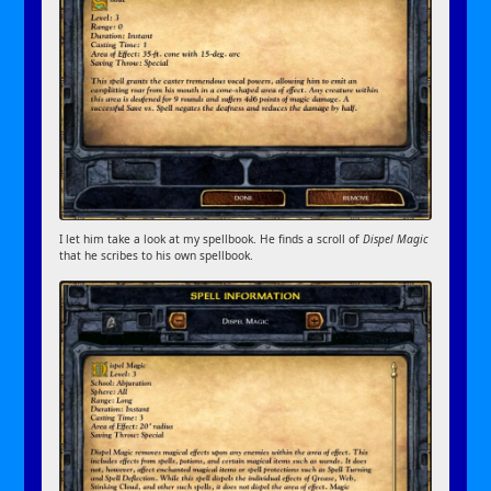
I let him take a look at my spellbook. He finds a scroll of
Dispel Magic
that he scribes to his own spellbook.