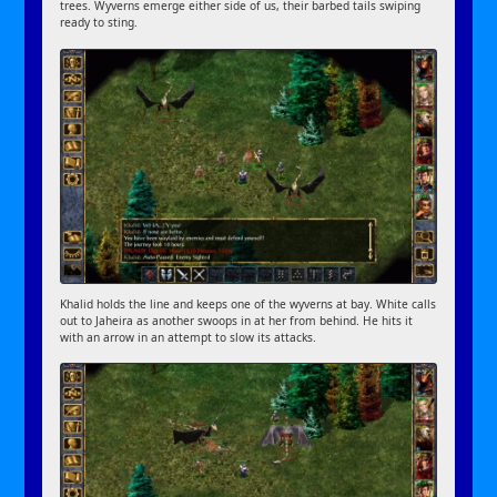
trees. Wyverns emerge either side of us, their barbed tails swiping
ready to sting.
Khalid holds the line and keeps one of the wyverns at bay. White calls
out to Jaheira as another swoops in at her from behind. He hits it
with an arrow in an attempt to slow its attacks.