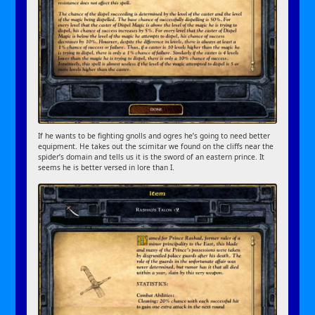
If he wants to be fighting gnolls and ogres he’s going to need better
equipment. He takes out the scimitar we found on the cliffs near the
spider’s domain and tells us it is the sword of an eastern prince. It
seems he is better versed in lore than I.