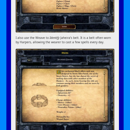
I also use the Weave to
Identify
Jaheira’s belt. It is a belt often worn
by Harpers, allowing the wearer to cast a few spells every day.