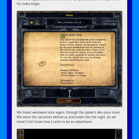
his index finger.
We travel westward once again, through the spider’s den once more.
We leave the carcasses behind us and travel into the night. As we
travel I tell Coran how I came to be an adventurer.