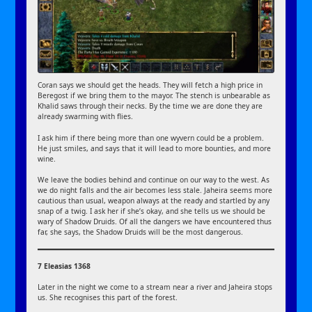
Coran says we should get the heads. They will fetch a high price in
Beregost if we bring them to the mayor. The stench is unbearable as
Khalid saws through their necks. By the time we are done they are
already swarming with flies.
I ask him if there being more than one wyvern could be a problem.
He just smiles, and says that it will lead to more bounties, and more
wine.
We leave the bodies behind and continue on our way to the west. As
we do night falls and the air becomes less stale. Jaheira seems more
cautious than usual, weapon always at the ready and startled by any
snap of a twig. I ask her if she’s okay, and she tells us we should be
wary of Shadow Druids. Of all the dangers we have encountered thus
far, she says, the Shadow Druids will be the most dangerous.
7 Eleasias 1368
Later in the night we come to a stream near a river and Jaheira stops
us. She recognises this part of the forest.