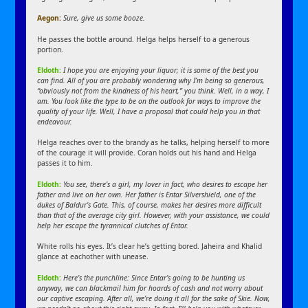
Aegon:
Sure, give us some booze.
He passes the bottle around. Helga helps herself to a generous
portion.
Eldoth:
I hope you are enjoying your liquor; it is some of the best you
can find. All of you are probably wondering why I’m being so generous,
“obviously not from the kindness of his heart,” you think. Well, in a way, I
am. You look like the type to be on the outlook for ways to improve the
quality of your life. Well, I have a proposal that could help you in that
endeavour.
Helga reaches over to the brandy as he talks, helping herself to more
of the courage it will provide. Coran holds out his hand and Helga
passes it to him.
Eldoth:
You see, there’s a girl, my lover in fact, who desires to escape her
father and live on her own. Her father is Entar Silvershield, one of the
dukes of Baldur’s Gate. This, of course, makes her desires more difficult
than that of the average city girl. However, with your assistance, we could
help her escape the tyrannical clutches of Entar.
White rolls his eyes. It’s clear he’s getting bored. Jaheira and Khalid
glance at eachother with unease.
Eldoth:
Here’s the punchline: Since Entar’s going to be hunting us
anyway, we can blackmail him for hoards of cash and not worry about
our captive escaping. After all, we’re doing it all for the sake of Skie. Now,