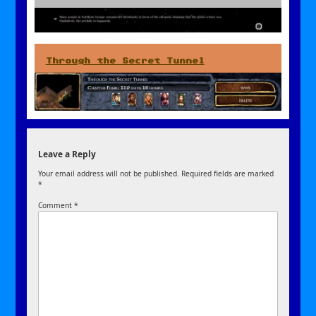
Through the Secret Tunnel
Leave a Reply
Your email address will not be published.
Required fields are marked
*
Comment
*