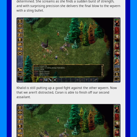
determined. She screams as she finds a sudden burst of strength,
and with surprising precision she delivers the final blow to the wyvern
with a sling bullet.
Khalid is still putting up a good fight against the other wyvern. Now
that we aren’t distracted, Coran is able to finish off our second
assailant.