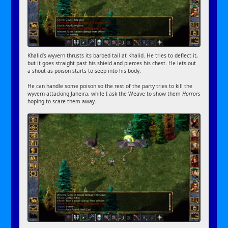
Khalid’s wyvern thrusts its barbed tail at Khalid. He tries to deflect it,
but it goes straight past his shield and pierces his chest. He lets out
a shout as poison starts to seep into his body.
He can handle some poison so the rest of the party tries to kill the
wyvern attacking Jaheira, while I ask the Weave to show them
Horrors
hoping to scare them away.