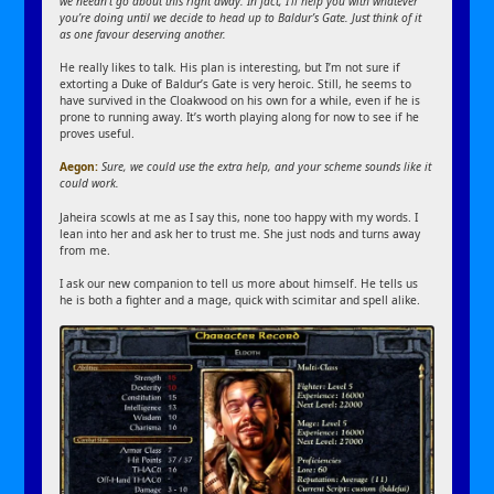
we needn’t go about this right away. In fact, I’ll help you with whatever
you’re doing until we decide to head up to Baldur’s Gate. Just think of it
as one favour deserving another.
He really likes to talk. His plan is interesting, but I’m not sure if
extorting a Duke of Baldur’s Gate is very heroic. Still, he seems to
have survived in the Cloakwood on his own for a while, even if he is
prone to running away. It’s worth playing along for now to see if he
proves useful.
Aegon:
Sure, we could use the extra help, and your scheme sounds like it
could work.
Jaheira scowls at me as I say this, none too happy with my words. I
lean into her and ask her to trust me. She just nods and turns away
from me.
I ask our new companion to tell us more about himself. He tells us
he is both a fighter and a mage, quick with scimitar and spell alike.