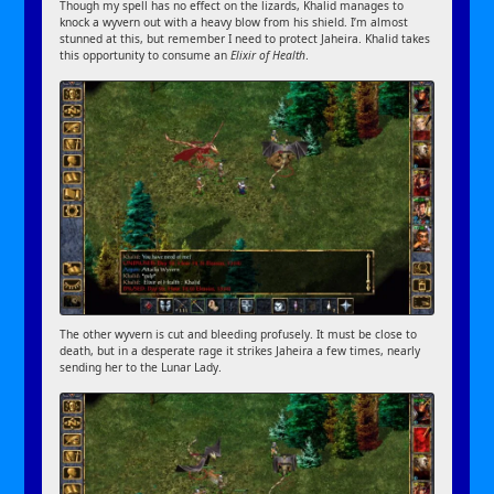
Though my spell has no effect on the lizards, Khalid manages to
knock a wyvern out with a heavy blow from his shield. I’m almost
stunned at this, but remember I need to protect Jaheira. Khalid takes
this opportunity to consume an
Elixir of Health
.
The other wyvern is cut and bleeding profusely. It must be close to
death, but in a desperate rage it strikes Jaheira a few times, nearly
sending her to the Lunar Lady.