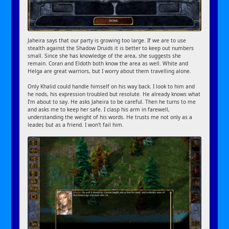
Jaheira says that our party is growing too large. If we are to use
stealth against the Shadow Druids it is better to keep out numbers
small. Since she has knowledge of the area, she suggests she
remain. Coran and Eldoth both know the area as well. White and
Helga are great warriors, but I worry about them travelling alone.
Only Khalid could handle himself on his way back. I look to him and
he nods, his expression troubled but resolute. He already knows what
I’m about to say. He asks Jaheira to be careful. Then he turns to me
and asks me to keep her safe. I clasp his arm in farewell,
understanding the weight of his words. He trusts me not only as a
leader, but as a friend. I won’t fail him.