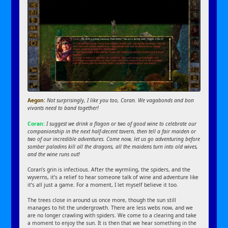
Aegon:
Not surprisingly, I like you too, Coran. We vagabonds and bon
vivants need to band together!
Coran:
I suggest we drink a flagon or two of good wine to celebrate our
companionship in the next half-decent tavern, then tell a fair maiden or
two of our incredible adventures. Come now, let us go adventuring before
somber paladins kill all the dragons, all the maidens turn into old wives,
and the wine runs out!
Coran’s grin is infectious. After the wyrmling, the spiders, and the
wyverns, it’s a relief to hear someone talk of wine and adventure like
it’s all just a game. For a moment, I let myself believe it too.
The trees close in around us once more, though the sun still
manages to hit the undergrowth. There are less webs now, and we
are no longer crawling with spiders. We come to a clearing and take
a moment to enjoy the sun. It is then that we hear something in the