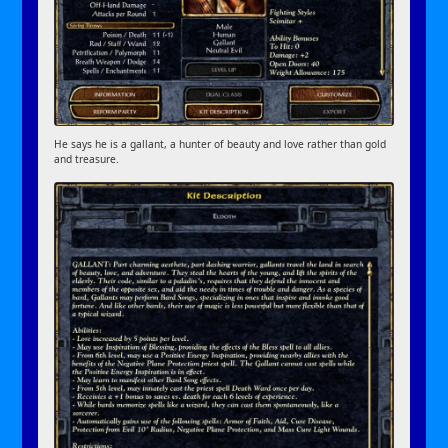
He says he is a gallant, a hunter of beauty and love rather than gold
and treasure.