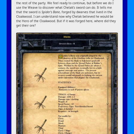
the rest of the party. We feel ready to continue, but before we do I
use the Weave to discover what Chelak’s sword can do. It tells me
that the sword is
Spider’s Bane
, forged by dwarves that lived in the
Cloakwood. I can understand now why Chelak believed he would be
the Hero of the Cloakwood. But if it was forged here, where did they
get their ore?