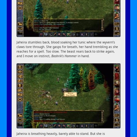
Jaheira stumbles back, blood soaking her tunic where the wyvern’s
claws tore through. She gasps for breath, her hand trembling as she
reaches for a spell. Too slow. The beast rears back to strike again,
and I move on instinct,
Bashrik’s Hammer
in hand.
Jaheira is breathing heavily, barely able to stand. But she is