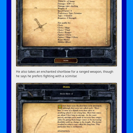
He also takes an enchanted shortbow for a ranged weapon, though
he says he prefers fighting with a scimitar.