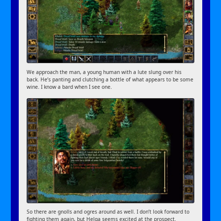
We approach the man, a young human with a lute slung over his
back. He’s panting and clutching a bottle of what appears to be some
wine. I know a bard when I see one.
So there are gnolls and ogres around as well. I don’t look forward to
fighting them again, but Helga seems excited at the prospect.