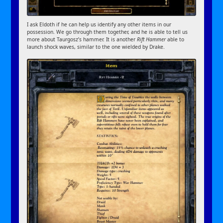
I ask Eldoth if he can help us identify any other items in our
possession. We go through them together, and he is able to tell us
more about Taurgosz’s hammer. It is another
Rift Hammer
able to
launch shock waves, similar to the one wielded by Drake.