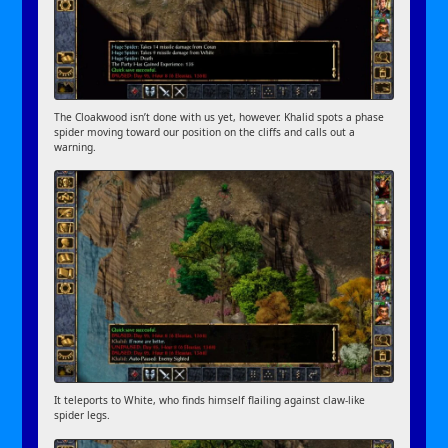
The Cloakwood isn’t done with us yet, however. Khalid spots a phase
spider moving toward our position on the cliffs and calls out a
warning.
It teleports to White, who finds himself flailing against claw-like
spider legs.