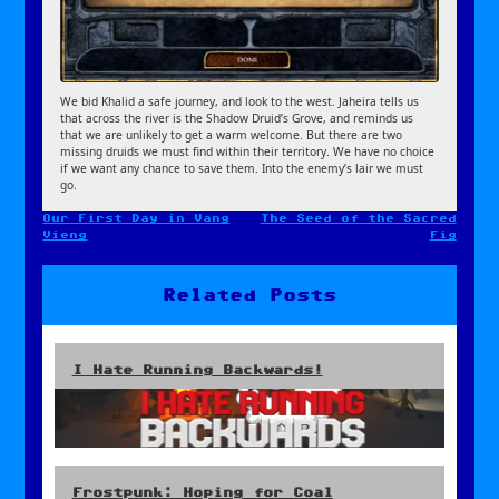
We bid Khalid a safe journey, and look to the west. Jaheira tells us
that across the river is the Shadow Druid’s Grove, and reminds us
that we are unlikely to get a warm welcome. But there are two
missing druids we must find within their territory. We have no choice
if we want any chance to save them. Into the enemy’s lair we must
go.
Our First Day in Vang
The Seed of the Sacred
Post
Vieng
Fig
navigation
Related Posts
I Hate Running Backwards!
Frostpunk: Hoping for Coal