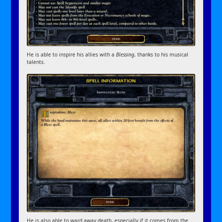
He is able to inspire his allies with a
Blessing
, thanks to his musical
talents.
He is also able to ward away death, especially if it comes from the