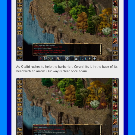
As Khalid rushes to help the barbarian, Coran hits it in the base of its
head with an arrow. Our way is clear once again.