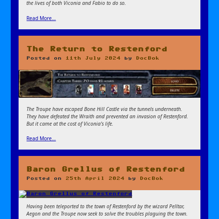
the lives of both Viconia and Fabio to do so.
Read More…
The Return to Restenford
Posted on
11th July 2024
by
DocBok
The Troupe have escaped Bone Hill Castle via the tunnels underneath.
They have defeated the Wraith and prevented an invasion of Restenford.
But it came at the cost of Viconia’s life.
Read More…
Baron Grellus of Restenford
Posted on
25th April 2024
by
DocBok
Having been teleported to the town of Restenford by the wizard Pelltar,
Aegon and the Troupe now seek to solve the troubles plaguing the town.