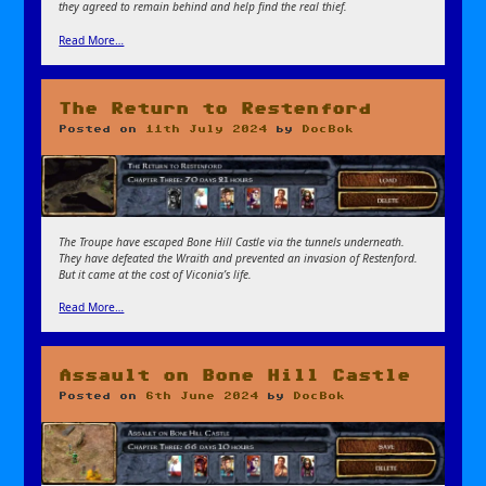
they agreed to remain behind and help find the real thief.
Read More…
The Return to Restenford
Posted on
11th July 2024
by
DocBok
The Troupe have escaped Bone Hill Castle via the tunnels underneath.
They have defeated the Wraith and prevented an invasion of Restenford.
But it came at the cost of Viconia’s life.
Read More…
Assault on Bone Hill Castle
Posted on
6th June 2024
by
DocBok