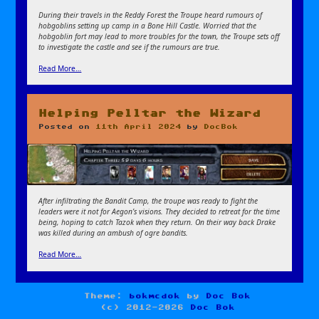
During their travels in the Reddy Forest the Troupe heard rumours of
hobgoblins setting up camp in a Bone Hill Castle. Worried that the
hobgoblin fort may lead to more troubles for the town, the Troupe sets off
to investigate the castle and see if the rumours are true.
Read More…
Helping Pelltar the Wizard
Posted on
11th April 2024
by
DocBok
After infiltrating the Bandit Camp, the troupe was ready to fight the
leaders were it not for Aegon’s visions. They decided to retreat for the time
being, hoping to catch Tazok when they return. On their way back Drake
was killed during an ambush of ogre bandits.
Read More…
Theme:
bokmcdok
by
Doc Bok
(c) 2012-2026
Doc Bok