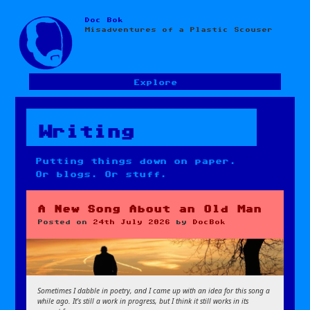
Doc Bok
Skip
Misadventures of a Plastic Scouser
to
content
Explore
Writing
Putting things down on paper.
Or blogs. Or stuff.
A New Song About an Old Man
Posted on
24th July 2026
by
DocBok
Sometimes I dabble in poetry, and I came up with an idea for this song a
while ago. It’s still a work in progress, but I think it still works in its