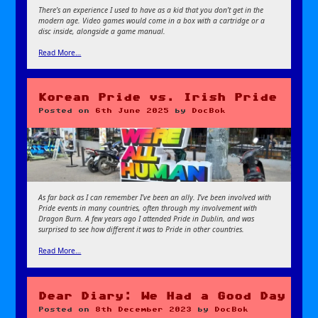
There’s an experience I used to have as a kid that you don’t get in the
modern age. Video games would come in a box with a cartridge or a
disc inside, alongside a game manual.
Read More…
Korean Pride vs. Irish Pride
Posted on
6th June 2025
by
DocBok
As far back as I can remember I’ve been an ally. I’ve been involved with
Pride events in many countries, often through my involvement with
Dragon Burn. A few years ago I attended Pride in Dublin, and was
surprised to see how different it was to Pride in other countries.
Read More…
Dear Diary: We Had a Good Day
Posted on
8th December 2023
by
DocBok