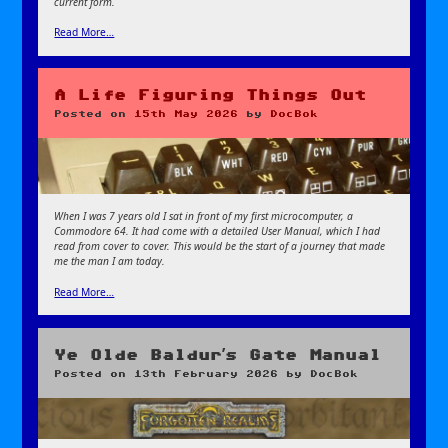
current form.
Read More…
A Life Figuring Things Out
Posted on
15th May 2026
by
DocBok
When I was 7 years old I sat in front of my first microcomputer, a
Commodore 64. It had come with a detailed User Manual, which I had
read from cover to cover. This would be the start of a journey that made
me the man I am today.
Read More…
Ye Olde Baldur’s Gate Manual
Posted on
13th February 2026
by
DocBok