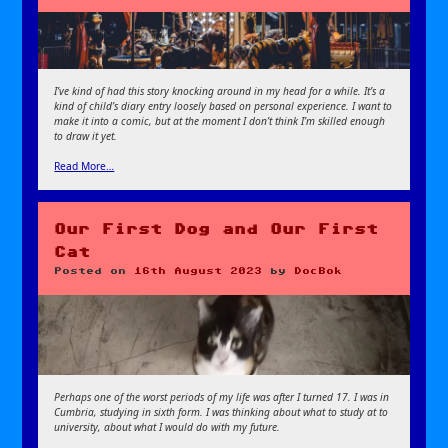
I’ve kind of had this story knocking around in my head for a while. It’s a
kind of child’s diary entry loosely based on personal experience. I want to
make it into a comic, but at the moment I don’t think I’m skilled enough
to draw it yet.
Read More…
Our First Dog and Our First
Cat
Posted on
16th August 2023
by
DocBok
Perhaps one of the worst periods of my life was after I turned 17. I was in
Cumbria, studying in sixth form. I was thinking about what to study at to
university, about what I would do with my future.