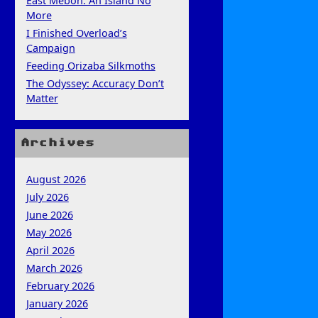
East Mebon: An Island No
More
I Finished Overload’s
Campaign
Feeding Orizaba Silkmoths
The Odyssey: Accuracy Don’t
Matter
Archives
August 2026
July 2026
June 2026
May 2026
April 2026
March 2026
February 2026
January 2026