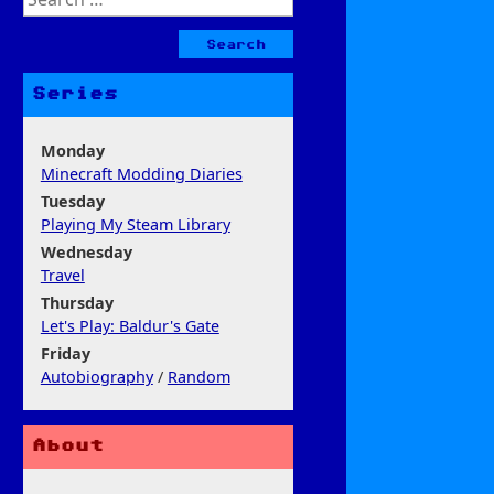
for:
Series
Monday
Minecraft Modding Diaries
Tuesday
Playing My Steam Library
Wednesday
Travel
Thursday
Let's Play: Baldur's Gate
Friday
Autobiography
/
Random
About