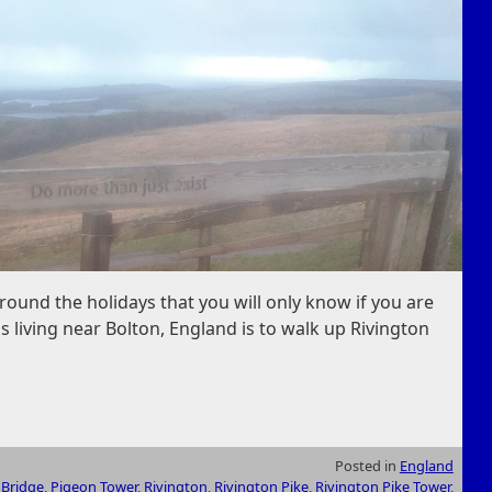
round the holidays that you will only know if you are
ls living near Bolton, England is to walk up Rivington
Posted in
England
 Bridge
,
Pigeon Tower
,
Rivington
,
Rivington Pike
,
Rivington Pike Tower
,