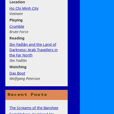
Location
Ho Chi Minh City
Vietnam
Play
ing
Crumble
Brute Force
Rea
ding
Ibn Fadlān and the Land of
Darkness: Arab Travellers in
the Far North
Ibn Fadlān
Watchi
ng
Das Boot
Wolfgang Peterson
Recent Posts
The Screams of the Banshee