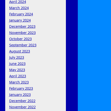
April 2024
March 2024
February 2024
January 2024
December 2023
November 2023
October 2023
September 2023
August 2023
July 2023
June 2023
May 2023
April 2023
March 2023
February 2023
January 2023
December 2022
November 2022