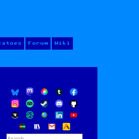
tatoes
Forum
Wiki
Search