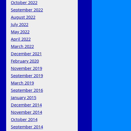
October 2022
September 2022
August 2022
July 2022
May 2022
April 2022
March 2022
December 2021
February 2020
November 2019
September 2019
March 2019
September 2016
January 2015
December 2014
November 2014
October 2014
September 2014