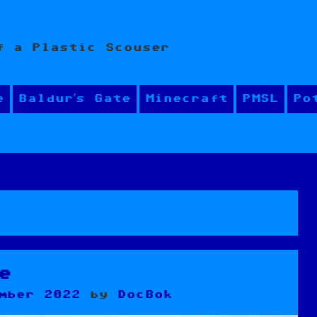
f a Plastic Scouser
e
Baldur’s Gate
Minecraft
PMSL
Po
e
mber 2022
by
DocBok