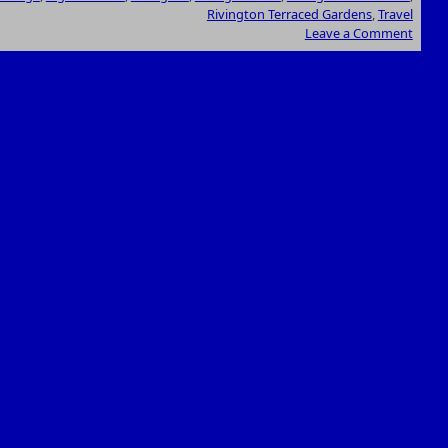
Rivington Terraced Gardens
,
Travel
Leave a Comment