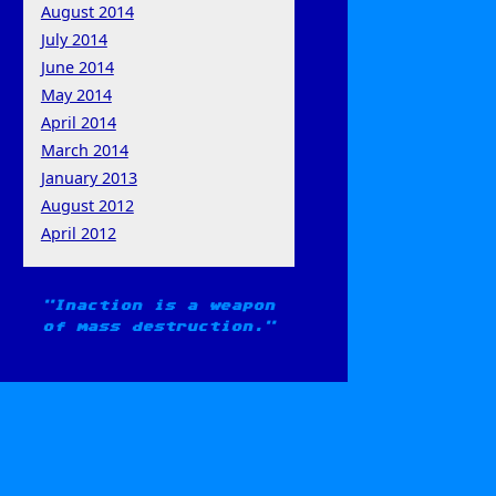
August 2014
July 2014
June 2014
May 2014
April 2014
March 2014
January 2013
August 2012
April 2012
Inaction is a weapon
of mass destruction.