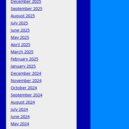
December 2025
September 2025
August 2025
July 2025
June 2025
May 2025
April 2025
March 2025
February 2025
January 2025
December 2024
November 2024
October 2024
September 2024
August 2024
July 2024
June 2024
May 2024