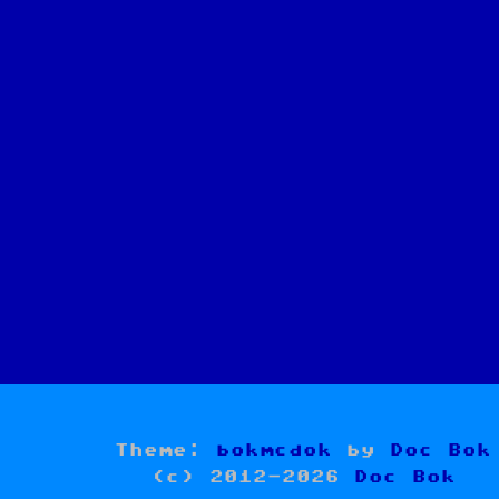
Theme:
bokmcdok
by
Doc Bok
(c) 2012-2026
Doc Bok