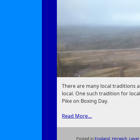
There are many local traditions a
local. One such tradition for loca
Pike on Boxing Day.
Read More…
Posted in
England
,
Horwich
,
Lever