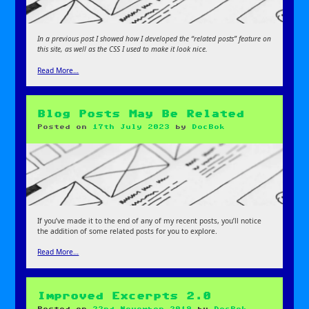
In a previous post I showed how I developed the “related posts” feature on
this site, as well as the CSS I used to make it look nice.
Read More…
Blog Posts May Be Related
Posted on
17th July 2023
by
DocBok
If you’ve made it to the end of any of my recent posts, you’ll notice
the addition of some related posts for you to explore.
Read More…
Improved Excerpts 2.0
Posted on
22nd November 2019
by
DocBok