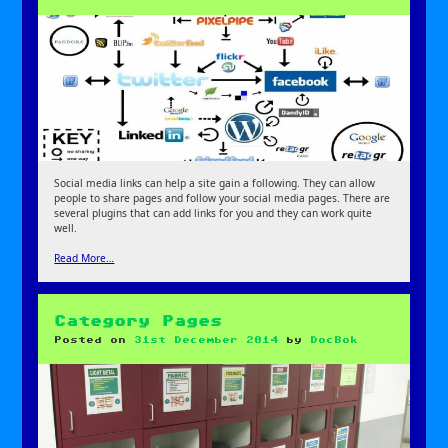
Social media links can help a site gain a following. They can allow
people to share pages and follow your social media pages. There are
several plugins that can add links for you and they can work quite
well.
Read More…
Category Pages
Posted on
31st December 2014
by
DocBok