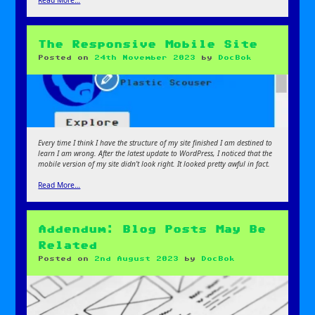
Read More…
The Responsive Mobile Site
Posted on
24th November 2023
by
DocBok
Every time I think I have the structure of my site finished I am destined to
learn I am wrong. After the latest update to WordPress, I noticed that the
mobile version of my site didn’t look right. It looked pretty awful in fact.
Read More…
Addendum: Blog Posts May Be
Related
Posted on
2nd August 2023
by
DocBok