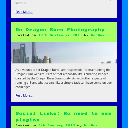
website.
Read More…
On Dragon Burn Photography
Posted on
12th September 2019
by
DocBok
As a volunteer for Dragon Burn I am responsible for maintaining the
Dragon Burn website. Part of that responsibility is curating images
created by the Dragon Burn Community. As with other aspects of
running a Burn, what seems like a simple task can have some unique
challenges.
Read More…
Social Links: No need to use
plugins
Posted on
9th January 2015
by
DocBok