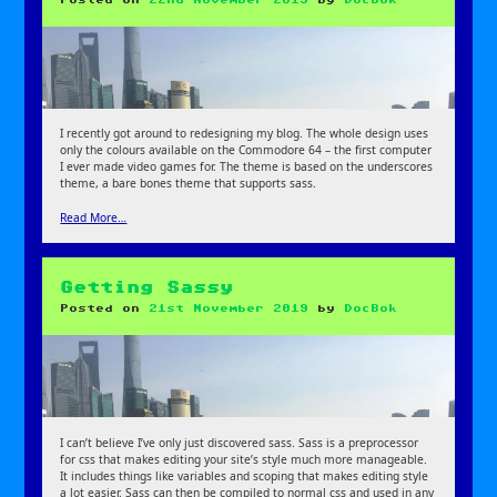
I recently got around to redesigning my blog. The whole design uses
only the colours available on the Commodore 64 – the first computer
I ever made video games for. The theme is based on the underscores
theme, a bare bones theme that supports sass.
Read More…
Getting Sassy
Posted on
21st November 2019
by
DocBok
I can’t believe I’ve only just discovered sass. Sass is a preprocessor
for css that makes editing your site’s style much more manageable.
It includes things like variables and scoping that makes editing style
a lot easier. Sass can then be compiled to normal css and used in any