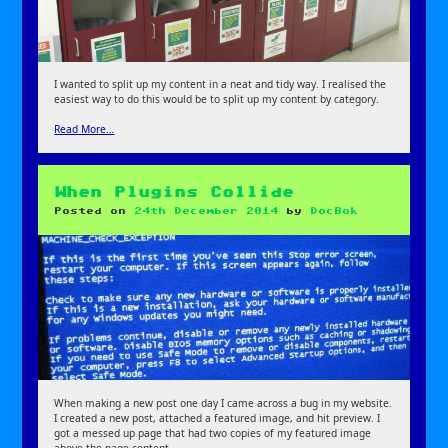
I wanted to split up my content in a neat and tidy way. I realised the
easiest way to do this would be to split up my content by category.
Read More…
When Plugins Collide
Posted on
24th December 2014
by
DocBok
When making a new post one day I came across a bug in my website.
I created a new post, attached a featured image, and hit preview. I
got a messed up page that had two copies of my featured image
above the page content.