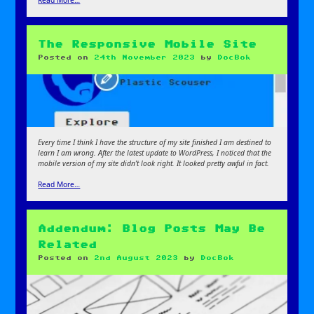
Read More…
The Responsive Mobile Site
Posted on
24th November 2023
by
DocBok
Every time I think I have the structure of my site finished I am destined to
learn I am wrong. After the latest update to WordPress, I noticed that the
mobile version of my site didn’t look right. It looked pretty awful in fact.
Read More…
Addendum: Blog Posts May Be
Related
Posted on
2nd August 2023
by
DocBok