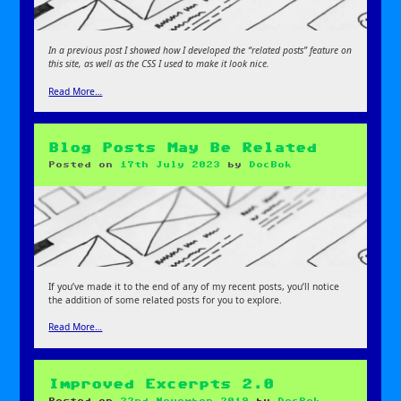
In a previous post I showed how I developed the “related posts” feature on
this site, as well as the CSS I used to make it look nice.
Read More…
Blog Posts May Be Related
Posted on
17th July 2023
by
DocBok
If you’ve made it to the end of any of my recent posts, you’ll notice
the addition of some related posts for you to explore.
Read More…
Improved Excerpts 2.0
Posted on
22nd November 2019
by
DocBok