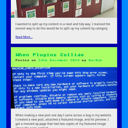
I wanted to split up my content in a neat and tidy way. I realised the
easiest way to do this would be to split up my content by category.
Read More…
When Plugins Collide
Posted on
24th December 2014
by
DocBok
When making a new post one day I came across a bug in my website.
I created a new post, attached a featured image, and hit preview. I
got a messed up page that had two copies of my featured image
above the page content.