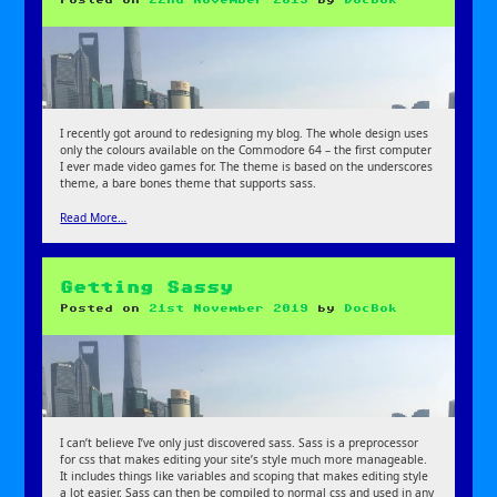
I recently got around to redesigning my blog. The whole design uses
only the colours available on the Commodore 64 – the first computer
I ever made video games for. The theme is based on the underscores
theme, a bare bones theme that supports sass.
Read More…
Getting Sassy
Posted on
21st November 2019
by
DocBok
I can’t believe I’ve only just discovered sass. Sass is a preprocessor
for css that makes editing your site’s style much more manageable.
It includes things like variables and scoping that makes editing style
a lot easier. Sass can then be compiled to normal css and used in any