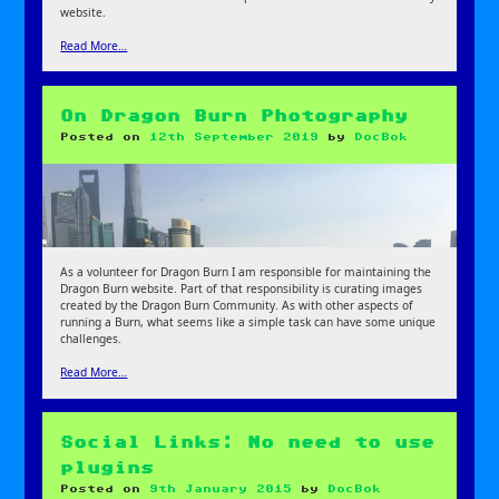
website.
Read More…
On Dragon Burn Photography
Posted on
12th September 2019
by
DocBok
As a volunteer for Dragon Burn I am responsible for maintaining the
Dragon Burn website. Part of that responsibility is curating images
created by the Dragon Burn Community. As with other aspects of
running a Burn, what seems like a simple task can have some unique
challenges.
Read More…
Social Links: No need to use
plugins
Posted on
9th January 2015
by
DocBok