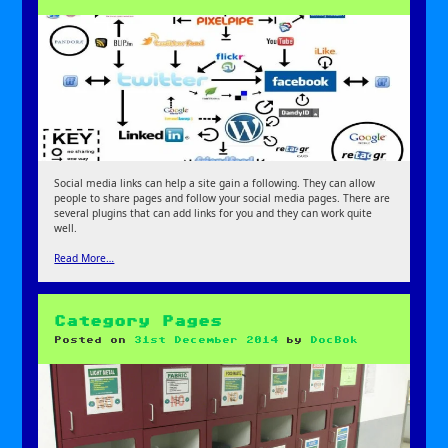
Social media links can help a site gain a following. They can allow
people to share pages and follow your social media pages. There are
several plugins that can add links for you and they can work quite
well.
Read More…
Category Pages
Posted on
31st December 2014
by
DocBok