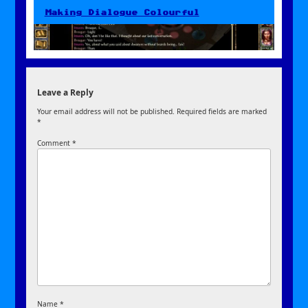
Making Dialogue Colourful
Leave a Reply
Your email address will not be published.
Required fields are marked
*
Comment
*
Name
*