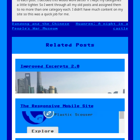
to each post. I decided this would work better if I kept my categories
a little tighter. So I went through all my old posts and assigned them
to no more than one category each. I didn’t have much content on my
site so this was a quick job for me.
Dandong and the Chinese
Huanren: A night in a
Post
People’s War Museum
castle
navigation
Related Posts
Improved Excerpts 2.0
The Responsive Mobile Site