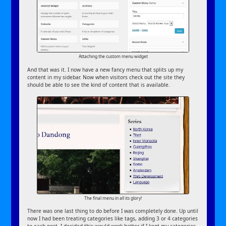
Attaching the custom menu widget
And that was it. I now have a new fancy menu that splits up my
content in my sidebar. Now when visitors check out the site they
should be able to see the kind of content that is available.
The final menu in all its glory!
There was one last thing to do before I was completely done. Up until
now I had been treating categories like tags, adding 3 or 4 categories