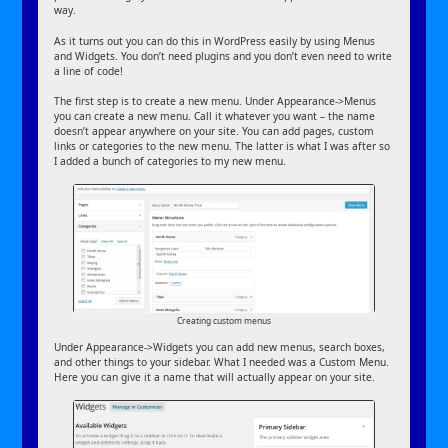
way.
As it turns out you can do this in WordPress easily by using Menus
and Widgets. You don’t need plugins and you don’t even need to write
a line of code!
The first step is to create a new menu. Under Appearance->Menus
you can create a new menu. Call it whatever you want – the name
doesn’t appear anywhere on your site. You can add pages, custom
links or categories to the new menu. The latter is what I was after so
I added a bunch of categories to my new menu.
Creating custom menus
Under Appearance->Widgets you can add new menus, search boxes,
and other things to your sidebar. What I needed was a Custom Menu.
Here you can give it a name that will actually appear on your site.